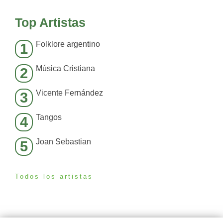
Top Artistas
Folklore argentino
1
Música Cristiana
2
Vicente Fernández
3
Tangos
4
Joan Sebastian
5
Todos los artistas