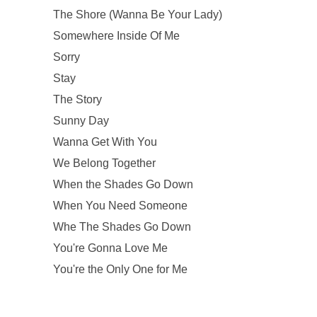
The Shore (Wanna Be Your Lady)
Somewhere Inside Of Me
Sorry
Stay
The Story
Sunny Day
Wanna Get With You
We Belong Together
When the Shades Go Down
When You Need Someone
Whe The Shades Go Down
You're Gonna Love Me
You're the Only One for Me