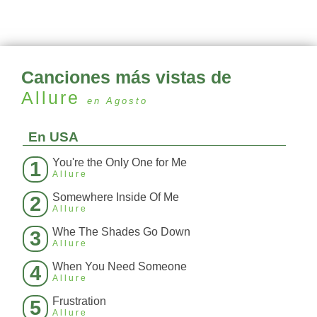
Canciones más vistas de
Allure
en Agosto
En USA
You're the Only One for Me
1
Allure
Somewhere Inside Of Me
2
Allure
Whe The Shades Go Down
3
Allure
When You Need Someone
4
Allure
Frustration
5
Allure