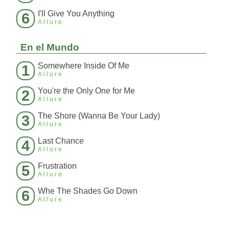
I'll Give You Anything
6
Allure
En el Mundo
Somewhere Inside Of Me
1
Allure
You're the Only One for Me
2
Allure
The Shore (Wanna Be Your Lady)
3
Allure
Last Chance
4
Allure
Frustration
5
Allure
Whe The Shades Go Down
6
Allure