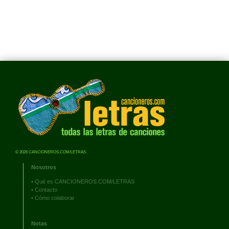
© 2026 CANCIONEROS.COM/LETRAS
Nosotros
•
Qué es CANCIONEROS.COM/LETRAS
•
Contacto
•
Cómo colaborar
Notas