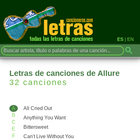
ES
|
EN
Letras de canciones de Allure
32 canciones
A
All Cried Out
B
Anything You Want
C
Bittersweet
E
F
Can't Live Without You