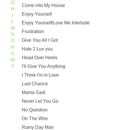
G
Come into My House
H
Enjoy Yourself
I
L
Enjoy Yourself/Love Me Interlude
M
Frustration
N
Give You All I Got
O
R
Hate 2 Luv you
S
Head Over Heels
W
Y
I'll Give You Anything
I Think I'm in Love
Last Chance
Mama Said
Never Let You Go
No Question
On The Wire
Rainy Day Man