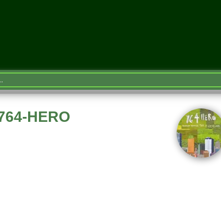
e 764-HERO