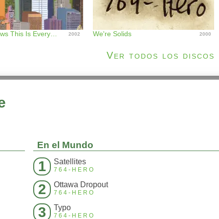
Nobody Knows This Is Everywhere
We're Solids
2002
2000
Ver todos los discos
e
En el Mundo
Satellites
1
764-HERO
Ottawa Dropout
2
764-HERO
Typo
3
764-HERO