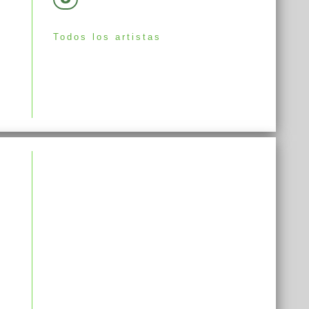
Todos los artistas