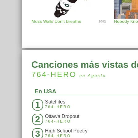
Moss Walls Don't Breathe
2002
Canciones más vistas d
764-HERO
en Agosto
En USA
Satellites
1
764-HERO
Ottawa Dropout
2
764-HERO
High School Poetry
3
764-HERO