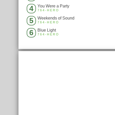
You Were a Party
4
764-HERO
Weekends of Sound
5
764-HERO
Blue Light
6
764-HERO