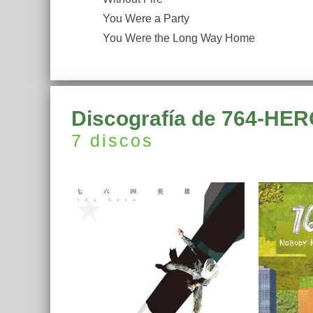
You Were a Party
You Were the Long Way Home
Discografía de 764-HE
7 discos