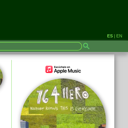
ES
|
EN