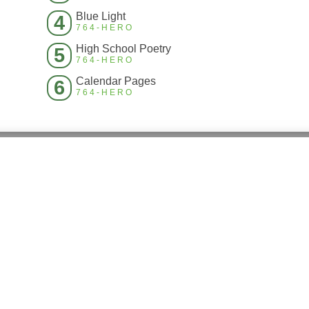
Blue Light
4
764-HERO
High School Poetry
5
764-HERO
Calendar Pages
6
764-HERO