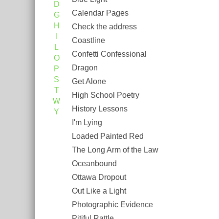
D
Calendar Pages
G
H
Check the address
I
Coastline
L
Confetti Confessional
O
Dragon
P
S
Get Alone
T
High School Poetry
W
History Lessons
Y
I'm Lying
Loaded Painted Red
The Long Arm of the Law
Oceanbound
Ottawa Dropout
Out Like a Light
Photographic Evidence
Pitiful Rattle