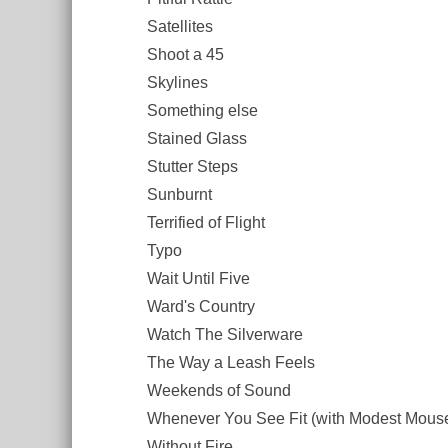
Satellites
Shoot a 45
Skylines
Something else
Stained Glass
Stutter Steps
Sunburnt
Terrified of Flight
Typo
Wait Until Five
Ward's Country
Watch The Silverware
The Way a Leash Feels
Weekends of Sound
Whenever You See Fit (with Modest Mous
Without Fire