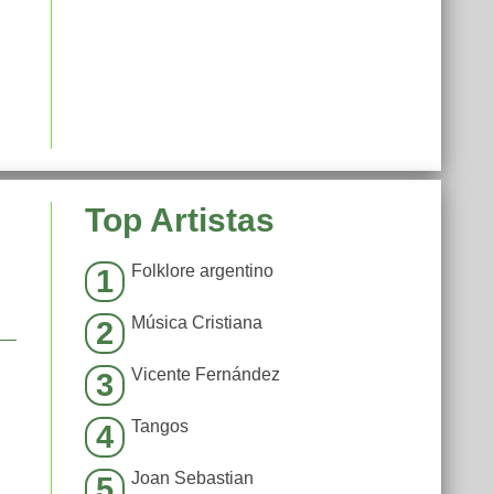
Top Artistas
Folklore argentino
1
Música Cristiana
2
Vicente Fernández
3
Tangos
4
Joan Sebastian
5