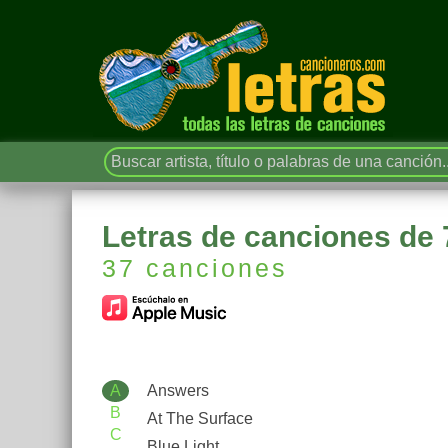
Letras de canciones d
37 canciones
A
Answers
B
At The Surface
C
Blue Light