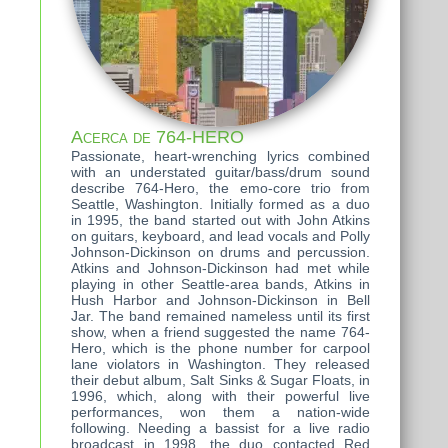
Acerca de 764-HERO
Passionate, heart-wrenching lyrics combined
with an understated guitar/bass/drum sound
describe 764-Hero, the emo-core trio from
Seattle, Washington. Initially formed as a duo
in 1995, the band started out with John Atkins
on guitars, keyboard, and lead vocals and Polly
Johnson-Dickinson on drums and percussion.
Atkins and Johnson-Dickinson had met while
playing in other Seattle-area bands, Atkins in
Hush Harbor and Johnson-Dickinson in Bell
Jar. The band remained nameless until its first
show, when a friend suggested the name 764-
Hero, which is the phone number for carpool
lane violators in Washington. They released
their debut album, Salt Sinks & Sugar Floats, in
1996, which, along with their powerful live
performances, won them a nation-wide
following. Needing a bassist for a live radio
broadcast in 1998, the duo contacted Red