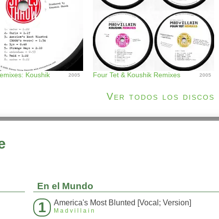
Remixes: Koushik
Four Tet & Koushik Remixes
2005
2005
Ver todos los discos
e
En el Mundo
America's Most Blunted [Vocal; Version]
1
Madvillain