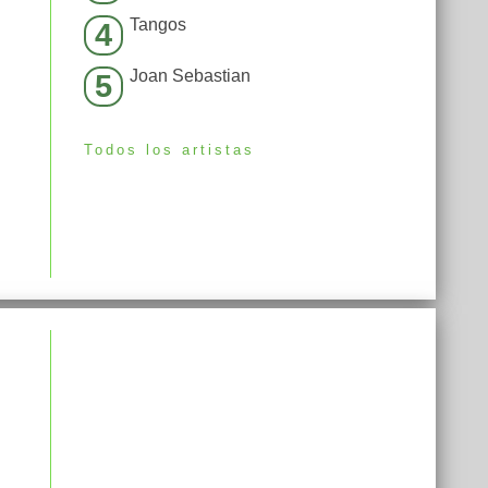
Tangos
4
Joan Sebastian
5
Todos los artistas