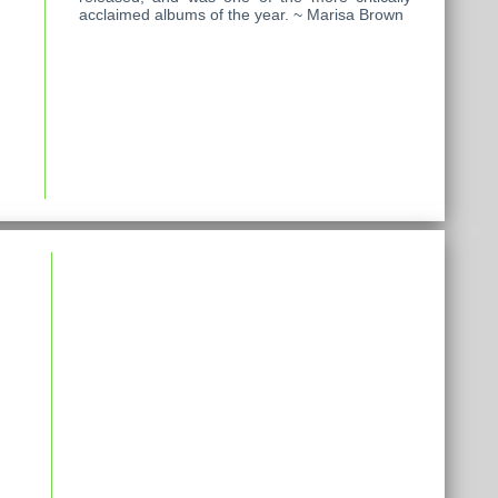
acclaimed albums of the year. ~ Marisa Brown