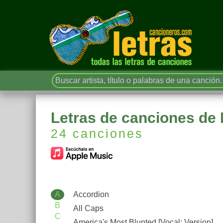
Letras de canciones de 
24 canciones
A
Accordion
B
All Caps
C
America's Most Blunted [Vocal; Version]