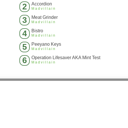
Accordion
2
Madvillain
Meat Grinder
3
Madvillain
Bistro
4
Madvillain
Peeyano Keys
5
Madvillain
Operation Lifesaver AKA Mint Test
6
Madvillain