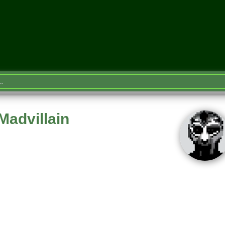
Madvillain