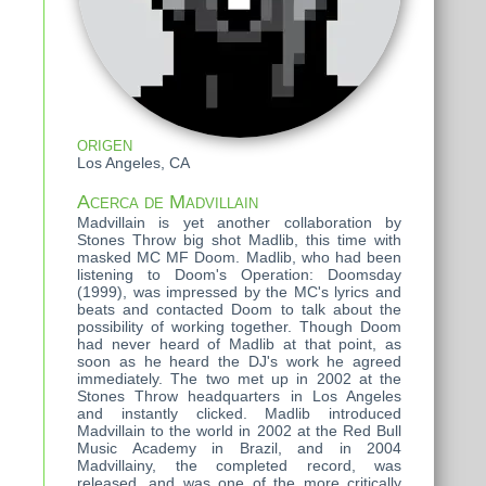
ORIGEN
Los Angeles, CA
Acerca de Madvillain
Madvillain is yet another collaboration by
Stones Throw big shot Madlib, this time with
masked MC MF Doom. Madlib, who had been
listening to Doom's Operation: Doomsday
(1999), was impressed by the MC's lyrics and
beats and contacted Doom to talk about the
possibility of working together. Though Doom
had never heard of Madlib at that point, as
soon as he heard the DJ's work he agreed
immediately. The two met up in 2002 at the
Stones Throw headquarters in Los Angeles
and instantly clicked. Madlib introduced
Madvillain to the world in 2002 at the Red Bull
Music Academy in Brazil, and in 2004
Madvillainy, the completed record, was
released, and was one of the more critically