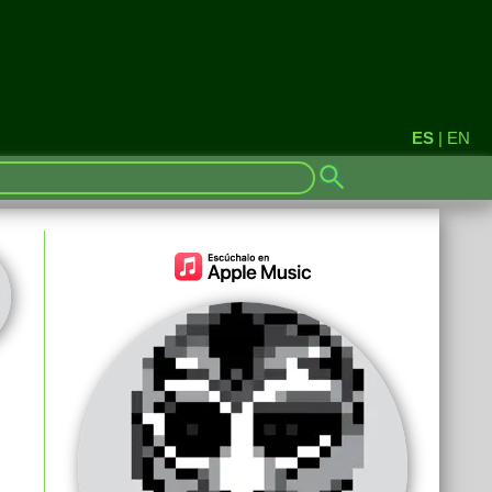
ES
|
EN