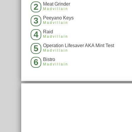
Meat Grinder
2
Madvillain
Peeyano Keys
3
Madvillain
Raid
4
Madvillain
Operation Lifesaver AKA Mint Test
5
Madvillain
Bistro
6
Madvillain