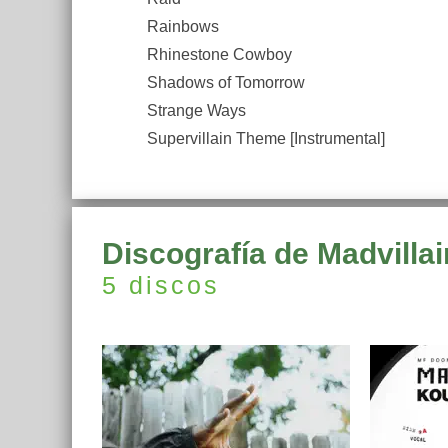
Rainbows
Rhinestone Cowboy
Shadows of Tomorrow
Strange Ways
Supervillain Theme [Instrumental]
Discografía de Madvillai
5 discos