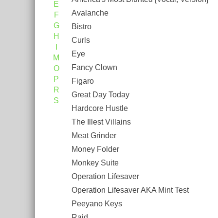
E
Avalanche
F
G
Bistro
H
Curls
I
Eye
M
Fancy Clown
O
P
Figaro
R
Great Day Today
S
Hardcore Hustle
The Illest Villains
Meat Grinder
Money Folder
Monkey Suite
Operation Lifesaver
Operation Lifesaver AKA Mint Test
Peeyano Keys
Raid