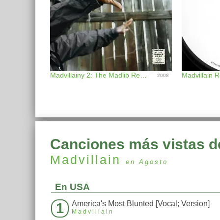
Madvillainy 2: The Madlib Remix
Madvillain 
2008
Canciones más vistas d
Madvillain
en Agosto
En USA
America's Most Blunted [Vocal; Version]
1
Madvillain