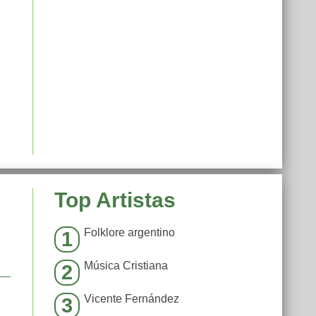
Top Artistas
Folklore argentino
1
Música Cristiana
2
Vicente Fernández
3