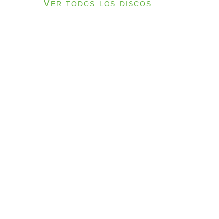
Ver todos los discos