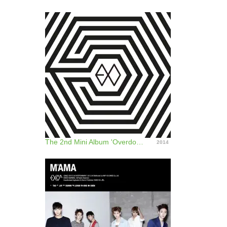
The 2nd Mini Album 'Overdose' - EP
2014