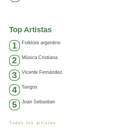
Top Artistas
Folklore argentino
1
Música Cristiana
2
Vicente Fernández
3
Tangos
4
Joan Sebastian
5
Todos los artistas