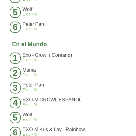
Wolf
5
Exo-M
Peter Pan
6
Exo-M
En el Mundo
Exo - Growl ( Coreano)
1
Exo-M
Mama
2
Exo-M
Peter Pan
3
Exo-M
EXO-M GROWL ESPAÑOL
4
Exo-M
Wolf
5
Exo-M
EXO-M Kris & Lay - Rainbow
6
Exo-M