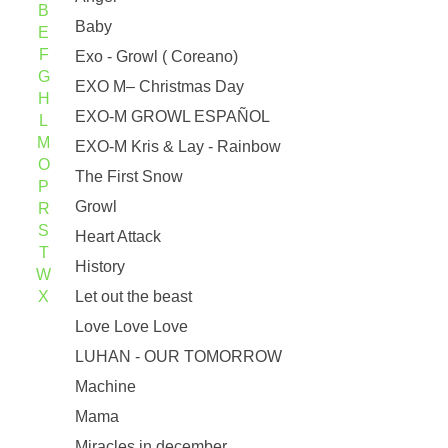
B
Baby
E
F
Exo - Growl ( Coreano)
G
EXO M– Christmas Day
H
EXO-M GROWL ESPAÑOL
L
M
EXO-M Kris & Lay - Rainbow
O
The First Snow
P
Growl
R
S
Heart Attack
T
History
W
X
Let out the beast
Love Love Love
LUHAN - OUR TOMORROW
Machine
Mama
Miracles in december