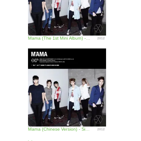
Mama (The 1st Mini Album) - EP
2012
Mama (Chinese Version) - Single
2012