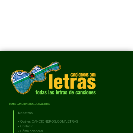
© 2026 CANCIONEROS.COM/LETRAS
Nosotros
•
Qué es CANCIONEROS.COM/LETRAS
•
Contacto
•
Cómo colaborar