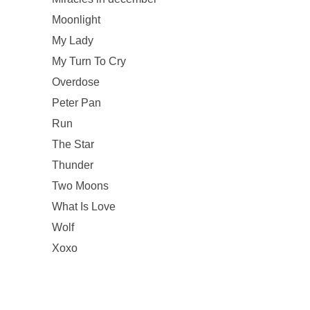
Moonlight
My Lady
My Turn To Cry
Overdose
Peter Pan
Run
The Star
Thunder
Two Moons
What Is Love
Wolf
Xoxo