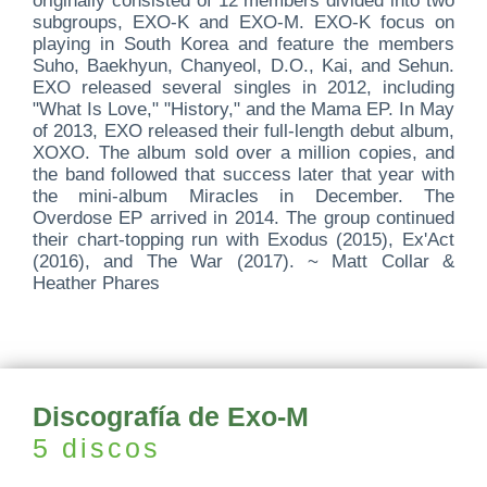
originally consisted of 12 members divided into two
subgroups, EXO-K and EXO-M. EXO-K focus on
playing in South Korea and feature the members
Suho, Baekhyun, Chanyeol, D.O., Kai, and Sehun.
EXO released several singles in 2012, including
"What Is Love," "History," and the Mama EP. In May
of 2013, EXO released their full-length debut album,
XOXO. The album sold over a million copies, and
the band followed that success later that year with
the mini-album Miracles in December. The
Overdose EP arrived in 2014. The group continued
their chart-topping run with Exodus (2015), Ex'Act
(2016), and The War (2017). ~ Matt Collar &
Heather Phares
Discografía de Exo-M
5 discos