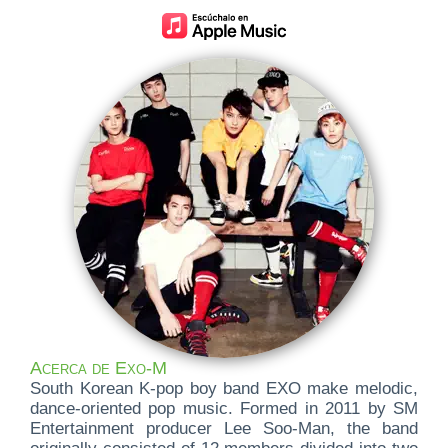
Acerca de Exo-M
South Korean K-pop boy band EXO make melodic,
dance-oriented pop music. Formed in 2011 by SM
Entertainment producer Lee Soo-Man, the band