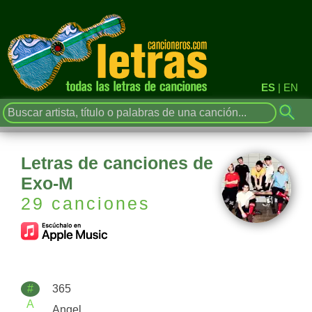
ES
|
EN
Letras de canciones de
Exo-M
29 canciones
#
365
A
Angel