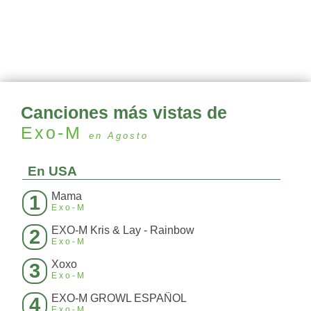
Canciones más vistas de
Exo-M
en Agosto
En USA
Mama
1
Exo-M
EXO-M Kris & Lay - Rainbow
2
Exo-M
Xoxo
3
Exo-M
EXO-M GROWL ESPAÑOL
4
Exo-M