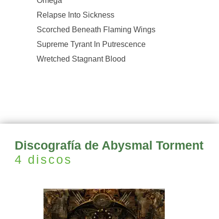
Omega
Relapse Into Sickness
Scorched Beneath Flaming Wings
Supreme Tyrant In Putrescence
Wretched Stagnant Blood
Discografía de Abysmal Torment
4 discos