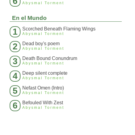
6
Abysmal Torment
En el Mundo
Scorched Beneath Flaming Wings
1
Abysmal Torment
Dead boy's poem
2
Abysmal Torment
Death Bound Conundrum
3
Abysmal Torment
Deep silent complete
4
Abysmal Torment
Nefast Omen (Intro)
5
Abysmal Torment
Befouled With Zest
6
Abysmal Torment