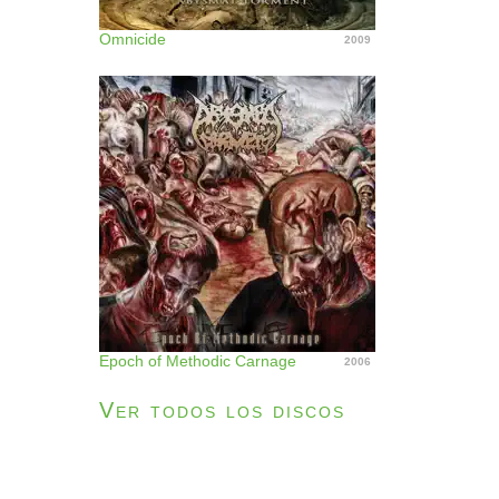
Omnicide
2009
Epoch of Methodic Carnage
2006
Ver todos los discos