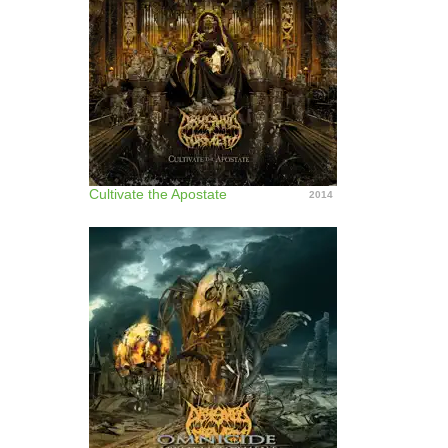
Cultivate the Apostate
2014