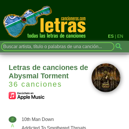
ES
|
EN
Letras de canciones de
Abysmal Torment
36 canciones
#
10th Man Down
A
Addicted To Smothered Throats