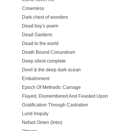
Crownless
Dark chest of wonders
Dead boy's poem
Dead Gardens
Dead to the world
Death Bound Conundrum
Deep silent complete
Devil & the deep dark ocean
Embalmment
Epoch Of Methodic Carnage
Flayed, Dismembered And Feasted Upon
Gratification Through Castration
Lurid Iniquity
Nefast Omen (Intro)