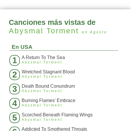
Canciones más vistas de
Abysmal Torment
en Agosto
En USA
A Return To The Sea
1
Abysmal Torment
Wretched Stagnant Blood
2
Abysmal Torment
Death Bound Conundrum
3
Abysmal Torment
Burning Flames' Embrace
4
Abysmal Torment
Scorched Beneath Flaming Wings
5
Abysmal Torment
Addicted To Smothered Throats