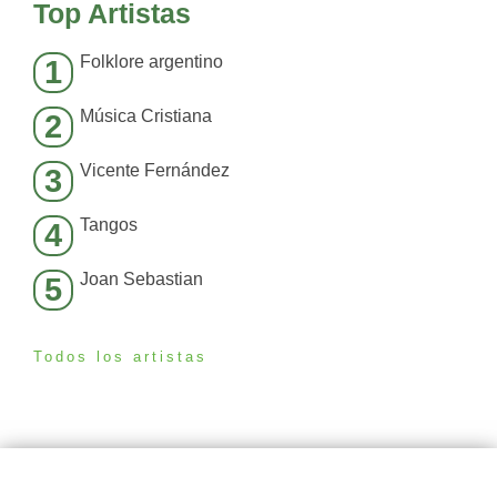
Top Artistas
Folklore argentino
1
Música Cristiana
2
Vicente Fernández
3
Tangos
4
Joan Sebastian
5
Todos los artistas