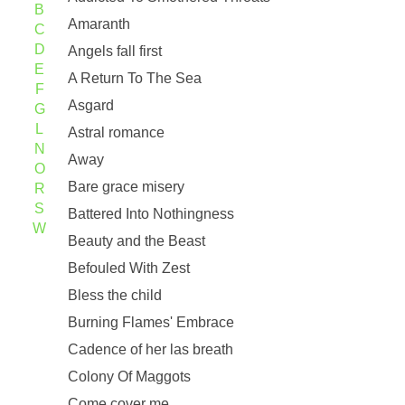
B
Amaranth
C
D
Angels fall first
E
A Return To The Sea
F
Asgard
G
L
Astral romance
N
Away
O
Bare grace misery
R
S
Battered Into Nothingness
W
Beauty and the Beast
Befouled With Zest
Bless the child
Burning Flames' Embrace
Cadence of her las breath
Colony Of Maggots
Come cover me