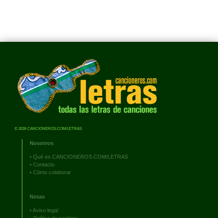
© 2026 CANCIONEROS.COM/LETRAS
Nosotros
•
Qué es CANCIONEROS.COM/LETRAS
•
Contacto
•
Cómo colaborar
Notas
•
Aviso legal