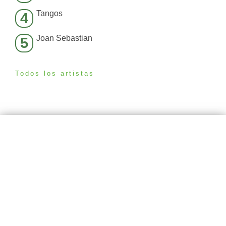
Tangos
4
Joan Sebastian
5
Todos los artistas