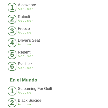
Alcowhore
1
Accuser
Ratouli
2
Accuser
Freeze
3
Accuser
Driver's Seat
4
Accuser
Repent
5
Accuser
Evil Liar
6
Accuser
En el Mundo
Screaming For Guilt
1
Accuser
Black Suicide
2
Accuser