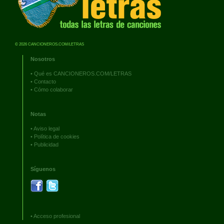
© 2026 CANCIONEROS.COM/LETRAS
Nosotros
•
Qué es CANCIONEROS.COM/LETRAS
•
Contacto
•
Cómo colaborar
Notas
•
Aviso legal
•
Política de cookies
•
Publicidad
Síguenos
•
Acceso profesional