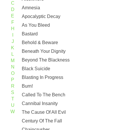
C
Amnesia
D
E
Apocalyptic Decay
F
As You Bleed
H
Bastard
I
J
Behold & Beware
K
Beneath Your Dignity
L
Beyond The Blackness
M
N
Black Suicide
O
Blasting In Progress
P
R
Burn!
S
Called To The Bench
T
Cannibal Insanity
U
W
The Cause Of All Evil
Century Of The Fall
Chaincrusher