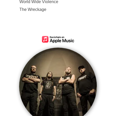
World Wide Violence
The Wreckage