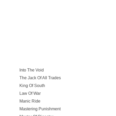
Into The Void
The Jack Of All Trades
King Of South
Law Of War
Manic Ride
Mastering Punishment