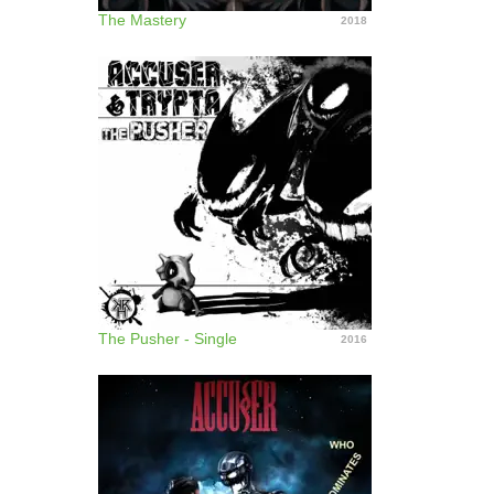
The Mastery
2018
The Pusher - Single
2016