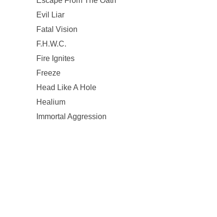
Escape From The Oath
Evil Liar
Fatal Vision
F.H.W.C.
Fire Ignites
Freeze
Head Like A Hole
Healium
Immortal Aggression