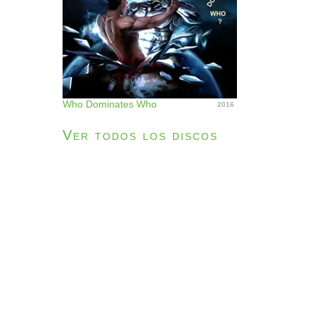
Who Dominates Who
2016
Ver todos los discos