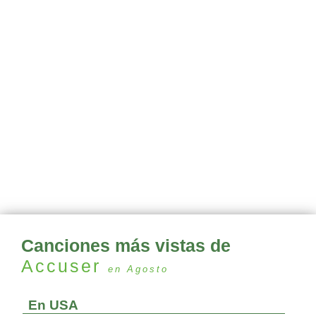
Canciones más vistas de
Accuser
en Agosto
En USA