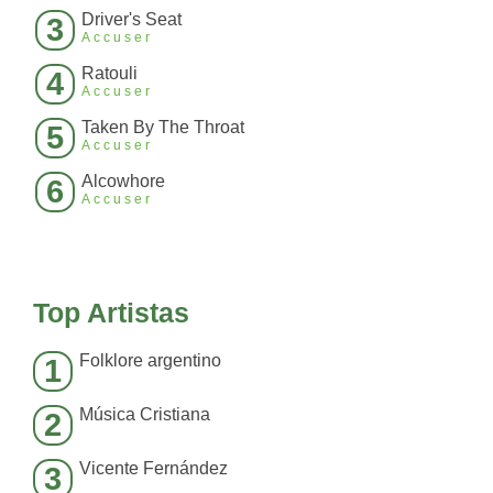
Driver's Seat
3
Accuser
Ratouli
4
Accuser
Taken By The Throat
5
Accuser
Alcowhore
6
Accuser
Top Artistas
Folklore argentino
1
Música Cristiana
2
Vicente Fernández
3