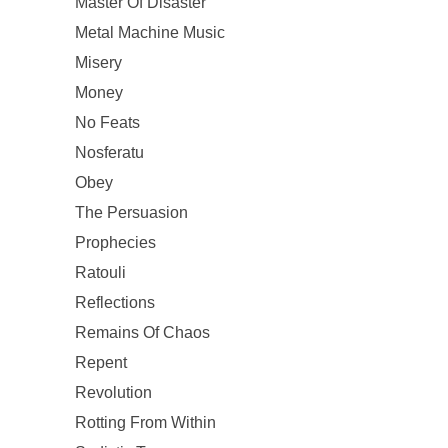
Master Of Disaster
Metal Machine Music
Misery
Money
No Feats
Nosferatu
Obey
The Persuasion
Prophecies
Ratouli
Reflections
Remains Of Chaos
Repent
Revolution
Rotting From Within