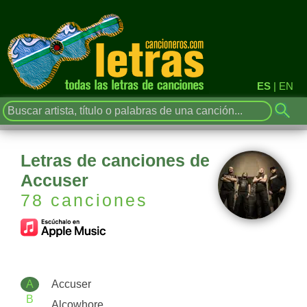
ES
|
EN
Letras de canciones de
Accuser
78 canciones
A
Accuser
B
Alcowhore