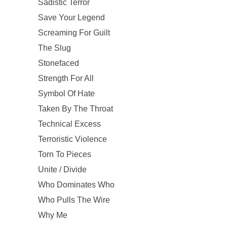
Sadistic Terror
Save Your Legend
Screaming For Guilt
The Slug
Stonefaced
Strength For All
Symbol Of Hate
Taken By The Throat
Technical Excess
Terroristic Violence
Torn To Pieces
Unite / Divide
Who Dominates Who
Who Pulls The Wire
Why Me