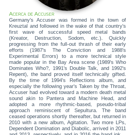
Acerca de Accuser
Germany's Accuser was formed in the town of
Kreuztal and followed in the wake of that country's
first wave of successful speed metal bands
(Kreator, Destruction, Sodom, etc.). Quickly
progressing from the full-out thrash of their early
efforts (1987's The Conviction and 1988's
Experimental Errors) to a more technical style
made popular in the Bay Area scene (1989's Who
Dominates Who?, 1991's Double Talk, and 1992's
Repent), the band proved itself technically gifted.
By the time of 1994's Reflections album, and
especially the following year's Taken by the Throat,
Accuser had evolved toward a modern death metal
sound akin to Pantera and Machine Head, and
adopted a more rhythmic-based, pseudo-tribal
approach reminiscent of Sepultura. The band
ceased operations shortly thereafter, but returned in
2010 with a new album, Agitation. Two more LPs,
Dependent Domination and Diabolic, arrived in 2011
and 2013, respectively, and in 2016 the band inked