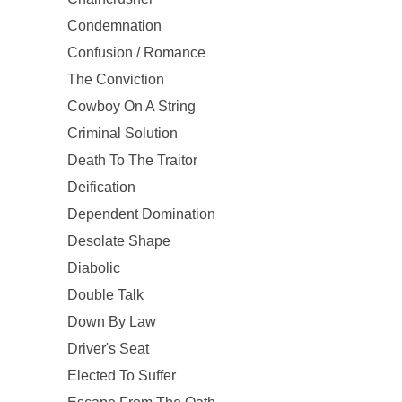
Condemnation
Confusion / Romance
The Conviction
Cowboy On A String
Criminal Solution
Death To The Traitor
Deification
Dependent Domination
Desolate Shape
Diabolic
Double Talk
Down By Law
Driver's Seat
Elected To Suffer