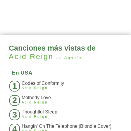
Canciones más vistas de
Acid Reign
en Agosto
En USA
Codes of Conformity
1
Acid Reign
Motherly Love
2
Acid Reign
Thoughtful Sleep
3
Acid Reign
Hangin' On The Telephone (Blondie Cover)
4