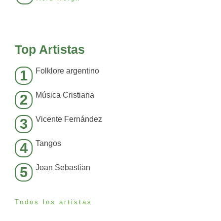
Top Artistas
Folklore argentino
1
Música Cristiana
2
Vicente Fernández
3
Tangos
4
Joan Sebastian
5
Todos los artistas