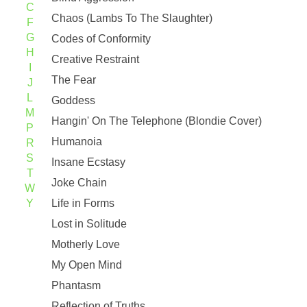
C
Chaos (Lambs To The Slaughter)
F
G
Codes of Conformity
H
Creative Restraint
I
The Fear
J
L
Goddess
M
Hangin' On The Telephone (Blondie Cover)
P
Humanoia
R
S
Insane Ecstasy
T
Joke Chain
W
Y
Life in Forms
Lost in Solitude
Motherly Love
My Open Mind
Phantasm
Reflection of Truths