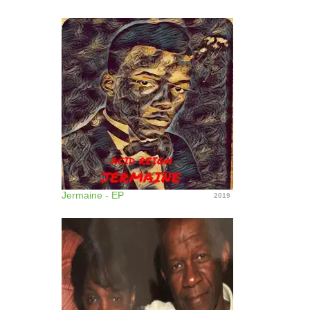
Jermaine - EP
2019