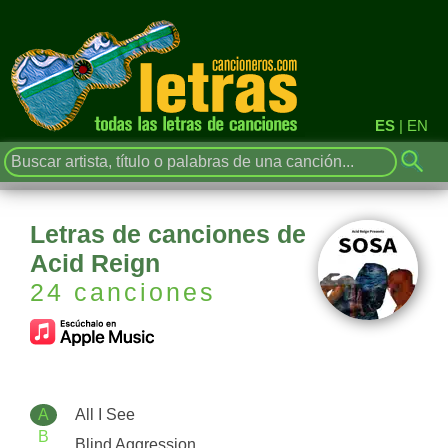
ES
|
EN
Letras de canciones de
Acid Reign
24 canciones
A
All I See
B
Blind Aggression