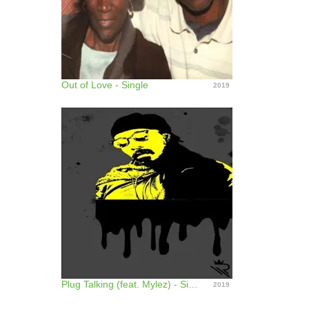
Out of Love - Single
2019
Plug Talking (feat. Mylez) - Single
2019