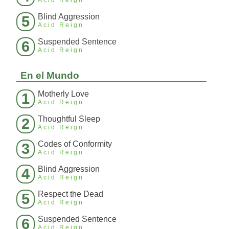
Acid Reign
Blind Aggression
5
Acid Reign
Suspended Sentence
6
Acid Reign
En el Mundo
Motherly Love
1
Acid Reign
Thoughtful Sleep
2
Acid Reign
Codes of Conformity
3
Acid Reign
Blind Aggression
4
Acid Reign
Respect the Dead
5
Acid Reign
Suspended Sentence
6
Acid Reign