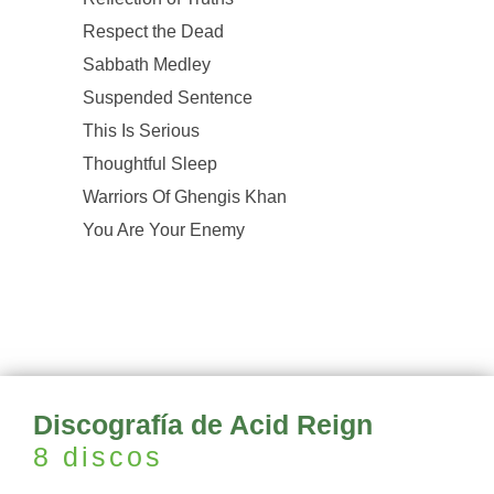
Respect the Dead
Sabbath Medley
Suspended Sentence
This Is Serious
Thoughtful Sleep
Warriors Of Ghengis Khan
You Are Your Enemy
Discografía de Acid Reign
8 discos