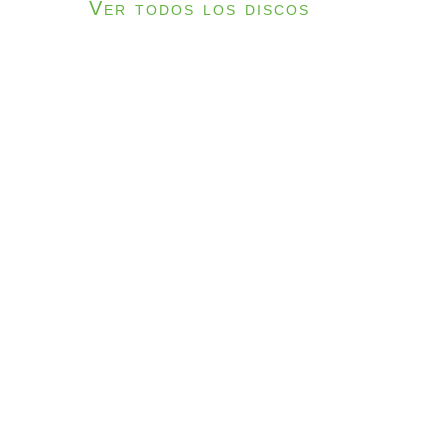
Ver todos los discos