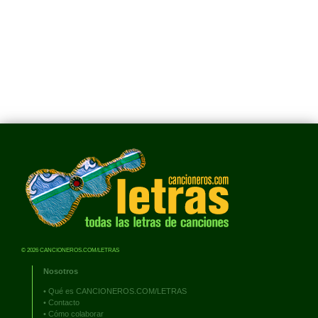
© 2026 CANCIONEROS.COM/LETRAS
Nosotros
•
Qué es CANCIONEROS.COM/LETRAS
•
Contacto
•
Cómo colaborar