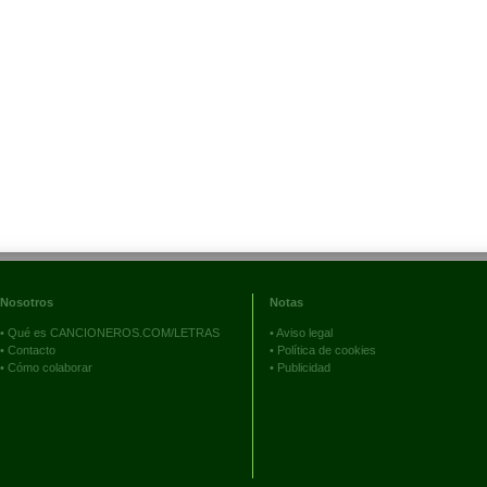
Nosotros
Notas
•
Qué es CANCIONEROS.COM/LETRAS
•
Aviso legal
•
Contacto
•
Política de cookies
•
Cómo colaborar
•
Publicidad