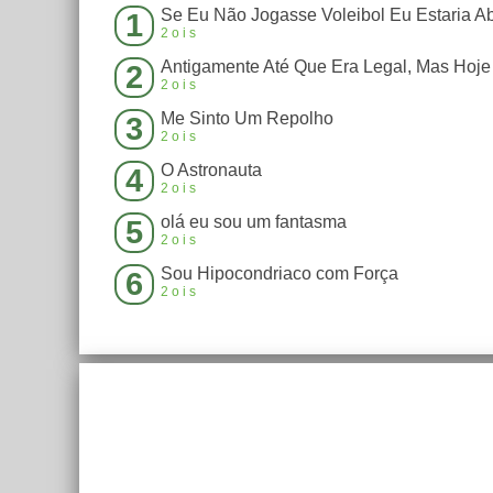
1
2ois
2
2ois
Me Sinto Um Repolho
3
2ois
O Astronauta
4
2ois
olá eu sou um fantasma
5
2ois
Sou Hipocondriaco com Força
6
2ois