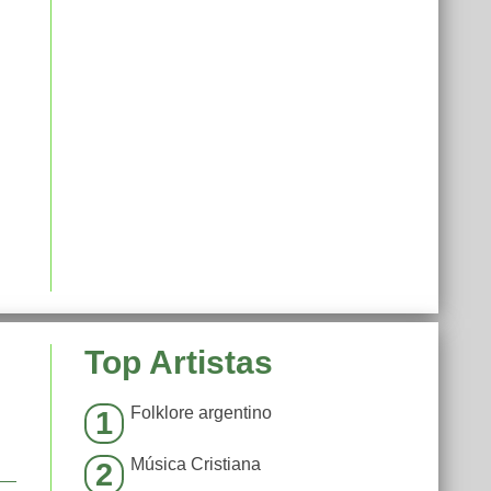
Top Artistas
Folklore argentino
1
Música Cristiana
2