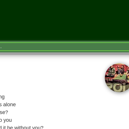
ng
is alone
ase?
to you
 it be without you?