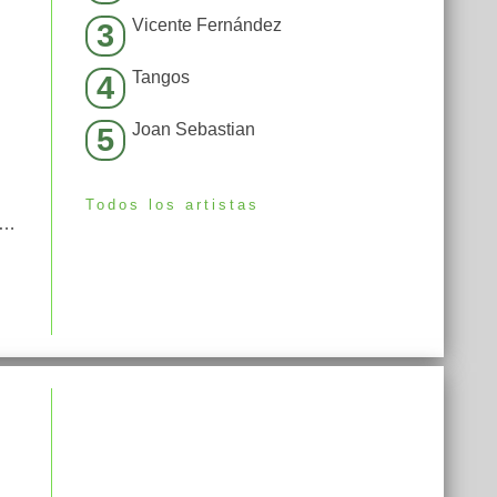
Vicente Fernández
3
Tangos
4
Joan Sebastian
5
Todos los artistas
Não Jogasse Voleibol Eu Estaria Abatendo Boi