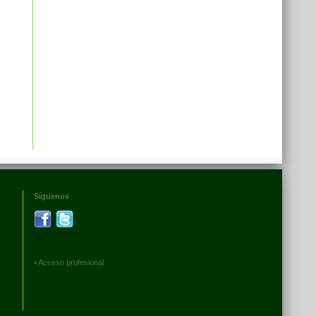
Síguenos
•
Acceso profesional