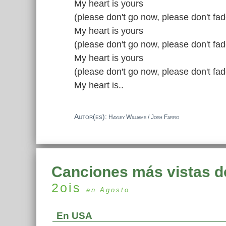
My heart is yours
(please don't go now, please don't fa
My heart is yours
(please don't go now, please don't fa
My heart is yours
(please don't go now, please don't fa
My heart is..
Autor(es):
Hayley Williams / Josh Farro
Canciones más vistas d
2ois
en Agosto
En USA