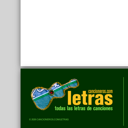
© 2026 CANCIONEROS.COM/LETRAS