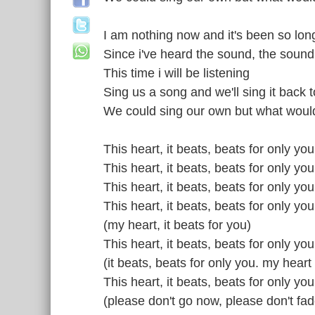
I am nothing now and it's been so lon
Since i've heard the sound, the soun
This time i will be listening
Sing us a song and we'll sing it back 
We could sing our own but what would
This heart, it beats, beats for only you
This heart, it beats, beats for only you
This heart, it beats, beats for only yo
This heart, it beats, beats for only yo
(my heart, it beats for you)
This heart, it beats, beats for only yo
(it beats, beats for only you. my heart
This heart, it beats, beats for only you
(please don't go now, please don't fa