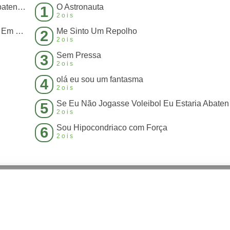
Se Eu Não Jogasse Voleibol Eu Estaria Abatendo Boi
O Astronauta
1
2ois
Antigamente Até Que Era Legal, Mas Hoje Em Dia Perdeu a Graça
Me Sinto Um Repolho
2
2ois
Sem Pressa
3
2ois
olá eu sou um fantasma
4
2ois
Se Eu 
5
2ois
Sou Hipocondriaco com Força
6
2ois