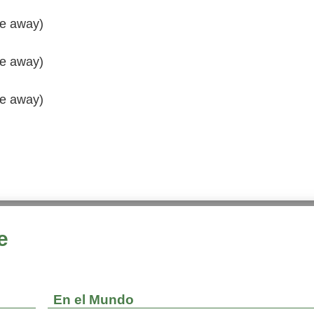
de away)
de away)
de away)
e
En el Mundo