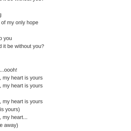
g
d of my only hope
to you
 it be without you?
...oooh!
u, my heart is yours
u, my heart is yours
u, my heart is yours
 is yours)
, my heart...
de away)