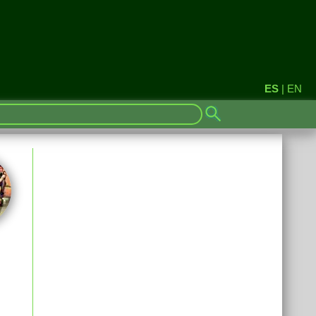
ES
|
EN