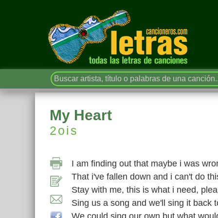
My Heart
2ois
I am finding out that maybe i was wro
That i've fallen down and i can't do th
Stay with me, this is what i need, ple
Sing us a song and we'll sing it back 
We could sing our own but what would