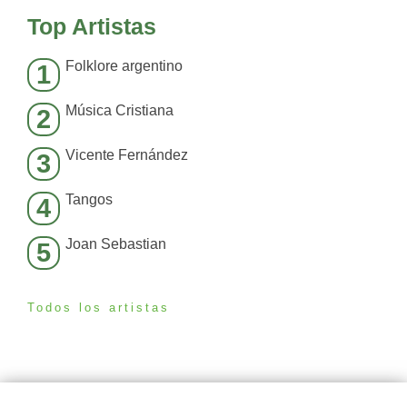
Top Artistas
Folklore argentino
1
Música Cristiana
2
Vicente Fernández
3
Tangos
4
Joan Sebastian
5
Todos los artistas