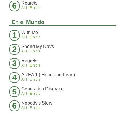
Regrets
6
All Ends
En el Mundo
With Me
1
All Ends
Spend My Days
2
All Ends
Regrets
3
All Ends
AREA 1 ( Hope and Fear )
4
All Ends
Generation Disgrace
5
All Ends
Nobody's Story
6
All Ends