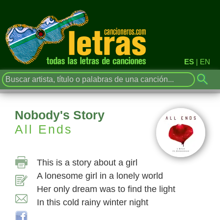
ES
|
EN
Nobody's Story
All Ends
This is a story about a girl
A lonesome girl in a lonely world
Her only dream was to find the light
In this cold rainy winter night