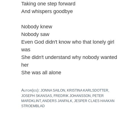
Taking one step forward
And whispers goodbye
Nobody knew
Nobody saw
Even God didn't know who that lonely girl
was
She didn't understand why nobody wanted
her
She was all alone
Autor(es):
JONNA SAILON, KRISTINA KARLSDOTTER,
JOSEPH SKANSAS, FREDRIK JOHANSSON, PETER
MARDKLINT, ANDERS JANFALK, JESPER CLAES HAAKAN
STROEMBLAD