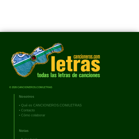
© 2026 CANCIONEROS.COM/LETRAS
Nosotros
•
Qué es CANCIONEROS.COM/LETRAS
•
Contacto
•
Cómo colaborar
Notas