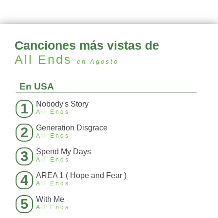
Canciones más vistas de
All Ends
en Agosto
En USA
Nobody's Story
1
All Ends
Generation Disgrace
2
All Ends
Spend My Days
3
All Ends
AREA 1 ( Hope and Fear )
4
All Ends
With Me
5
All Ends