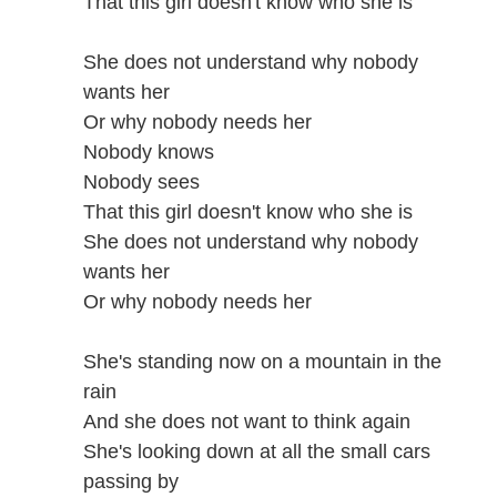
That this girl doesn't know who she is
She does not understand why nobody
wants her
Or why nobody needs her
Nobody knows
Nobody sees
That this girl doesn't know who she is
She does not understand why nobody
wants her
Or why nobody needs her
She's standing now on a mountain in the
rain
And she does not want to think again
She's looking down at all the small cars
passing by