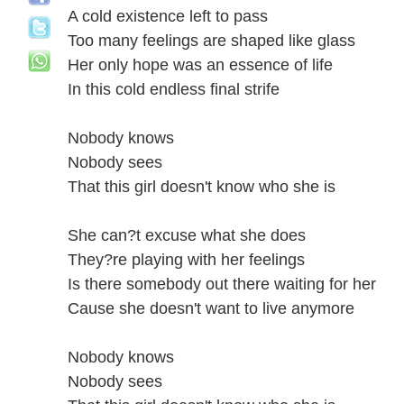
A cold existence left to pass
Too many feelings are shaped like glass
Her only hope was an essence of life
In this cold endless final strife
Nobody knows
Nobody sees
That this girl doesn't know who she is
She can?t excuse what she does
They?re playing with her feelings
Is there somebody out there waiting for her
Cause she doesn't want to live anymore
Nobody knows
Nobody sees