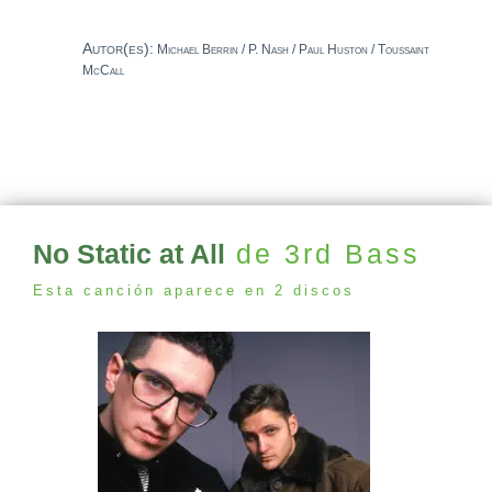
Autor(es):
Michael Berrin / P. Nash / Paul Huston / Toussaint
McCall
No Static at All
de 3rd Bass
Esta canción aparece en 2 discos