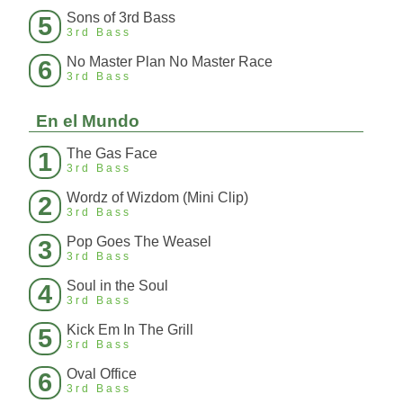
Sons of 3rd Bass
5
3rd Bass
No Master Plan No Master Race
6
3rd Bass
En el Mundo
The Gas Face
1
3rd Bass
Wordz of Wizdom (Mini Clip)
2
3rd Bass
Pop Goes The Weasel
3
3rd Bass
Soul in the Soul
4
3rd Bass
Kick Em In The Grill
5
3rd Bass
Oval Office
6
3rd Bass