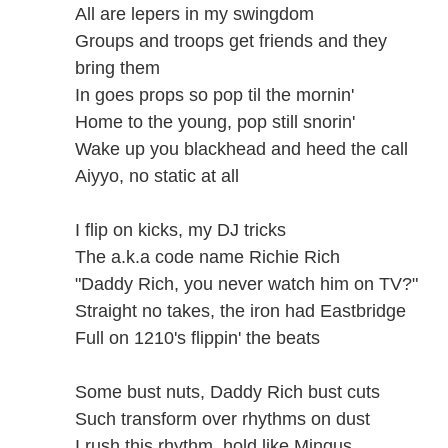
All are lepers in my swingdom
Groups and troops get friends and they
bring them
In goes props so pop til the mornin'
Home to the young, pop still snorin'
Wake up you blackhead and heed the call
Aiyyo, no static at all
I flip on kicks, my DJ tricks
The a.k.a code name Richie Rich
"Daddy Rich, you never watch him on TV?"
Straight no takes, the iron had Eastbridge
Full on 1210's flippin' the beats
Some bust nuts, Daddy Rich bust cuts
Such transform over rhythms on dust
I rush this rhythm, hold like Mingus