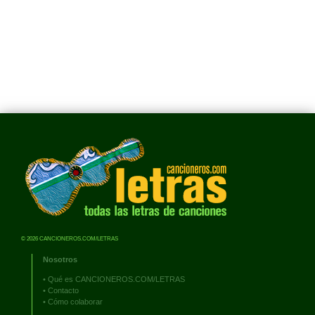
© 2026 CANCIONEROS.COM/LETRAS
Nosotros
•
Qué es CANCIONEROS.COM/LETRAS
•
Contacto
•
Cómo colaborar