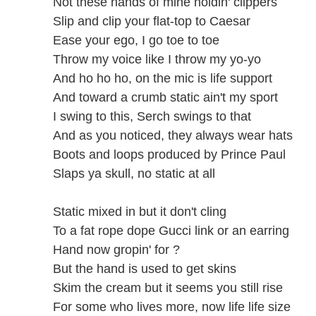
Not these hands of mine holdin' clippers
Slip and clip your flat-top to Caesar
Ease your ego, I go toe to toe
Throw my voice like I throw my yo-yo
And ho ho ho, on the mic is life support
And toward a crumb static ain't my sport
I swing to this, Serch swings to that
And as you noticed, they always wear hats
Boots and loops produced by Prince Paul
Slaps ya skull, no static at all
Static mixed in but it don't cling
To a fat rope dope Gucci link or an earring
Hand now gropin' for ?
But the hand is used to get skins
Skim the cream but it seems you still rise
For some who lives more, now life life size