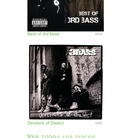
Best of 3rd Bass
2015
Derelicts of Dialect
1991
Ver todos los discos