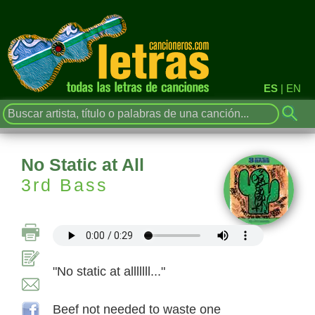
ES
|
EN
No Static at All
3rd Bass
"No static at alllllll..."
Beef not needed to waste one