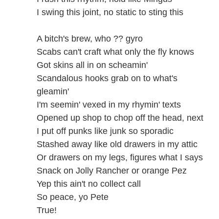
I swing this joint, no static to sting this
A bitch's brew, who ?? gyro
Scabs can't craft what only the fly knows
Got skins all in on scheamin'
Scandalous hooks grab on to what's
gleamin'
I'm seemin' vexed in my rhymin' texts
Opened up shop to chop off the head, next
I put off punks like junk so sporadic
Stashed away like old drawers in my attic
Or drawers on my legs, figures what I says
Snack on Jolly Rancher or orange Pez
Yep this ain't no collect call
So peace, yo Pete
True!