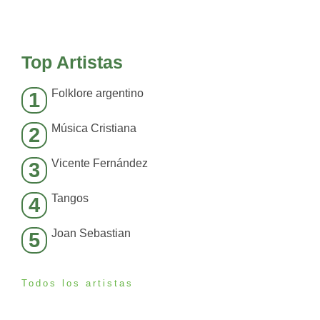
Top Artistas
Folklore argentino
1
Música Cristiana
2
Vicente Fernández
3
Tangos
4
Joan Sebastian
5
Todos los artistas