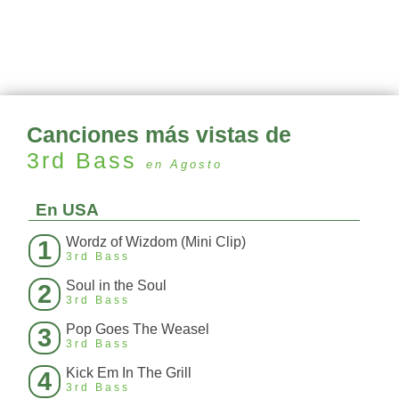
Canciones más vistas de
3rd Bass
en Agosto
En USA
Wordz of Wizdom (Mini Clip)
1
3rd Bass
Soul in the Soul
2
3rd Bass
Pop Goes The Weasel
3
3rd Bass
Kick Em In The Grill
4
3rd Bass