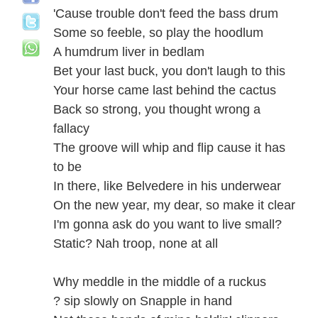
'Cause trouble don't feed the bass drum
Some so feeble, so play the hoodlum
A humdrum liver in bedlam
Bet your last buck, you don't laugh to this
Your horse came last behind the cactus
Back so strong, you thought wrong a
fallacy
The groove will whip and flip cause it has
to be
In there, like Belvedere in his underwear
On the new year, my dear, so make it clear
I'm gonna ask do you want to live small?
Static? Nah troop, none at all
Why meddle in the middle of a ruckus
? sip slowly on Snapple in hand