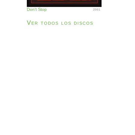
Don't Stop
2001
Ver todos los discos