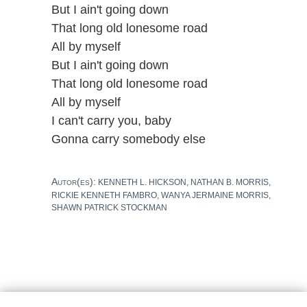
But I ain't going down
That long old lonesome road
All by myself
But I ain't going down
That long old lonesome road
All by myself
I can't carry you, baby
Gonna carry somebody else
Autor(es):
KENNETH L. HICKSON, NATHAN B. MORRIS,
RICKIE KENNETH FAMBRO, WANYA JERMAINE MORRIS,
SHAWN PATRICK STOCKMAN