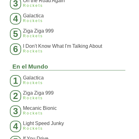
On the Road Again
3
Rockets
Galactica
4
Rockets
Ziga Ziga 999
5
Rockets
I Don't Know What I'm Talking About
6
Rockets
En el Mundo
Galactica
1
Rockets
Ziga Ziga 999
2
Rockets
Mecanic Bionic
3
Rockets
Light Speed Junky
4
Rockets
If You Drive