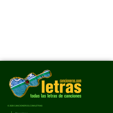
© 2026 CANCIONEROS.COM/LETRAS