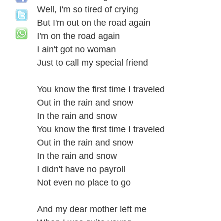
Well, I'm so tired of crying
But I'm out on the road again
I'm on the road again
I ain't got no woman
Just to call my special friend
You know the first time I traveled
Out in the rain and snow
In the rain and snow
You know the first time I traveled
Out in the rain and snow
In the rain and snow
I didn't have no payroll
Not even no place to go
And my dear mother left me