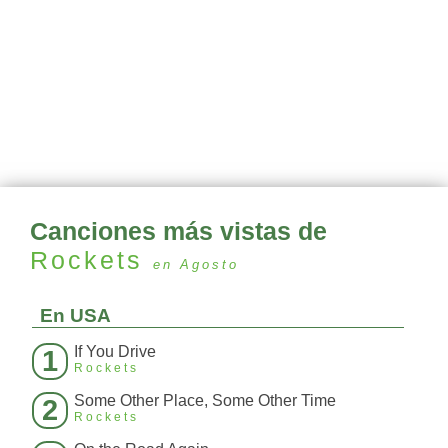
Canciones más vistas de
Rockets
en Agosto
En USA
If You Drive
1
Rockets
Some Other Place, Some Other Time
2
Rockets