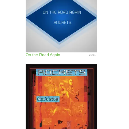
On the Road Again
2001