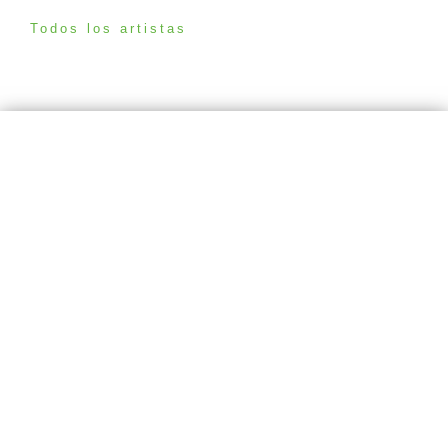
Todos los artistas