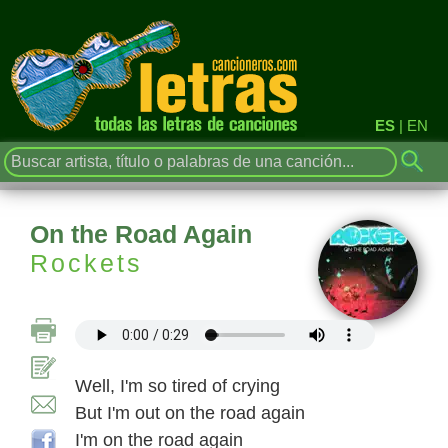
ES
|
EN
On the Road Again
Rockets
Well, I'm so tired of crying
But I'm out on the road again
I'm on the road again