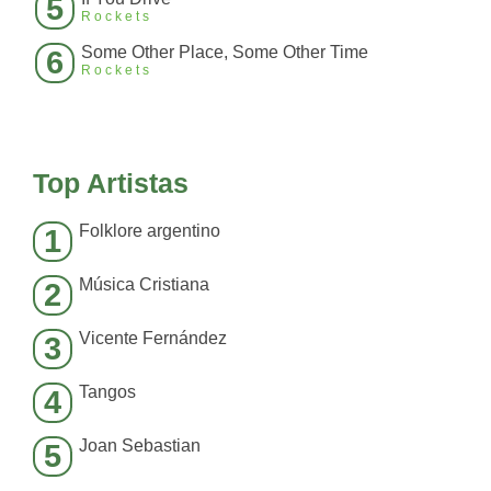
5
Rockets
Some Other Place, Some Other Time
6
Rockets
Top Artistas
Folklore argentino
1
Música Cristiana
2
Vicente Fernández
3
Tangos
4
Joan Sebastian
5