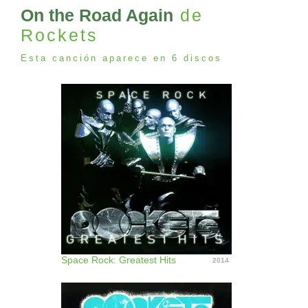
On the Road Again
de
Rockets
Esta canción aparece en 6 discos
Space Rock: Greatest Hits
2014