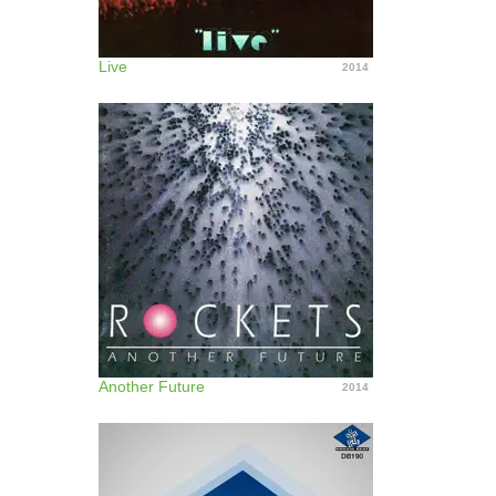
Live
2014
Another Future
2014