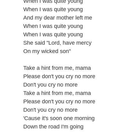
When I was quite young
When I was quite young
And my dear mother left me
When I was quite young
When I was quite young
She said "Lord, have mercy
On my wicked son"
Take a hint from me, mama
Please don't you cry no more
Don't you cry no more
Take a hint from me, mama
Please don't you cry no more
Don't you cry no more
'Cause it's soon one morning
Down the road I'm going