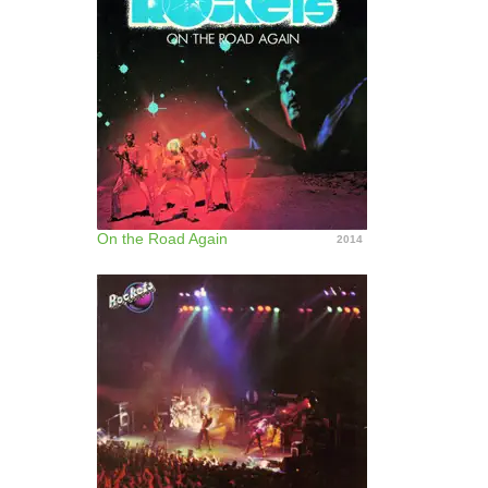
On the Road Again
2014