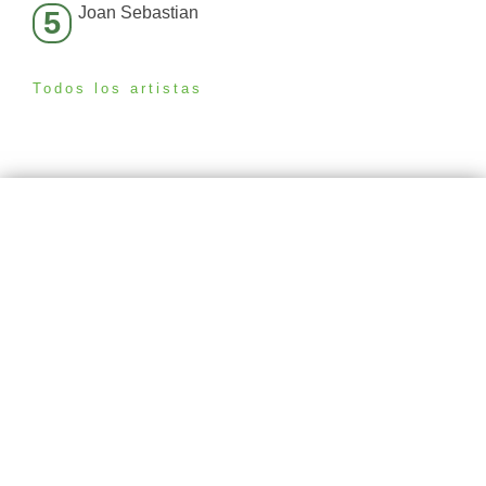
Joan Sebastian
5
Todos los artistas