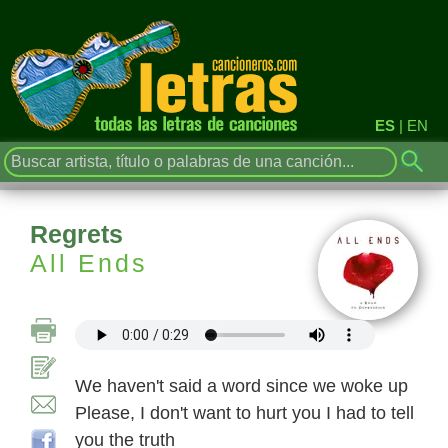
ES
|
EN
Regrets
All Ends
We haven't said a word since we woke up
Please, I don't want to hurt you I had to tell
you the truth