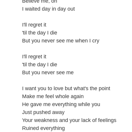
Believe me, oh
I waited day in day out
I'll regret it
'til the day I die
But you never see me when I cry
I'll regret it
'til the day I die
But you never see me
I want you to love but what's the point
Make me feel whole again
He gave me everything while you
Just pushed away
Your weakness and your lack of feelings
Ruined everything