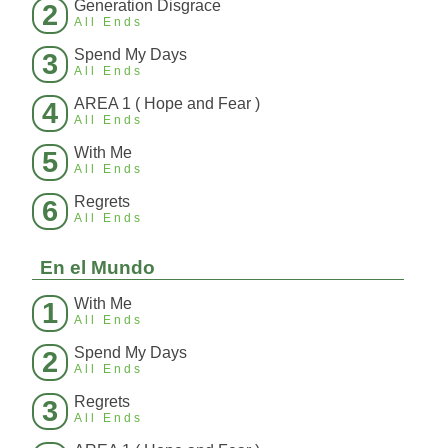
Generation Disgrace
2
All Ends
Spend My Days
3
All Ends
AREA 1 ( Hope and Fear )
4
All Ends
With Me
5
All Ends
Regrets
6
All Ends
En el Mundo
With Me
1
All Ends
Spend My Days
2
All Ends
Regrets
3
All Ends