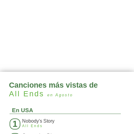
Canciones más vistas de
All Ends
en Agosto
En USA
Nobody's Story
1
All Ends