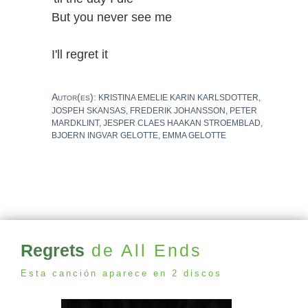
But you never see me
I'll regret it
Autor(es):
KRISTINA EMELIE KARIN KARLSDOTTER,
JOSPEH SKANSAS, FREDERIK JOHANSSON, PETER
MARDKLINT, JESPER CLAES HAAKAN STROEMBLAD,
BJOERN INGVAR GELOTTE, EMMA GELOTTE
Regrets
de All Ends
Esta canción aparece en 2 discos