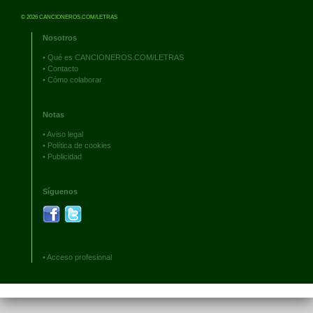
© 2026 CANCIONEROS.COM/LETRAS
Nosotros
•
Qué es CANCIONEROS.COM/LETRAS
•
Contacto
•
Cómo colaborar
Notas
•
Aviso legal
•
Política de cookies
•
Publicidad
Síguenos
•
Acceso profesional