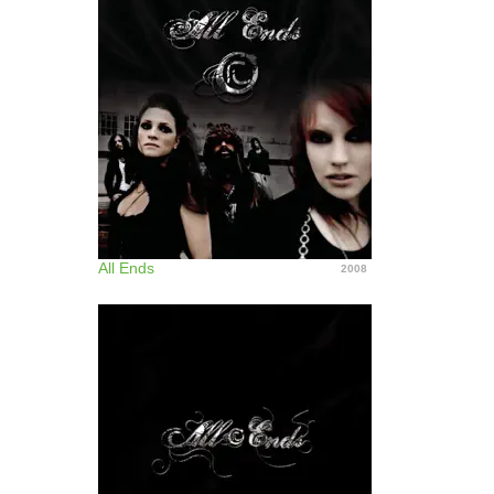
All Ends
2008