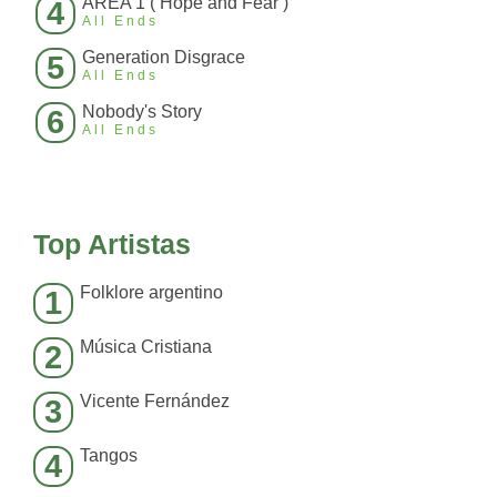
AREA 1 ( Hope and Fear )
4
All Ends
Generation Disgrace
5
All Ends
Nobody's Story
6
All Ends
Top Artistas
Folklore argentino
1
Música Cristiana
2
Vicente Fernández
3
Tangos
4