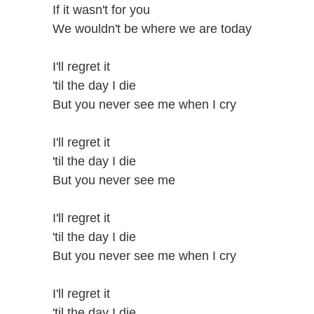
If it wasn't for you
We wouldn't be where we are today
I'll regret it
'til the day I die
But you never see me when I cry
I'll regret it
'til the day I die
But you never see me
I'll regret it
'til the day I die
But you never see me when I cry
I'll regret it
'til the day I die