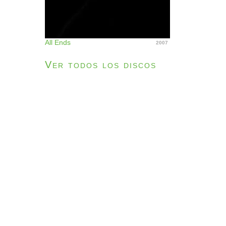
All Ends
2007
Ver todos los discos