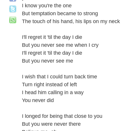
I know you're the one
But temptation became to strong
The touch of his hand, his lips on my neck
I'll regret it 'til the day I die
But you never see me when I cry
I'll regret it 'til the day I die
But you never see me
I wish that I could turn back time
Turn right instead of left
I head him calling in a way
You never did
I longed for being that close to you
But you were never there