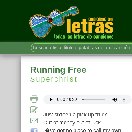
Running Free
Superchrist
Just sixteen a pick up truck
Out of money out of luck
I�ve got no place to call my own