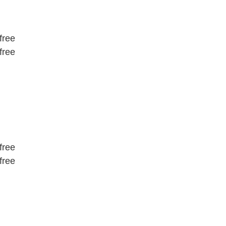
free
free
free
free