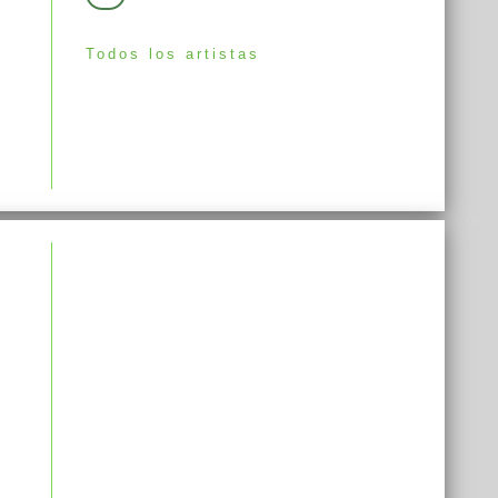
Todos los artistas