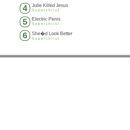
Julie Killed Jesus
4
Superchrist
Electric Penis
5
Superchrist
6
She�d Look Better
Superchrist