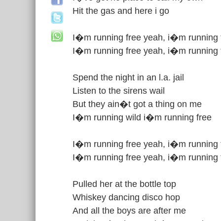
Hit the gas and here i go
I�m running free yeah, i�m running 
I�m running free yeah, i�m running 
Spend the night in an l.a. jail
Listen to the sirens wail
But they ain�t got a thing on me
I�m running wild i�m running free
I�m running free yeah, i�m running 
I�m running free yeah, i�m running 
Pulled her at the bottle top
Whiskey dancing disco hop
And all the boys are after me