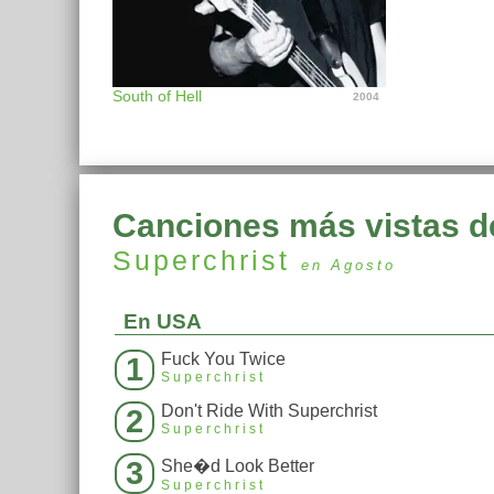
South of Hell
2004
Canciones más vistas d
Superchrist
en Agosto
En USA
Fuck You Twice
1
Superchrist
Don't Ride With Superchrist
2
Superchrist
3
She�d Look Better
Superchrist