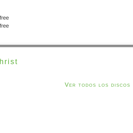
free
free
rist
Ver todos los discos