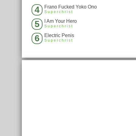
Frano Fucked Yoko Ono
4
Superchrist
I Am Your Hero
5
Superchrist
Electric Penis
6
Superchrist