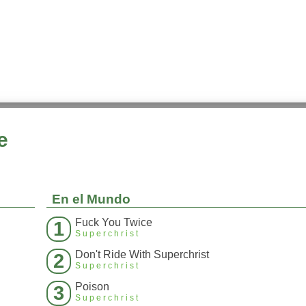
e
En el Mundo
Fuck You Twice
1
Superchrist
Don't Ride With Superchrist
2
Superchrist
Poison
3
Superchrist