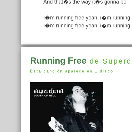
And that�s the way it�s gonna be
I�m running free yeah, i�m running 
I�m running free yeah, i�m running 
Running Free
de Superch
Esta canción aparece en 1 disco