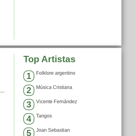
Top Artistas
Folklore argentino
1
Música Cristiana
2
Vicente Fernández
3
Tangos
4
Joan Sebastian
5