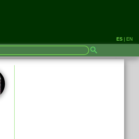
ES
|
EN