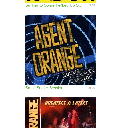
Surfing to Some F#*ked Up S@!t
2008
Sonic Snake Session
2006