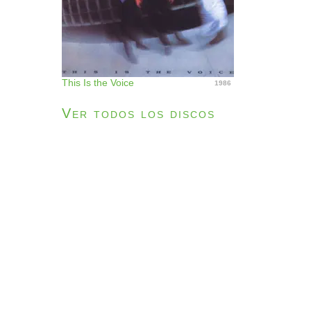
This Is the Voice
1986
Ver todos los discos