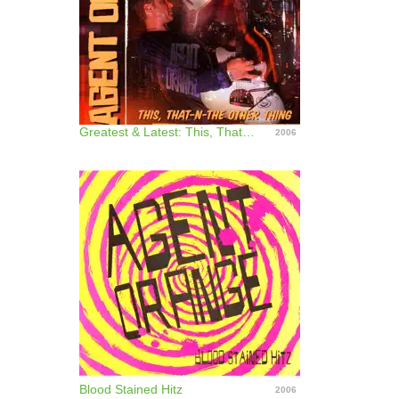
Greatest & Latest: This, That-N-The Other Thing
2006
Blood Stained Hitz
2006