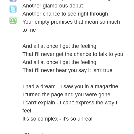
Another glamorous debut
Another chance to see right through
Your empty promises that mean so much
to me
And all at once I get the feeling
That I'll never get the chance to talk to you
And all at once I get the feeling
That I'll never hear you say it isn't true
I had a dream - I saw you in a magazine
I turned the page and you were gone
I can't explain - I can't express the way I
feel
It's so complex - it's so unreal