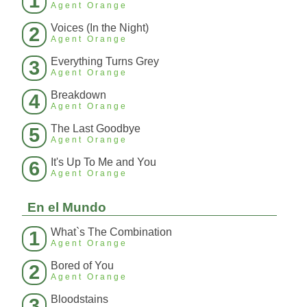
1
Agent Orange
Voices (In the Night)
2
Agent Orange
Everything Turns Grey
3
Agent Orange
Breakdown
4
Agent Orange
The Last Goodbye
5
Agent Orange
It's Up To Me and You
6
Agent Orange
En el Mundo
What`s The Combination
1
Agent Orange
Bored of You
2
Agent Orange
Bloodstains
3