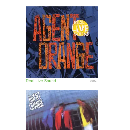
Real Live Sound
2002