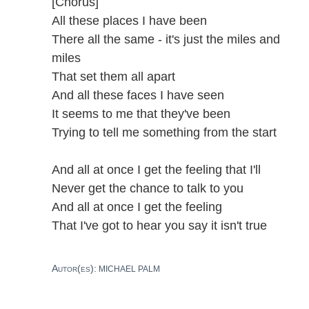
[Chorus]
All these places I have been
There all the same - it's just the miles and
miles
That set them all apart
And all these faces I have seen
It seems to me that they've been
Trying to tell me something from the start
And all at once I get the feeling that I'll
Never get the chance to talk to you
And all at once I get the feeling
That I've got to hear you say it isn't true
Autor(es):
MICHAEL PALM