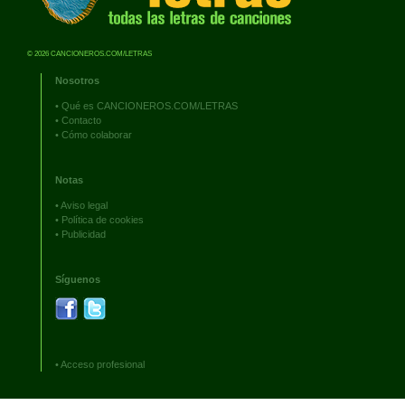
© 2026 CANCIONEROS.COM/LETRAS
Nosotros
•
Qué es CANCIONEROS.COM/LETRAS
•
Contacto
•
Cómo colaborar
Notas
•
Aviso legal
•
Política de cookies
•
Publicidad
Síguenos
•
Acceso profesional