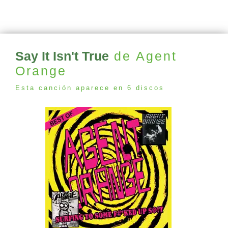
Say It Isn't True
de Agent
Orange
Esta canción aparece en 6 discos