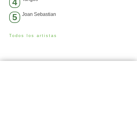
4
Joan Sebastian
5
Todos los artistas