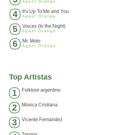
Agent Orange
It's Up To Me and You
4
Agent Orange
Voices (In the Night)
5
Agent Orange
Mr. Moto
6
Agent Orange
Top Artistas
Folklore argentino
1
Música Cristiana
2
Vicente Fernández
3
Tangos