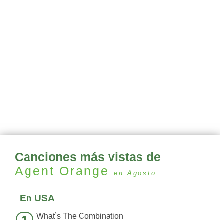
Canciones más vistas de
Agent Orange
en Agosto
En USA
What`s The Combination