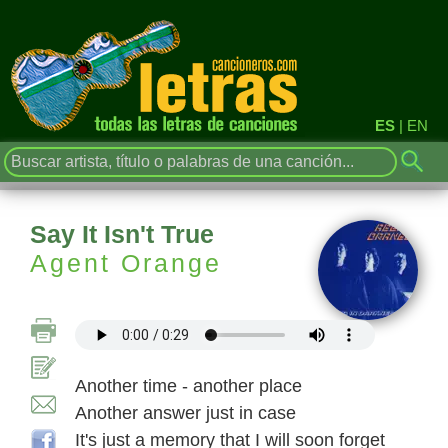
ES
|
EN
Say It Isn't True
Agent Orange
Another time - another place
Another answer just in case
It's just a memory that I will soon forget