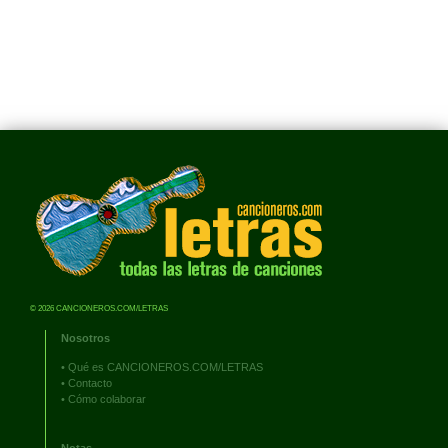
© 2026 CANCIONEROS.COM/LETRAS
Nosotros
•
Qué es CANCIONEROS.COM/LETRAS
•
Contacto
•
Cómo colaborar