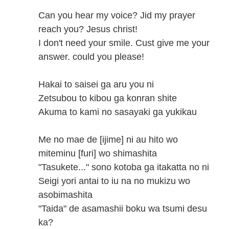
Can you hear my voice? Jid my prayer
reach you? Jesus christ!
I don't need your smile. Cust give me your
answer. could you please!
Hakai to saisei ga aru you ni
Zetsubou to kibou ga konran shite
Akuma to kami no sasayaki ga yukikau
Me no mae de [ijime] ni au hito wo
miteminu [furi] wo shimashita
"Tasukete..." sono kotoba ga itakatta no ni
Seigi yori antai to iu na no mukizu wo
asobimashita
"Taida" de asamashii boku wa tsumi desu
ka?