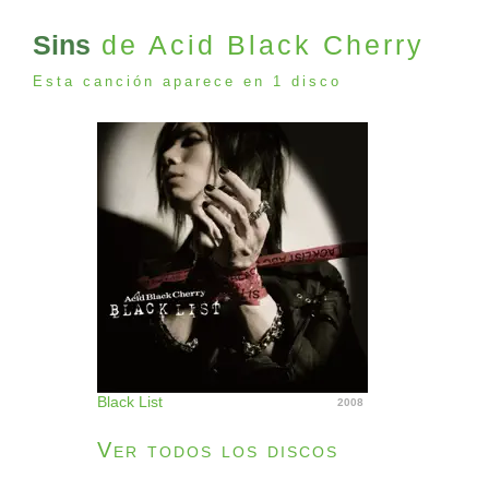
Sins
de Acid Black Cherry
Esta canción aparece en 1 disco
Black List
2008
Ver todos los discos