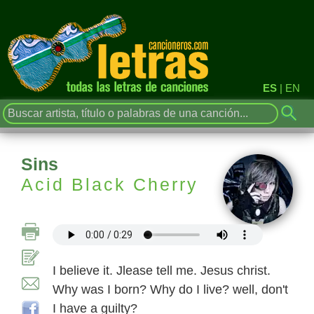
ES
|
EN
Sins
Acid Black Cherry
I believe it. Jlease tell me. Jesus christ.
Why was I born? Why do I live? well, don't
I have a guilty?