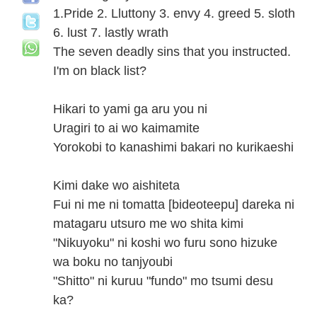
1.Pride 2. Lluttony 3. envy 4. greed 5. sloth
6. lust 7. lastly wrath
The seven deadly sins that you instructed.
I'm on black list?
Hikari to yami ga aru you ni
Uragiri to ai wo kaimamite
Yorokobi to kanashimi bakari no kurikaeshi
Kimi dake wo aishiteta
Fui ni me ni tomatta [bideoteepu] dareka ni
matagaru utsuro me wo shita kimi
"Nikuyoku" ni koshi wo furu sono hizuke
wa boku no tanjyoubi
"Shitto" ni kuruu "fundo" mo tsumi desu
ka?