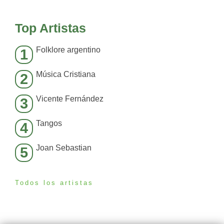
Top Artistas
Folklore argentino
1
Música Cristiana
2
Vicente Fernández
3
Tangos
4
Joan Sebastian
5
Todos los artistas