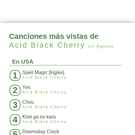
Canciones más vistas de
Acid Black Cherry
en Agosto
En USA
Spell Magic [Ingles]
1
Acid Black Cherry
Yes
2
Acid Black Cherry
Chou
3
Acid Black Cherry
Kimi ga iru kara
4
Acid Black Cherry
Doomsday Clock
5