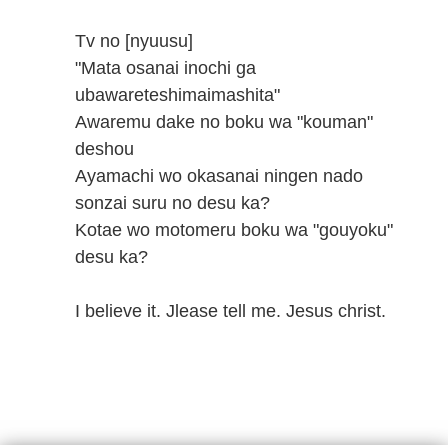
Tv no [nyuusu]
"Mata osanai inochi ga
ubawareteshimaimashita"
Awaremu dake no boku wa "kouman"
deshou
Ayamachi wo okasanai ningen nado
sonzai suru no desu ka?
Kotae wo motomeru boku wa "gouyoku"
desu ka?
I believe it. Jlease tell me. Jesus christ.