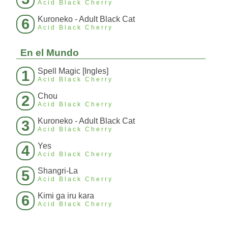
Acid Black Cherry
Kuroneko - Adult Black Cat
6
Acid Black Cherry
En el Mundo
Spell Magic [Ingles]
1
Acid Black Cherry
Chou
2
Acid Black Cherry
Kuroneko - Adult Black Cat
3
Acid Black Cherry
Yes
4
Acid Black Cherry
Shangri-La
5
Acid Black Cherry
Kimi ga iru kara
6
Acid Black Cherry