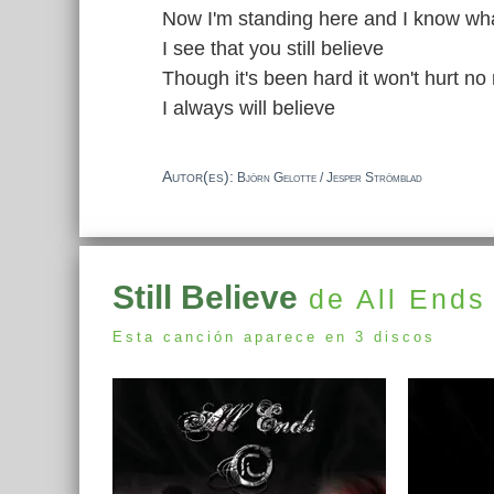
Now I'm standing here and I know what
I see that you still believe
Though it's been hard it won't hurt no
I always will believe
Autor(es):
Björn Gelotte / Jesper Strömblad
Still Believe
de All Ends
Esta canción aparece en 3 discos