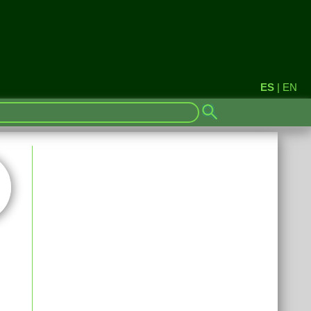
ES
|
EN