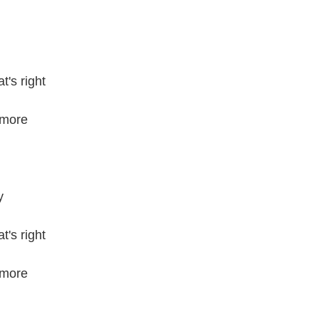
's right
 more
y
's right
 more