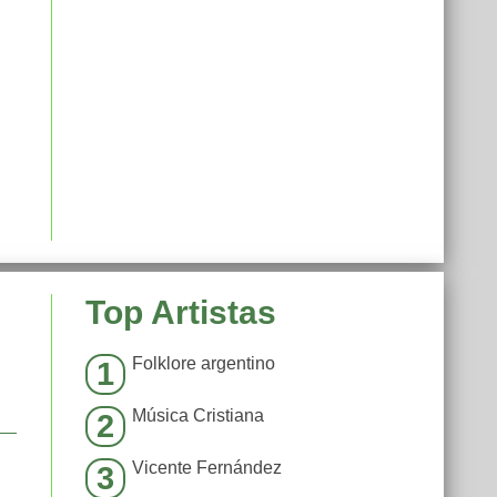
Top Artistas
Folklore argentino
1
Música Cristiana
2
Vicente Fernández
3