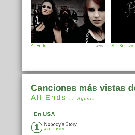
All Ends
Still Believe
2008
Canciones más vistas d
All Ends
en Agosto
En USA
Nobody's Story
1
All Ends