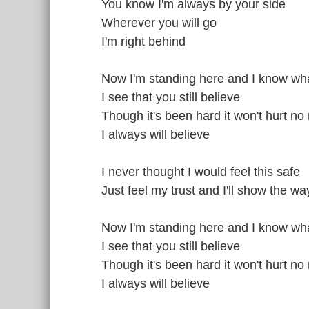
You know I'm always by your side
Wherever you will go
I'm right behind
Now I'm standing here and I know what
I see that you still believe
Though it's been hard it won't hurt no
I always will believe
I never thought I would feel this safe
Just feel my trust and I'll show the wa
Now I'm standing here and I know what
I see that you still believe
Though it's been hard it won't hurt no
I always will believe