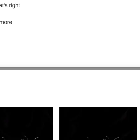
's right
 more