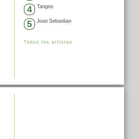
Tangos
4
Joan Sebastian
5
Todos los artistas