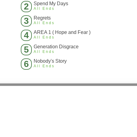
Spend My Days
2
All Ends
Regrets
3
All Ends
AREA 1 ( Hope and Fear )
4
All Ends
Generation Disgrace
5
All Ends
Nobody's Story
6
All Ends