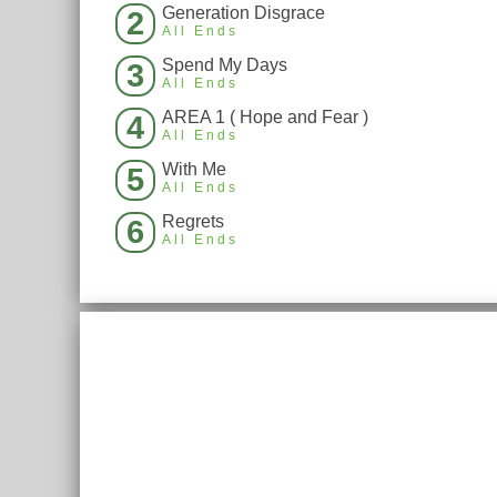
Generation Disgrace
2
All Ends
Spend My Days
3
All Ends
AREA 1 ( Hope and Fear )
4
All Ends
With Me
5
All Ends
Regrets
6
All Ends