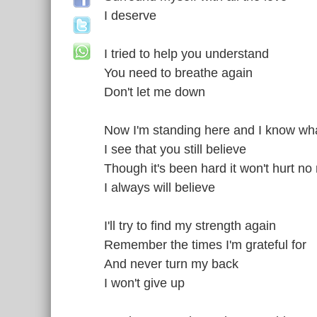
I deserve
I tried to help you understand
You need to breathe again
Don't let me down
Now I'm standing here and I know what
I see that you still believe
Though it's been hard it won't hurt no
I always will believe
I'll try to find my strength again
Remember the times I'm grateful for
And never turn my back
I won't give up