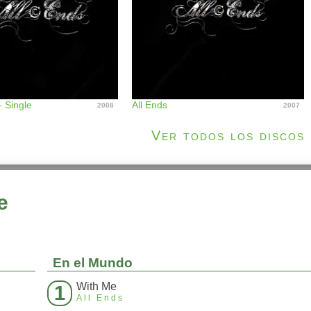
 - Single
All Ends
2008
2007
Ver todos los discos
e
En el Mundo
With Me
1
All Ends