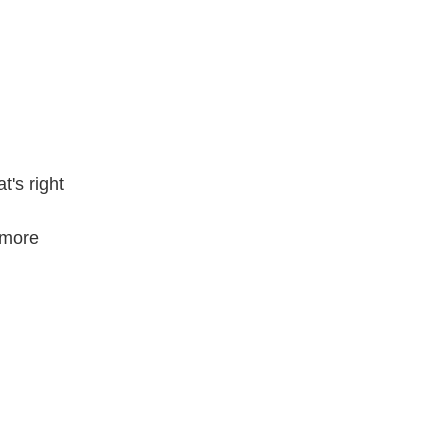
's right
 more