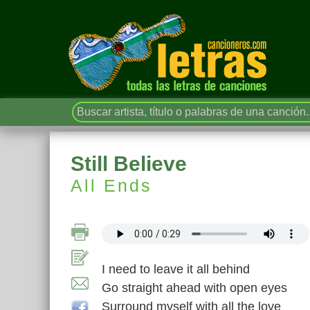
Still Believe
All Ends
I need to leave it all behind
Go straight ahead with open eyes
Surround myself with all the love