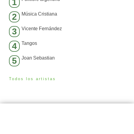
1
Música Cristiana
2
Vicente Fernández
3
Tangos
4
Joan Sebastian
5
Todos los artistas