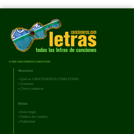
© 2026 CANCIONEROS.COM/LETRAS
Nosotros
•
Qué es CANCIONEROS.COM/LETRAS
•
Contacto
•
Cómo colaborar
Notas
•
Aviso legal
•
Política de cookies
•
Publicidad