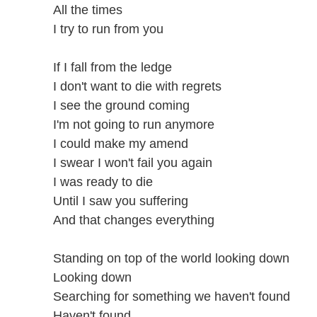
All the times
I try to run from you
If I fall from the ledge
I don't want to die with regrets
I see the ground coming
I'm not going to run anymore
I could make my amend
I swear I won't fail you again
I was ready to die
Until I saw you suffering
And that changes everything
Standing on top of the world looking down
Looking down
Searching for something we haven't found
Haven't found