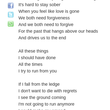
It's hard to stay sober
When you feel like love is gone
We both need forgiveness
And we both need to forgive
For the past that hangs above our heads
And drives us to the end
All these things
I should have done
All the times
I try to run from you
If I fall from the ledge
I don't want to die with regrets
I see the ground coming
I'm not going to run anymore