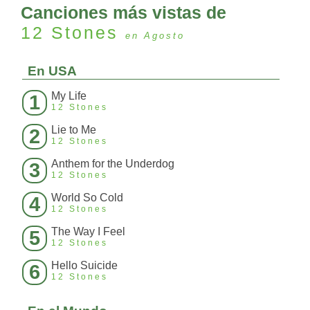
Canciones más vistas de
12 Stones
en Agosto
En USA
My Life
1
12 Stones
Lie to Me
2
12 Stones
Anthem for the Underdog
3
12 Stones
World So Cold
4
12 Stones
The Way I Feel
5
12 Stones
Hello Suicide
6
12 Stones