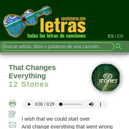
ES
|
EN
That Changes
Everything
12 Stones
I wish that we could start over
And change everything that went wrong