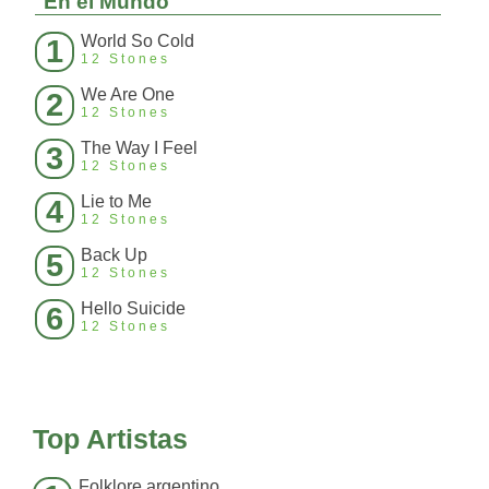
En el Mundo
World So Cold
1
12 Stones
We Are One
2
12 Stones
The Way I Feel
3
12 Stones
Lie to Me
4
12 Stones
Back Up
5
12 Stones
Hello Suicide
6
12 Stones
Top Artistas
Folklore argentino