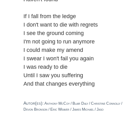
If I fall from the ledge
I don't want to die with regrets
I see the ground coming
I'm not going to run anymore
I could make my amend
I swear I won't fail you again
I was ready to die
Until I saw you suffering
And that changes everything
Autor(es):
Anthony McCoy / Blair Daly / Christine Connolly /
Devon Bronson / Eric Weaver / James Michael / Jaso