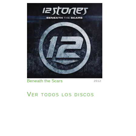
Beneath the Scars
2012
Ver todos los discos