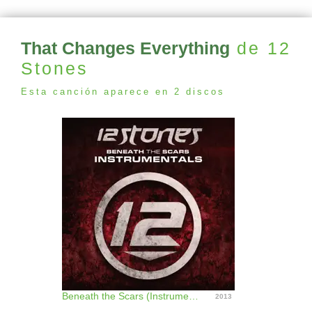
That Changes Everything
de 12
Stones
Esta canción aparece en 2 discos
Beneath the Scars (Instrumentals)
2013