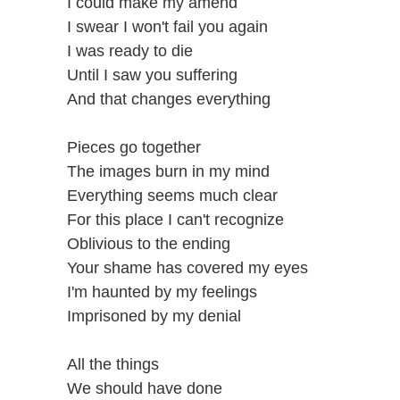
I could make my amend
I swear I won't fail you again
I was ready to die
Until I saw you suffering
And that changes everything
Pieces go together
The images burn in my mind
Everything seems much clear
For this place I can't recognize
Oblivious to the ending
Your shame has covered my eyes
I'm haunted by my feelings
Imprisoned by my denial
All the things
We should have done