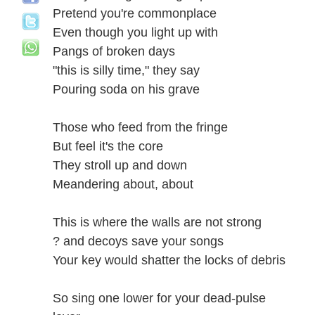
Pretend you're commonplace
Even though you light up with
Pangs of broken days
"this is silly time," they say
Pouring soda on his grave
Those who feed from the fringe
But feel it's the core
They stroll up and down
Meandering about, about
This is where the walls are not strong
? and decoys save your songs
Your key would shatter the locks of debris
So sing one lower for your dead-pulse