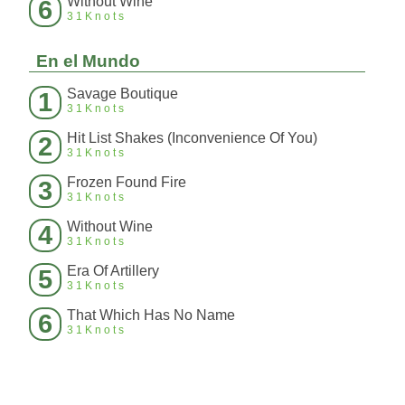
Without Wine
6
31Knots
En el Mundo
Savage Boutique
1
31Knots
Hit List Shakes (Inconvenience Of You)
2
31Knots
Frozen Found Fire
3
31Knots
Without Wine
4
31Knots
Era Of Artillery
5
31Knots
That Which Has No Name
6
31Knots