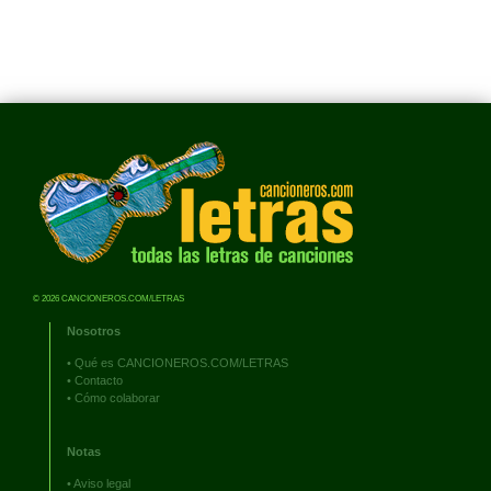
© 2026 CANCIONEROS.COM/LETRAS
Nosotros
•
Qué es CANCIONEROS.COM/LETRAS
•
Contacto
•
Cómo colaborar
Notas
•
Aviso legal