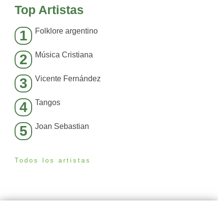
Top Artistas
Folklore argentino
1
Música Cristiana
2
Vicente Fernández
3
Tangos
4
Joan Sebastian
5
Todos los artistas