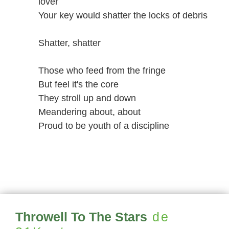
lover
Your key would shatter the locks of debris
Shatter, shatter
Those who feed from the fringe
But feel it's the core
They stroll up and down
Meandering about, about
Proud to be youth of a discipline
Throwell To The Stars
de