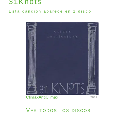
31Knots
Esta canción aparece en 1 disco
ClimaxAntiClimax
2007
Ver todos los discos