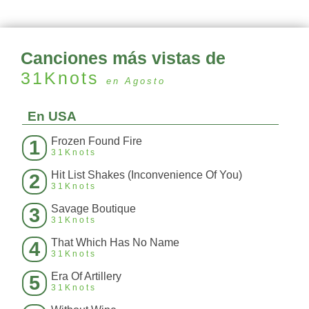
Canciones más vistas de
31Knots
en Agosto
En USA
Frozen Found Fire
1
31Knots
Hit List Shakes (Inconvenience Of You)
2
31Knots
Savage Boutique
3
31Knots
That Which Has No Name
4
31Knots
Era Of Artillery
5
31Knots