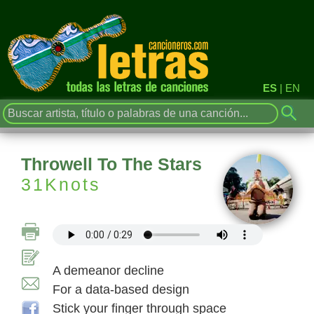
ES
|
EN
Throwell To The Stars
31Knots
A demeanor decline
For a data-based design
Stick your finger through space