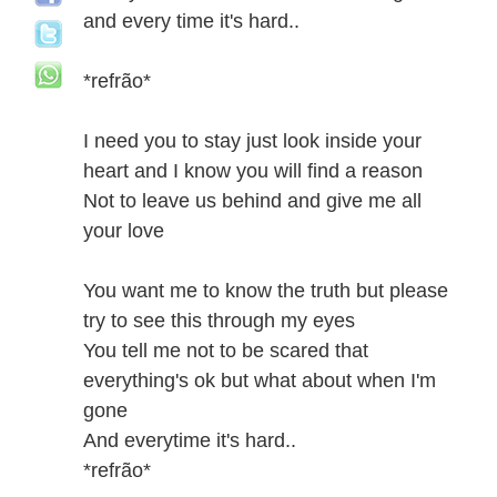
and every time it's hard..
*refrão*
I need you to stay just look inside your
heart and I know you will find a reason
Not to leave us behind and give me all
your love
You want me to know the truth but please
try to see this through my eyes
You tell me not to be scared that
everything's ok but what about when I'm
gone
And everytime it's hard..
*refrão*