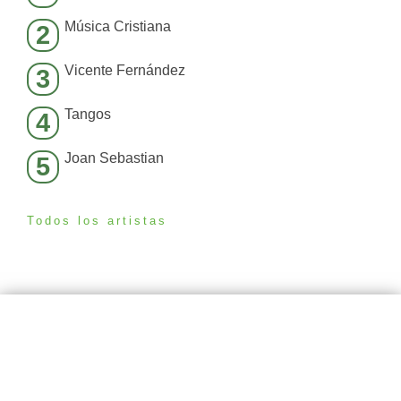
Música Cristiana
2
Vicente Fernández
3
Tangos
4
Joan Sebastian
5
Todos los artistas