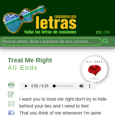
ES
|
EN
Treat Me Right
All Ends
I want you to treat me right don't try to hide
behind your lies and I need to feel
That you think of me whenever I'm gone