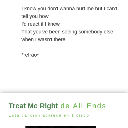
I know you don't wanna hurt me but I can't
tell you how
I'd react if I knew
That you've been seeing somebody else
when I wasn't there
*refrão*
Treat Me Right
de All Ends
Esta canción aparece en 1 disco