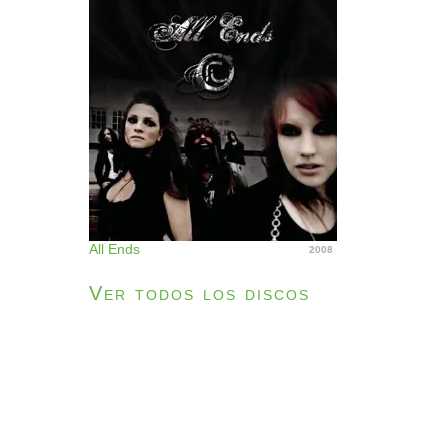
All Ends
2008
Ver todos los discos