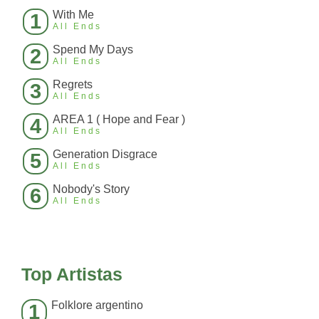
With Me
1
All Ends
Spend My Days
2
All Ends
Regrets
3
All Ends
AREA 1 ( Hope and Fear )
4
All Ends
Generation Disgrace
5
All Ends
Nobody's Story
6
All Ends
Top Artistas
Folklore argentino
1