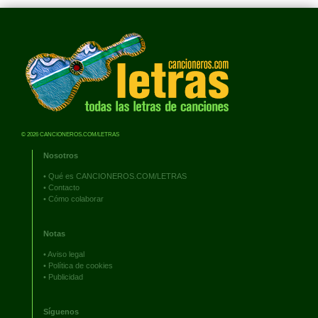
© 2026 CANCIONEROS.COM/LETRAS
Nosotros
•
Qué es CANCIONEROS.COM/LETRAS
•
Contacto
•
Cómo colaborar
Notas
•
Aviso legal
•
Política de cookies
•
Publicidad
Síguenos