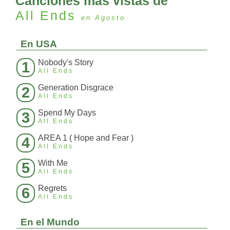
Canciones más vistas de
All Ends
en Agosto
En USA
Nobody's Story
1
All Ends
Generation Disgrace
2
All Ends
Spend My Days
3
All Ends
AREA 1 ( Hope and Fear )
4
All Ends
With Me
5
All Ends
Regrets
6
All Ends
En el Mundo