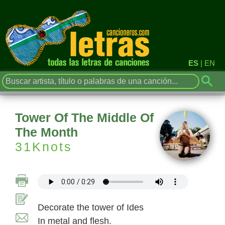
ES
|
EN
Tower Of The Middle Of
The Month
31Knots
Decorate the tower of Ides
In metal and flesh.