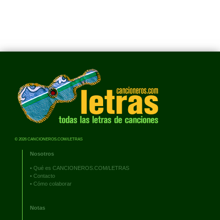
© 2026 CANCIONEROS.COM/LETRAS
Nosotros
•
Qué es CANCIONEROS.COM/LETRAS
•
Contacto
•
Cómo colaborar
Notas