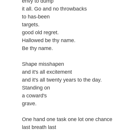
envy to dump
it all. Go and no throwbacks
to has-been
targets.
good old regret.
Hallowed be thy name.
Be thy name.
Shape misshapen
and it's all excitement
and it's all twenty years to the day.
Standing on
a coward's
grave.
One hand one task one lot one chance
last breath last