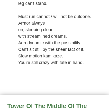
leg can't stand.
Must run cannot / will not be outdone.
Armor always
on, sleeping clean
with streamlined dreams.
Aerodynamic with the possibility.
Can't sit still by the sheer fact of it.
Slow motion kamikaze.
You're still crazy with fate in hand.
Tower Of The Middle Of The