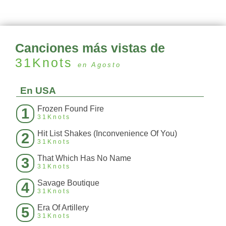
Canciones más vistas de
31Knots
en Agosto
En USA
Frozen Found Fire
1
31Knots
Hit List Shakes (Inconvenience Of You)
2
31Knots
That Which Has No Name
3
31Knots
Savage Boutique
4
31Knots
Era Of Artillery
5
31Knots