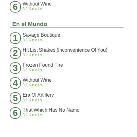
Without Wine
6
31Knots
En el Mundo
Savage Boutique
1
31Knots
Hit List Shakes (Inconvenience Of You)
2
31Knots
Frozen Found Fire
3
31Knots
Without Wine
4
31Knots
Era Of Artillery
5
31Knots
That Which Has No Name
6
31Knots