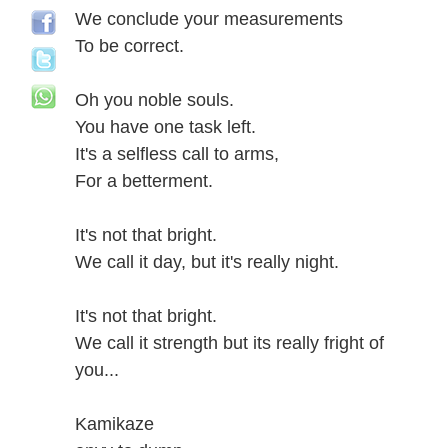
We conclude your measurements
To be correct.
Oh you noble souls.
You have one task left.
It's a selfless call to arms,
For a betterment.
It's not that bright.
We call it day, but it's really night.
It's not that bright.
We call it strength but its really fright of
you...
Kamikaze