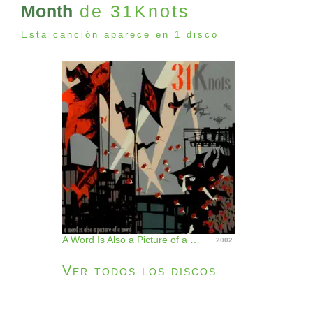
Month
de 31Knots
Esta canción aparece en 1 disco
A Word Is Also a Picture of a Word
2002
Ver todos los discos