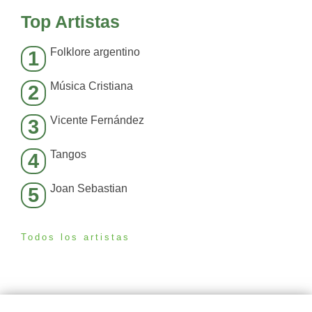
Top Artistas
Folklore argentino
1
Música Cristiana
2
Vicente Fernández
3
Tangos
4
Joan Sebastian
5
Todos los artistas