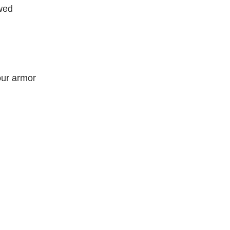
wed
our armor