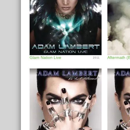
Glam Nation Live
2011