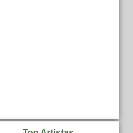
Top Artistas