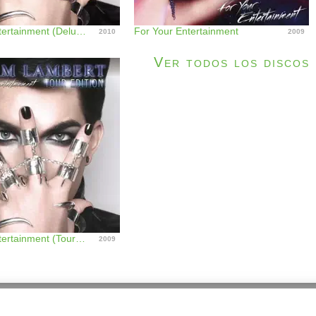
For Your Entertainment (Deluxe Version)
For Your Entertainment
2010
2009
Ver todos los discos
For Your Entertainment (Tour Edition)
2009