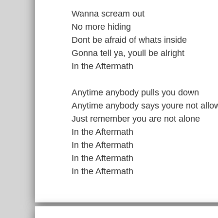
Wanna scream out
No more hiding
Dont be afraid of whats inside
Gonna tell ya, youll be alright
In the Aftermath
Anytime anybody pulls you down
Anytime anybody says youre not allo
Just remember you are not alone
In the Aftermath
In the Aftermath
In the Aftermath
In the Aftermath