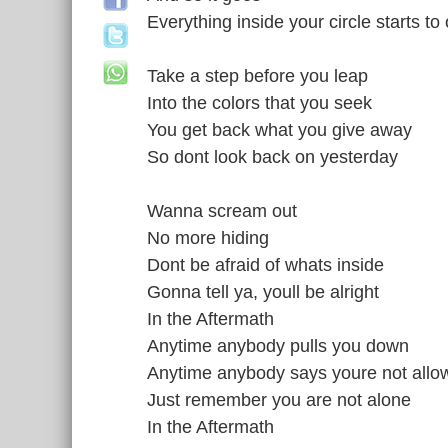
Everything inside your circle starts to
Take a step before you leap
Into the colors that you seek
You get back what you give away
So dont look back on yesterday
Wanna scream out
No more hiding
Dont be afraid of whats inside
Gonna tell ya, youll be alright
In the Aftermath
Anytime anybody pulls you down
Anytime anybody says youre not allo
Just remember you are not alone
In the Aftermath