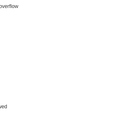
 overflow
wed