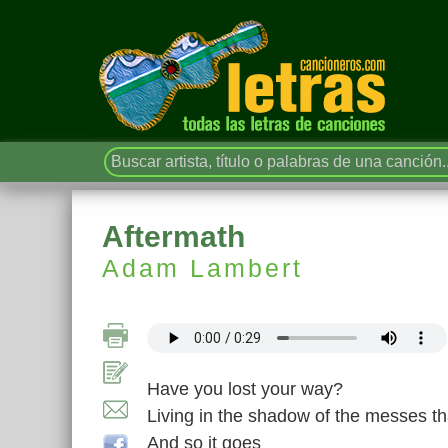
Aftermath
Adam Lambert
Have you lost your way?
Living in the shadow of the messes t
And so it goes