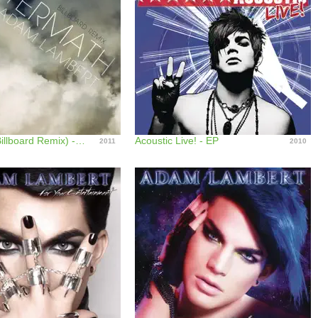
Aftermath (Billboard Remix) - Single
Acoustic Live! - EP
2011
2010