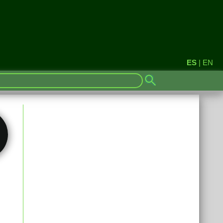
ES
|
EN