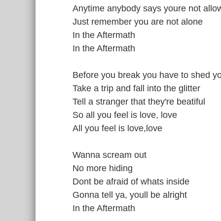
Anytime anybody says youre not allo
Just remember you are not alone
In the Aftermath
In the Aftermath
Before you break you have to shed y
Take a trip and fall into the glitter
Tell a stranger that they're beatiful
So all you feel is love, love
All you feel is love,love
Wanna scream out
No more hiding
Dont be afraid of whats inside
Gonna tell ya, youll be alright
In the Aftermath