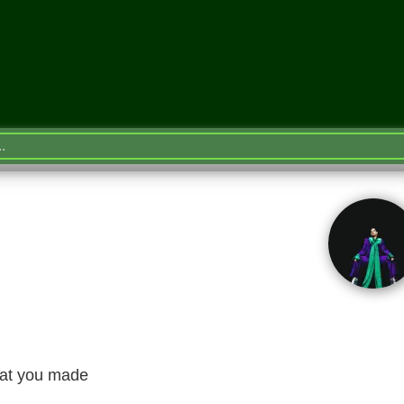
hat you made