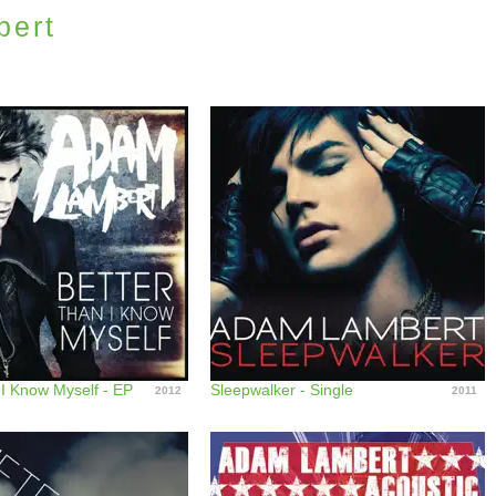
bert
 I Know Myself - EP
Sleepwalker - Single
2012
2011