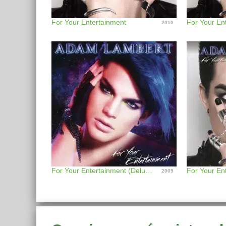
For Your Entertainment
2010
For Your Entertainment (Deluxe Version)
2009