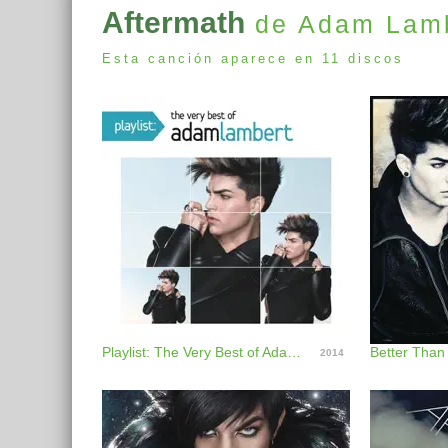
Aftermath
de Adam Lam
Esta canción aparece en 11 discos
Playlist: The Very Best of Adam Lambert
Better Than
2014