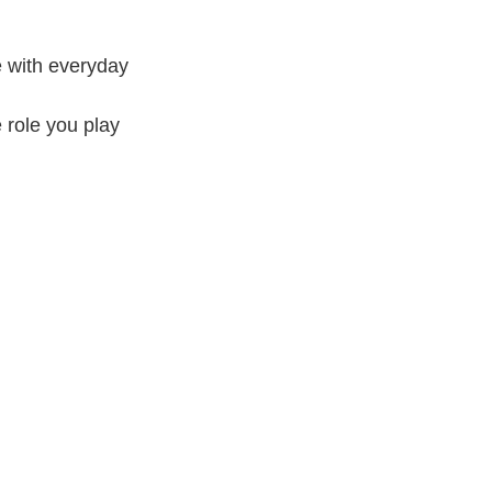
ve with everyday
e role you play