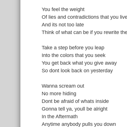
You feel the weight
Of lies and contradictions that you li
And its not too late
Think of what can be if you rewrite th
Take a step before you leap
Into the colors that you seek
You get back what you give away
So dont look back on yesterday
Wanna scream out
No more hiding
Dont be afraid of whats inside
Gonna tell ya, youll be alright
In the Aftermath
Anytime anybody pulls you down