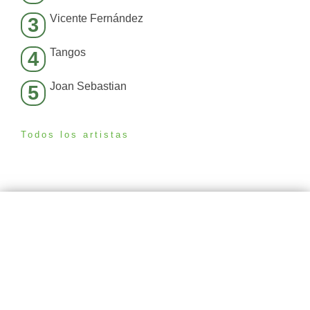
Vicente Fernández
3
Tangos
4
Joan Sebastian
5
Todos los artistas