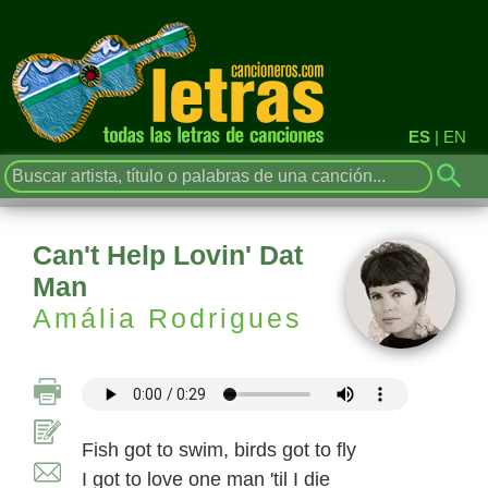
ES
|
EN
Can't Help Lovin' Dat
Man
Amália Rodrigues
Fish got to swim, birds got to fly
I got to love one man 'til I die