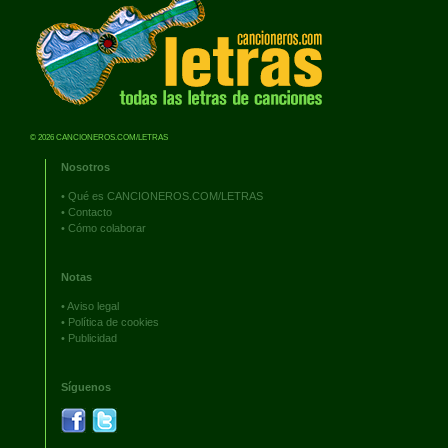
© 2026 CANCIONEROS.COM/LETRAS
Nosotros
•
Qué es CANCIONEROS.COM/LETRAS
•
Contacto
•
Cómo colaborar
Notas
•
Aviso legal
•
Política de cookies
•
Publicidad
Síguenos