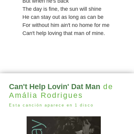
But when he's back
The day is fine, the sun will shine
He can stay out as long as can be
For without him ain't no home for me
Can't help loving that man of mine.
Can't Help Lovin' Dat Man
de
Amália Rodrigues
Esta canción aparece en 1 disco