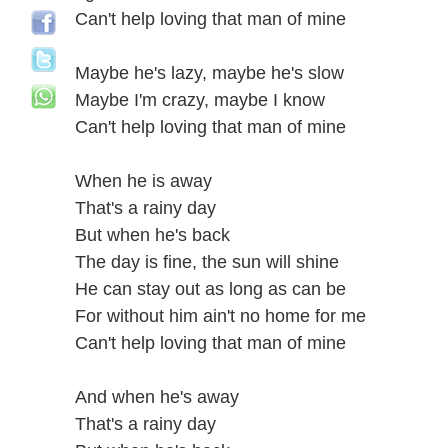
Can't help loving that man of mine
Maybe he's lazy, maybe he's slow
Maybe I'm crazy, maybe I know
Can't help loving that man of mine
When he is away
That's a rainy day
But when he's back
The day is fine, the sun will shine
He can stay out as long as can be
For without him ain't no home for me
Can't help loving that man of mine
And when he's away
That's a rainy day