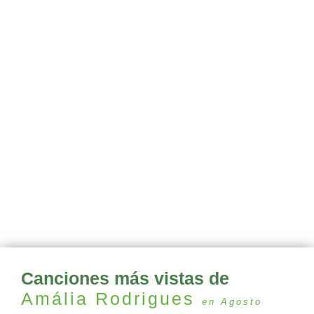
Canciones más vistas de
Amália Rodrigues
en Agosto