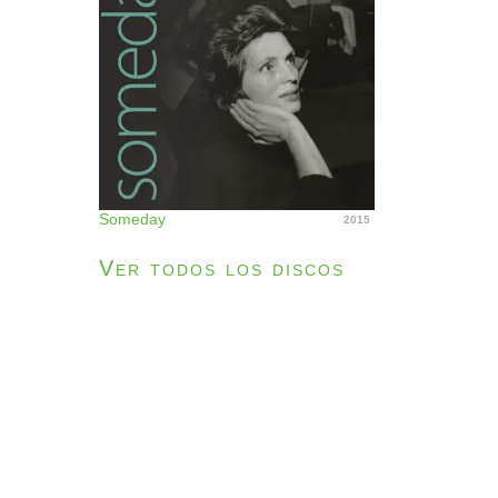
Someday
2015
Ver todos los discos