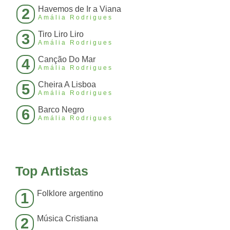
Havemos de Ir a Viana
2
Amália Rodrigues
Tiro Liro Liro
3
Amália Rodrigues
Canção Do Mar
4
Amália Rodrigues
Cheira A Lisboa
5
Amália Rodrigues
Barco Negro
6
Amália Rodrigues
Top Artistas
Folklore argentino
1
Música Cristiana
2