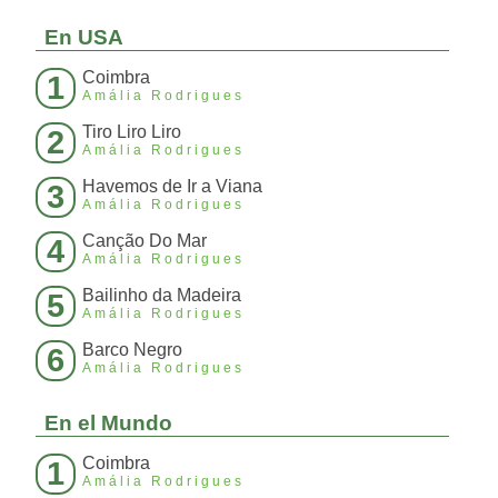
En USA
Coimbra
1
Amália Rodrigues
Tiro Liro Liro
2
Amália Rodrigues
Havemos de Ir a Viana
3
Amália Rodrigues
Canção Do Mar
4
Amália Rodrigues
Bailinho da Madeira
5
Amália Rodrigues
Barco Negro
6
Amália Rodrigues
En el Mundo
Coimbra
1
Amália Rodrigues