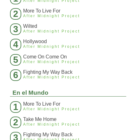
After Midnight Project
More To Live For
2
After Midnight Project
Wilted
3
After Midnight Project
Hollywood
4
After Midnight Project
Come On Come On
5
After Midnight Project
Fighting My Way Back
6
After Midnight Project
En el Mundo
More To Live For
1
After Midnight Project
Take Me Home
2
After Midnight Project
Fighting My Way Back
3
After Midnight Project