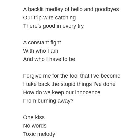
A backlit medley of hello and goodbyes
Our trip-wire catching
There's good in every try
A constant fight
With who I am
And who I have to be
Forgive me for the fool that I've become
I take back the stupid things I've done
How do we keep our innocence
From burning away?
One kiss
No words
Toxic melody