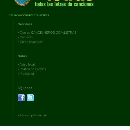
© 2026 CANCIONEROS.COM/LETRAS
Nosotros
•
Qué es CANCIONEROS.COM/LETRAS
•
Contacto
•
Cómo colaborar
Notas
•
Aviso legal
•
Política de cookies
•
Publicidad
Síguenos
•
Acceso profesional