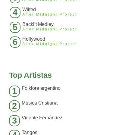
Wilted
4
After Midnight Project
Backlit Medley
5
After Midnight Project
Hollywood
6
After Midnight Project
Top Artistas
Folklore argentino
1
Música Cristiana
2
Vicente Fernández
3
Tangos