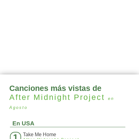
Canciones más vistas de
After Midnight Project
en
Agosto
En USA
Take Me Home
1