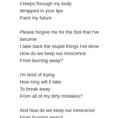
Creeps through my body
Wrapped in your lips
Paint my future
Please forgive me for the fool that I've
become
I take back the stupid things I've done
How do we keep our innocence
From burning away?
I'm tired of trying
How long will it take
To break away
From all of my dirty mistakes?
And how do we keep our innocence
From burning away?