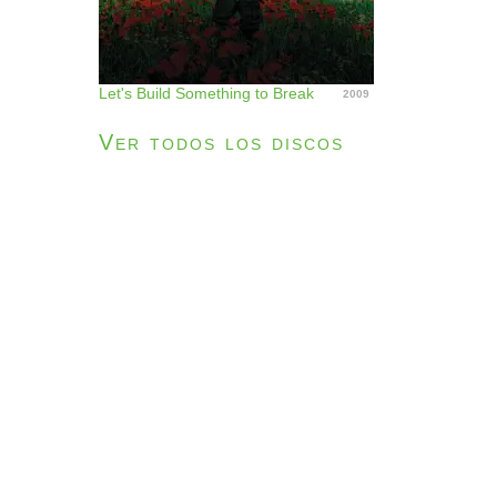
Let's Build Something to Break
2009
Ver todos los discos