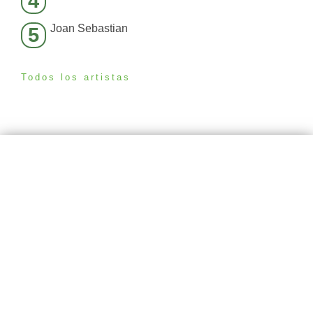
4
Joan Sebastian
5
Todos los artistas