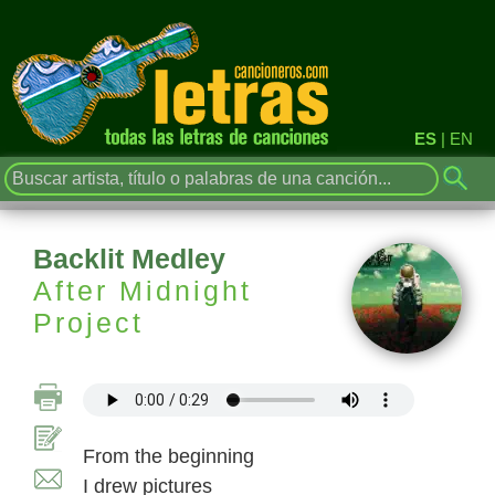
ES
|
EN
Backlit Medley
After Midnight
Project
From the beginning
I drew pictures