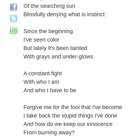
Of the searching sun
Blissfully denying what is instinct
Since the beginning
I've seen color
But lately it's been tainted
With grays and under-glows
A constant fight
With who I am
And who I have to be
Forgive me for the fool that I've become
I take back the stupid things I've done
And how do we keep our innocence
From burning away?