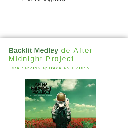
Backlit Medley
de After
Midnight Project
Esta canción aparece en 1 disco