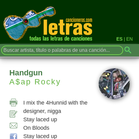
ES
|
EN
Handgun
A$ap Rocky
I mix the 4Hunnid with the
designer, nigga
Stay laced up
On Bloods
Stay laced up