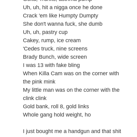
Uh, uh, hit a nigga once he done
Crack 'em like Humpty Dumpty
She don't wanna fuck, she dumb
Uh, uh, pastry cup
Cakey, rump, ice cream
'Cedes truck, nine screens
Brady Bunch, wide screen
I was 13 with fake bling
When Killa Cam was on the corner with
the pink mink
My little man was on the corner with the
clink clink
Gold bank, roll 8, gold links
Whole gang hold weight, ho
I just bought me a handgun and that shit