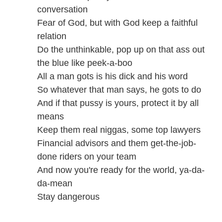
conversation
Fear of God, but with God keep a faithful
relation
Do the unthinkable, pop up on that ass out
the blue like peek-a-boo
All a man gots is his dick and his word
So whatever that man says, he gots to do
And if that pussy is yours, protect it by all
means
Keep them real niggas, some top lawyers
Financial advisors and them get-the-job-
done riders on your team
And now you're ready for the world, ya-da-
da-mean
Stay dangerous