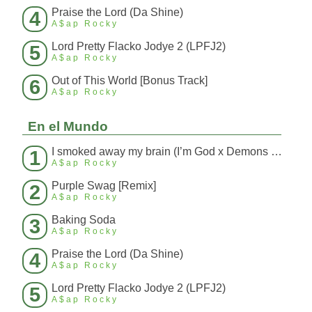
Praise the Lord (Da Shine)
4
A$ap Rocky
Lord Pretty Flacko Jodye 2 (LPFJ2)
5
A$ap Rocky
Out of This World [Bonus Track]
6
A$ap Rocky
En el Mundo
I smoked away my brain (I’m God x Demons Mashup)
1
A$ap Rocky
Purple Swag [Remix]
2
A$ap Rocky
Baking Soda
3
A$ap Rocky
Praise the Lord (Da Shine)
4
A$ap Rocky
Lord Pretty Flacko Jodye 2 (LPFJ2)
5
A$ap Rocky