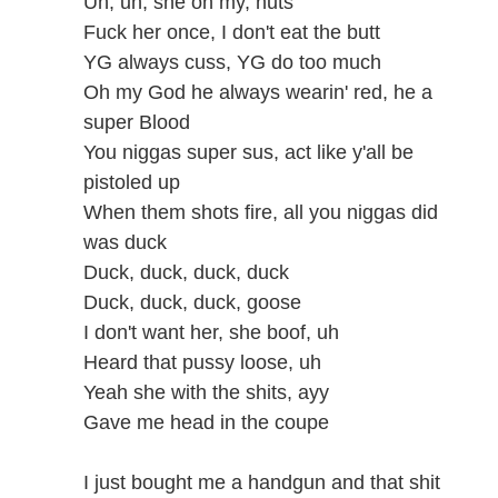
Uh, uh, she on my, nuts
Fuck her once, I don't eat the butt
YG always cuss, YG do too much
Oh my God he always wearin' red, he a
super Blood
You niggas super sus, act like y'all be
pistoled up
When them shots fire, all you niggas did
was duck
Duck, duck, duck, duck
Duck, duck, duck, goose
I don't want her, she boof, uh
Heard that pussy loose, uh
Yeah she with the shits, ayy
Gave me head in the coupe
I just bought me a handgun and that shit