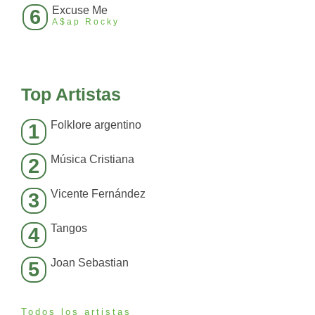
Excuse Me
6
A$ap Rocky
Top Artistas
Folklore argentino
1
Música Cristiana
2
Vicente Fernández
3
Tangos
4
Joan Sebastian
5
Todos los artistas