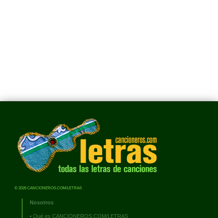
© 2026 CANCIONEROS.COM/LETRAS
Nosotros
•
Qué es CANCIONEROS.COM/LETRAS