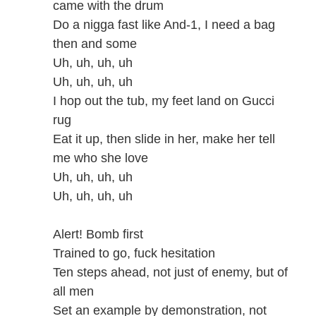
came with the drum
Do a nigga fast like And-1, I need a bag
then and some
Uh, uh, uh, uh
Uh, uh, uh, uh
I hop out the tub, my feet land on Gucci
rug
Eat it up, then slide in her, make her tell
me who she love
Uh, uh, uh, uh
Uh, uh, uh, uh
Alert! Bomb first
Trained to go, fuck hesitation
Ten steps ahead, not just of enemy, but of
all men
Set an example by demonstration, not