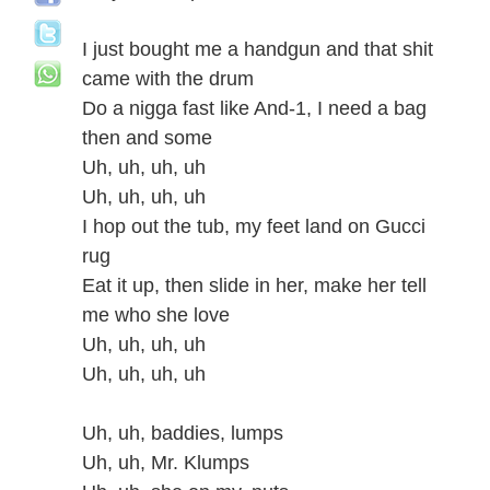
I just bought me a handgun and that shit
came with the drum
Do a nigga fast like And-1, I need a bag
then and some
Uh, uh, uh, uh
Uh, uh, uh, uh
I hop out the tub, my feet land on Gucci
rug
Eat it up, then slide in her, make her tell
me who she love
Uh, uh, uh, uh
Uh, uh, uh, uh
Uh, uh, baddies, lumps
Uh, uh, Mr. Klumps