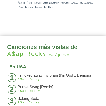
Autor(es):
Bryan Lamar Simmons, Keenan Daquan Ray Jackson,
Rakim Mayers, Terrell McNeal
Canciones más vistas de
A$ap Rocky
en Agosto
En USA
I smoked away my brain (I’m God x Demons Mashup)
1
A$ap Rocky
Purple Swag [Remix]
2
A$ap Rocky
Baking Soda
3
A$ap Rocky