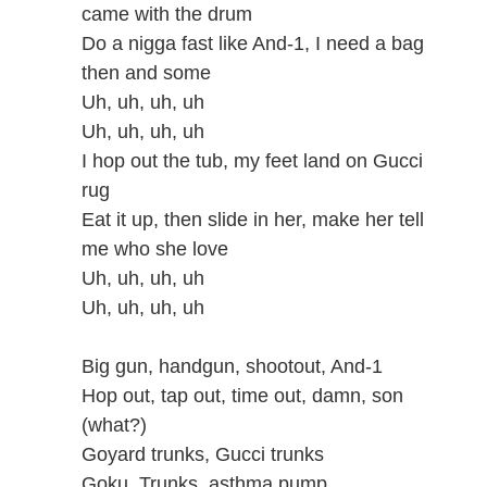
came with the drum
Do a nigga fast like And-1, I need a bag
then and some
Uh, uh, uh, uh
Uh, uh, uh, uh
I hop out the tub, my feet land on Gucci
rug
Eat it up, then slide in her, make her tell
me who she love
Uh, uh, uh, uh
Uh, uh, uh, uh
Big gun, handgun, shootout, And-1
Hop out, tap out, time out, damn, son
(what?)
Goyard trunks, Gucci trunks
Goku, Trunks, asthma pump