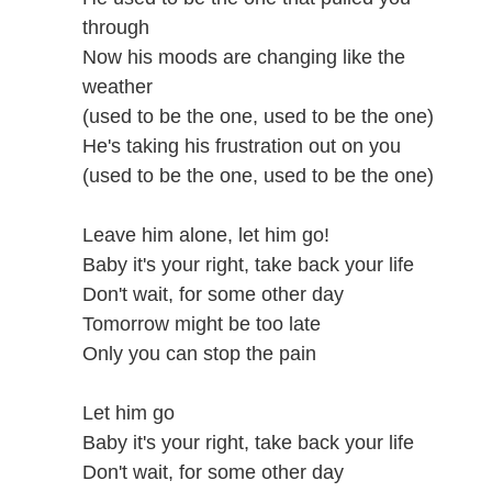
through
Now his moods are changing like the
weather
(used to be the one, used to be the one)
He's taking his frustration out on you
(used to be the one, used to be the one)
Leave him alone, let him go!
Baby it's your right, take back your life
Don't wait, for some other day
Tomorrow might be too late
Only you can stop the pain
Let him go
Baby it's your right, take back your life
Don't wait, for some other day