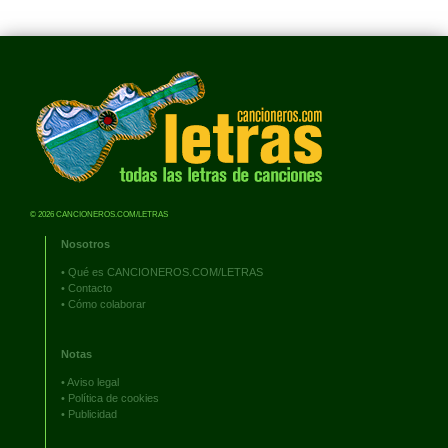
© 2026 CANCIONEROS.COM/LETRAS
Nosotros
•
Qué es CANCIONEROS.COM/LETRAS
•
Contacto
•
Cómo colaborar
Notas
•
Aviso legal
•
Política de cookies
•
Publicidad