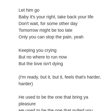
Let him go
Baby it's your right, take back your life
Don't wait, for some other day
Tomorrow might be too late
Only you can stop the pain, yeah
Keeping you crying
But no where to run now
But the love isn't dying
(I'm ready, but it, but it, feels that's harder,
harder)
He used to be the one that bring ya
pleasure
He used to be the one that pulled you