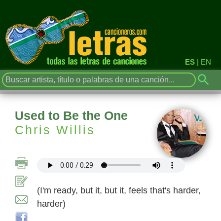
ES
|
EN
Used to Be the One
Chris Willis
(I'm ready, but it, but it, feels that's harder,
harder)