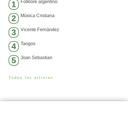
Folklore argentino
1
Música Cristiana
2
Vicente Fernández
3
Tangos
4
Joan Sebastian
5
Todos los artistas