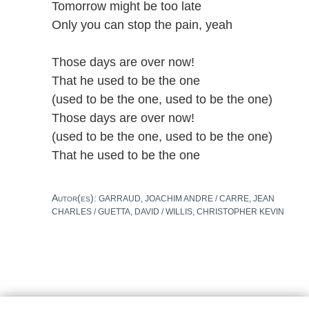
Tomorrow might be too late
Only you can stop the pain, yeah
Those days are over now!
That he used to be the one
(used to be the one, used to be the one)
Those days are over now!
(used to be the one, used to be the one)
That he used to be the one
Autor(es):
GARRAUD, JOACHIM ANDRE / CARRE, JEAN
CHARLES / GUETTA, DAVID / WILLIS, CHRISTOPHER KEVIN