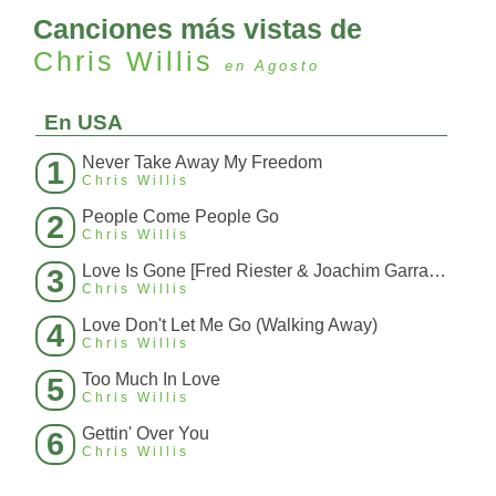
Canciones más vistas de
Chris Willis
en Agosto
En USA
Never Take Away My Freedom
1
Chris Willis
People Come People Go
2
Chris Willis
Love Is Gone [Fred Riester & Joachim Garraud Radio Edit Rmx] [Fred Ries
3
Chris Willis
Love Don't Let Me Go (Walking Away)
4
Chris Willis
Too Much In Love
5
Chris Willis
Gettin' Over You
6
Chris Willis