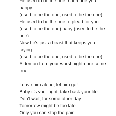
He used to be the one that made you
happy
(used to be the one, used to be the one)
He used to be the one to plead for you
(used to be the one) baby (used to be the
one)
Now he's just a beast that keeps you
crying
(used to be the one, used to be the one)
A demon from your worst nightmare come
true
Leave him alone, let him go!
Baby it's your right, take back your life
Don't wait, for some other day
Tomorrow might be too late
Only you can stop the pain