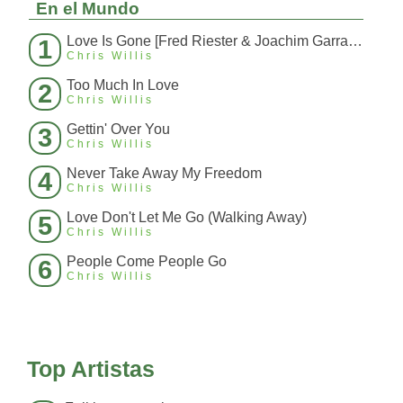
En el Mundo
Love Is Gone [Fred Riester & Joachim Garraud Radio Edit Rmx] [Fred Ries
1
Chris Willis
Too Much In Love
2
Chris Willis
Gettin' Over You
3
Chris Willis
Never Take Away My Freedom
4
Chris Willis
Love Don't Let Me Go (Walking Away)
5
Chris Willis
People Come People Go
6
Chris Willis
Top Artistas