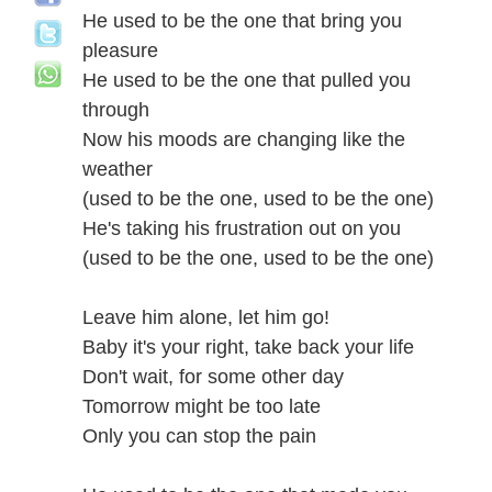
He used to be the one that bring you
pleasure
He used to be the one that pulled you
through
Now his moods are changing like the
weather
(used to be the one, used to be the one)
He's taking his frustration out on you
(used to be the one, used to be the one)
Leave him alone, let him go!
Baby it's your right, take back your life
Don't wait, for some other day
Tomorrow might be too late
Only you can stop the pain