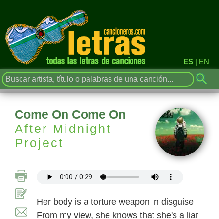
ES
|
EN
Come On Come On
After Midnight
Project
Her body is a torture weapon in disguise
From my view, she knows that she's a liar