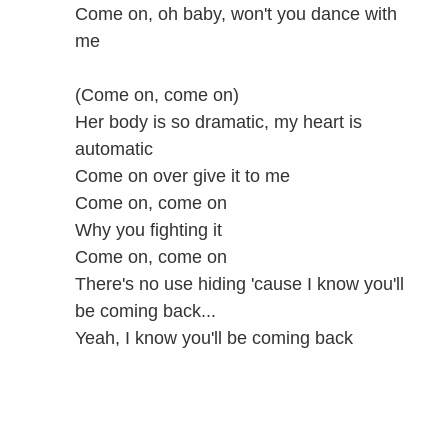
Come on, oh baby, won't you dance with
me
(Come on, come on)
Her body is so dramatic, my heart is
automatic
Come on over give it to me
Come on, come on
Why you fighting it
Come on, come on
There's no use hiding 'cause I know you'll
be coming back...
Yeah, I know you'll be coming back