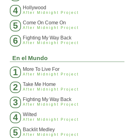
Hollywood
4
After Midnight Project
Come On Come On
5
After Midnight Project
Fighting My Way Back
6
After Midnight Project
En el Mundo
More To Live For
1
After Midnight Project
Take Me Home
2
After Midnight Project
Fighting My Way Back
3
After Midnight Project
Wilted
4
After Midnight Project
Backlit Medley
5
After Midnight Project