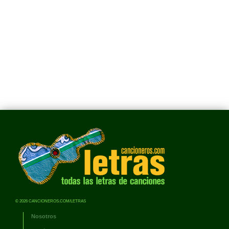
© 2026 CANCIONEROS.COM/LETRAS
Nosotros