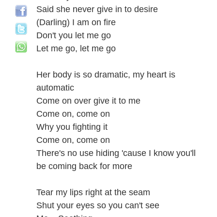
Said she never give in to desire
(Darling) I am on fire
Don't you let me go
Let me go, let me go
Her body is so dramatic, my heart is
automatic
Come on over give it to me
Come on, come on
Why you fighting it
Come on, come on
There's no use hiding 'cause I know you'll
be coming back for more
Tear my lips right at the seam
Shut your eyes so you can't see