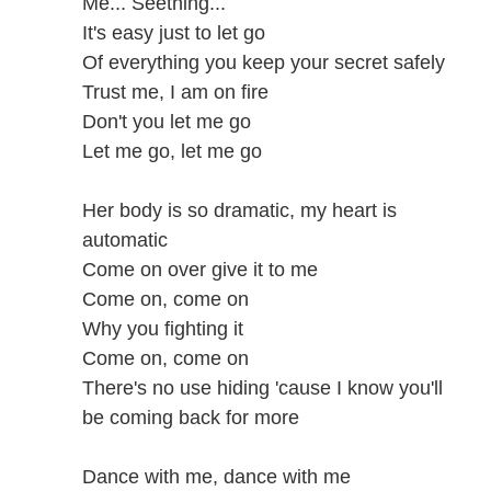
Me... Seething...
It's easy just to let go
Of everything you keep your secret safely
Trust me, I am on fire
Don't you let me go
Let me go, let me go
Her body is so dramatic, my heart is
automatic
Come on over give it to me
Come on, come on
Why you fighting it
Come on, come on
There's no use hiding 'cause I know you'll
be coming back for more
Dance with me, dance with me