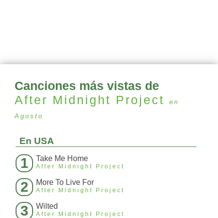
Canciones más vistas de
After Midnight Project
en
Agosto
En USA
Take Me Home
1
After Midnight Project
More To Live For
2
After Midnight Project
Wilted
3
After Midnight Project