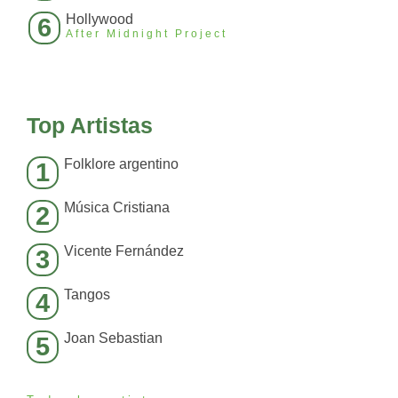
Hollywood
6
After Midnight Project
Top Artistas
Folklore argentino
1
Música Cristiana
2
Vicente Fernández
3
Tangos
4
Joan Sebastian
5