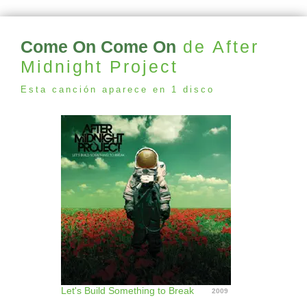
Come On Come On
de After
Midnight Project
Esta canción aparece en 1 disco
Let's Build Something to Break
2009