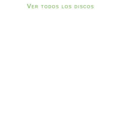
Ver todos los discos