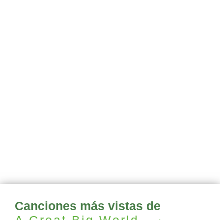
Canciones más vistas de