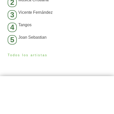
2
Vicente Fernández
3
Tangos
4
Joan Sebastian
5
Todos los artistas