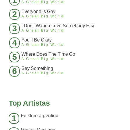
1
A Great Big World
Everyone Is Gay
2
A Great Big World
I Don't Wanna Love Somebody Else
3
A Great Big World
You'll Be Okay
4
A Great Big World
Where Does The Time Go
5
A Great Big World
Say Something
6
A Great Big World
Top Artistas
Folklore argentino
1
Música Cristiana