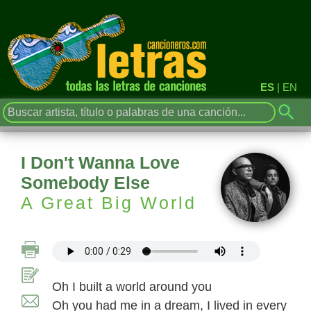
ES
|
EN
I Don't Wanna Love
Somebody Else
A Great Big World
Oh I built a world around you
Oh you had me in a dream, I lived in every