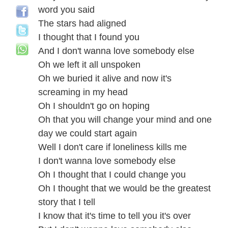
word you said
The stars had aligned
I thought that I found you
And I don't wanna love somebody else
Oh we left it all unspoken
Oh we buried it alive and now it's
screaming in my head
Oh I shouldn't go on hoping
Oh that you will change your mind and one
day we could start again
Well I don't care if loneliness kills me
I don't wanna love somebody else
Oh I thought that I could change you
Oh I thought that we would be the greatest
story that I tell
I know that it's time to tell you it's over