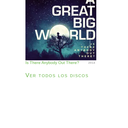
Is There Anybody Out There?
2014
Ver todos los discos