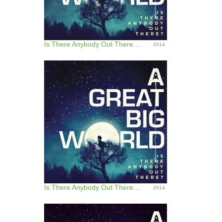
Is There Anybody Out There? (Japan Version)
2014
Is There Anybody Out There? - Track by Track Commentary
2014