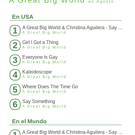
A Great Big World
en Agosto
En USA
A Great Big World & Christina Aguilera - Say Something (Español Interpretado)
1
A Great Big World
Girl I Got a Thing
2
A Great Big World
Everyone Is Gay
3
A Great Big World
Kaleidoscope
4
A Great Big World
Where Does The Time Go
5
A Great Big World
Say Something
6
A Great Big World
En el Mundo
A Great Big World & Christina Aguilera - Say Something (Español Interpretado)