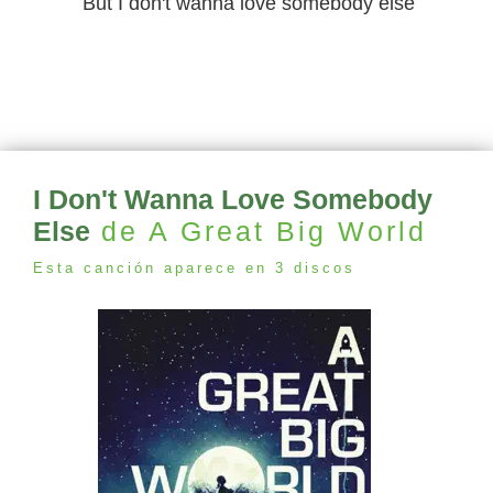
But I don't wanna love somebody else
I Don't Wanna Love Somebody
Else
de A Great Big World
Esta canción aparece en 3 discos