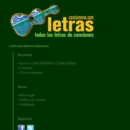
© 2026 CANCIONEROS.COM/LETRAS
Nosotros
•
Qué es CANCIONEROS.COM/LETRAS
•
Contacto
•
Cómo colaborar
Notas
•
Aviso legal
•
Política de cookies
•
Publicidad
Síguenos