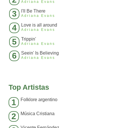
Adriana Evans
I'll Be There
3
Adriana Evans
Love is all around
4
Adriana Evans
Trippin'
5
Adriana Evans
Seein' Is Believing
6
Adriana Evans
Top Artistas
Folklore argentino
1
Música Cristiana
2
Vicente Fernández