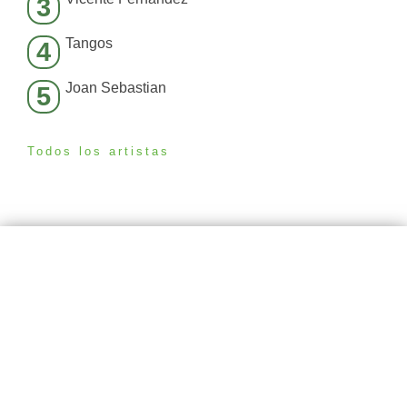
3
Tangos
4
Joan Sebastian
5
Todos los artistas