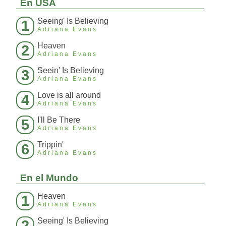
En USA
Seeing' Is Believing
1
Adriana Evans
Heaven
2
Adriana Evans
Seein' Is Believing
3
Adriana Evans
Love is all around
4
Adriana Evans
I'll Be There
5
Adriana Evans
Trippin'
6
Adriana Evans
En el Mundo
Heaven
1
Adriana Evans
Seeing' Is Believing
2