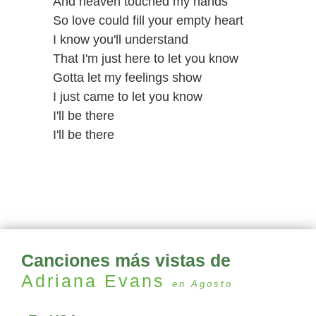
And heaven touched my hands
So love could fill your empty heart
I know you'll understand
That I'm just here to let you know
Gotta let my feelings show
I just came to let you know
I'll be there
I'll be there
Canciones más vistas de
Adriana Evans
en Agosto