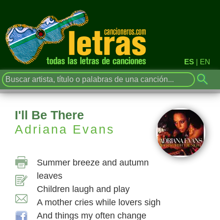
ES
|
EN
I'll Be There
Adriana Evans
Summer breeze and autumn
leaves
Children laugh and play
A mother cries while lovers sigh
And things my often change