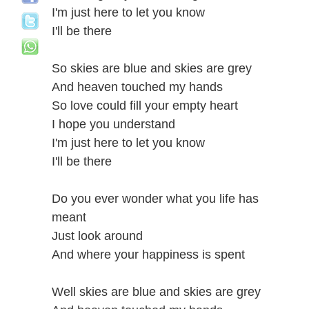
I'm just here to let you know
I'll be there
So skies are blue and skies are grey
And heaven touched my hands
So love could fill your empty heart
I hope you understand
I'm just here to let you know
I'll be there
Do you ever wonder what you life has
meant
Just look around
And where your happiness is spent
Well skies are blue and skies are grey