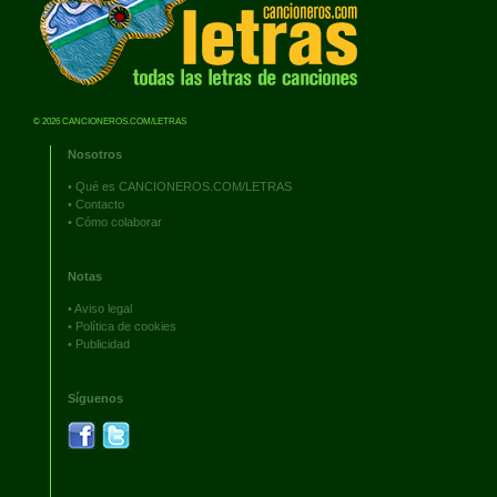
© 2026 CANCIONEROS.COM/LETRAS
Nosotros
•
Qué es CANCIONEROS.COM/LETRAS
•
Contacto
•
Cómo colaborar
Notas
•
Aviso legal
•
Política de cookies
•
Publicidad
Síguenos