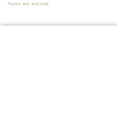
Todos los artistas