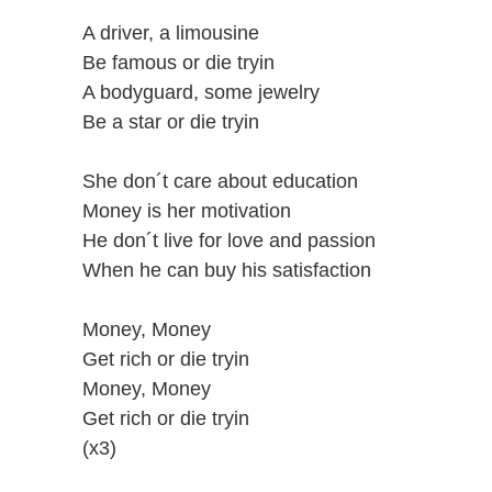
A driver, a limousine
Be famous or die tryin
A bodyguard, some jewelry
Be a star or die tryin
She don´t care about education
Money is her motivation
He don´t live for love and passion
When he can buy his satisfaction
Money, Money
Get rich or die tryin
Money, Money
Get rich or die tryin
(x3)