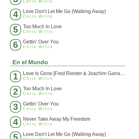
Chris Willis
Love Don't Let Me Go (Walking Away)
4
Chris Willis
Too Much In Love
5
Chris Willis
Gettin' Over You
6
Chris Willis
En el Mundo
Love Is Gone [Fred Riester & Joachim Garraud Radio Edit Rmx] [Fred Ries
1
Chris Willis
Too Much In Love
2
Chris Willis
Gettin' Over You
3
Chris Willis
Never Take Away My Freedom
4
Chris Willis
Love Don't Let Me Go (Walking Away)
5