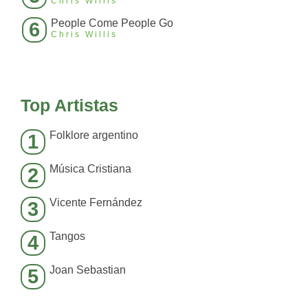
Chris Willis
People Come People Go
6
Chris Willis
Top Artistas
Folklore argentino
1
Música Cristiana
2
Vicente Fernández
3
Tangos
4
Joan Sebastian
5