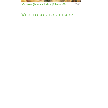
Money (Radio Edit) [Chris Willis & Moné] - Single
2004
Ver todos los discos