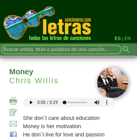
ES
|
EN
Money
Chris Willis
She don´t care about education
Money is her motivation
He don´t live for love and passion