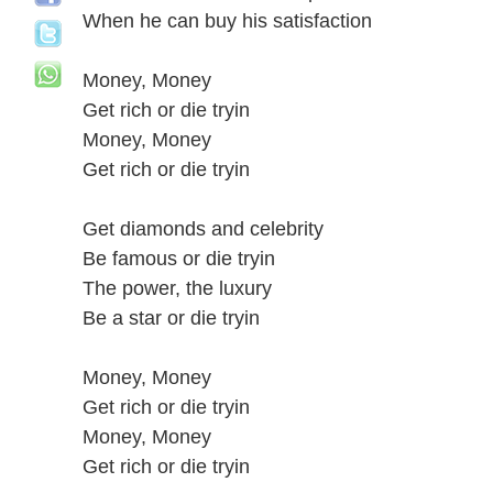
When he can buy his satisfaction
Money, Money
Get rich or die tryin
Money, Money
Get rich or die tryin
Get diamonds and celebrity
Be famous or die tryin
The power, the luxury
Be a star or die tryin
Money, Money
Get rich or die tryin
Money, Money
Get rich or die tryin