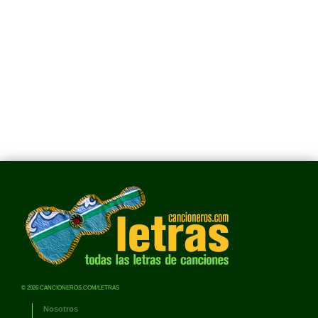
© 2026 CANCIONEROS.COM/LETRAS
Nosotros