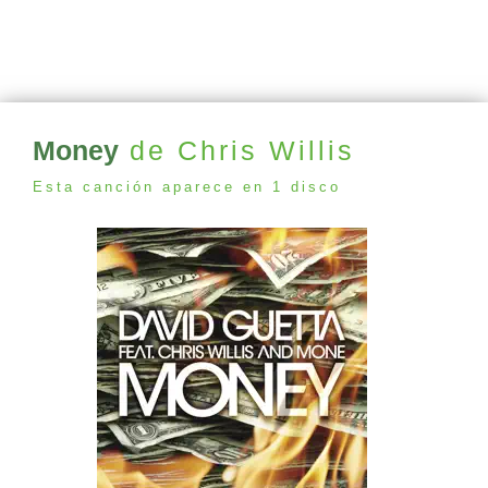
Money
de Chris Willis
Esta canción aparece en 1 disco