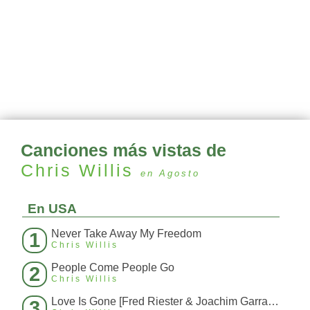
Canciones más vistas de
Chris Willis
en Agosto
En USA
Never Take Away My Freedom
1
Chris Willis
People Come People Go
2
Chris Willis
Love Is Gone [Fred Riester & Joachim Garraud Radio Edit Rmx] [Fred Ries
3