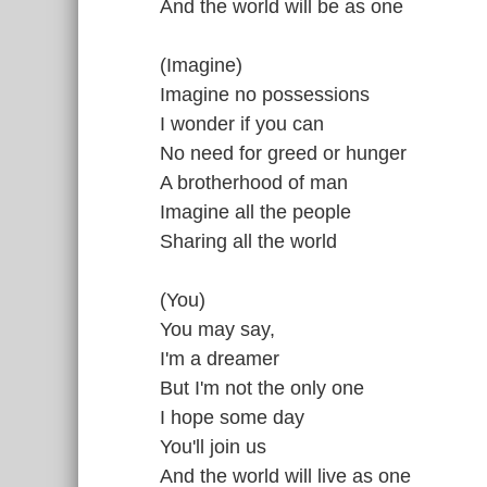
And the world will be as one
(Imagine)
Imagine no possessions
I wonder if you can
No need for greed or hunger
A brotherhood of man
Imagine all the people
Sharing all the world
(You)
You may say,
I'm a dreamer
But I'm not the only one
I hope some day
You'll join us
And the world will live as one