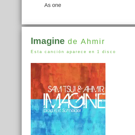
As one
Imagine
de Ahmir
Esta canción aparece en 1 disco