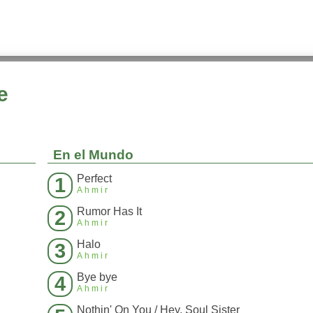
e
En el Mundo
Perfect
1
Ahmir
Rumor Has It
2
Ahmir
Halo
3
Ahmir
Bye bye
4
Ahmir
Nothin' On You / Hey, Soul Sister