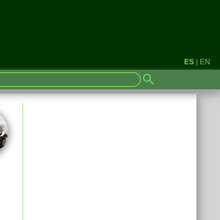
ES
|
EN