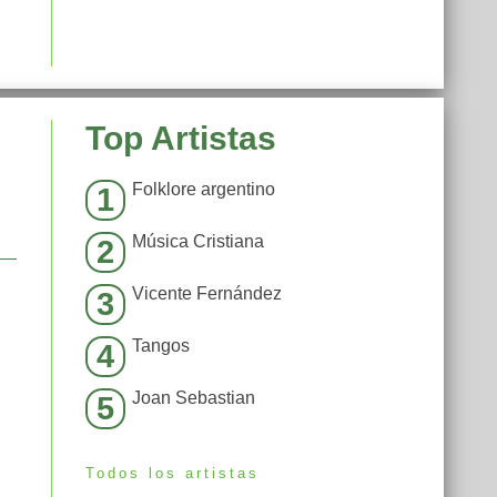
Top Artistas
Folklore argentino
1
Música Cristiana
2
Vicente Fernández
3
Tangos
4
Joan Sebastian
5
Todos los artistas