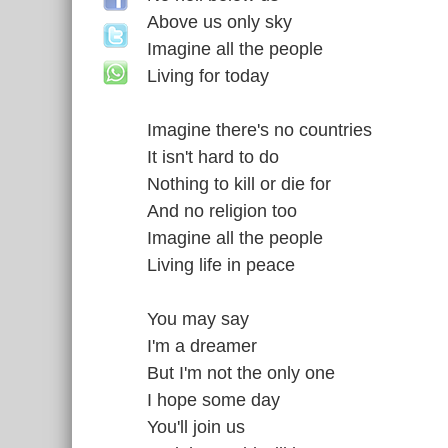
Above us only sky
Imagine all the people
Living for today
Imagine there's no countries
It isn't hard to do
Nothing to kill or die for
And no religion too
Imagine all the people
Living life in peace
You may say
I'm a dreamer
But I'm not the only one
I hope some day
You'll join us