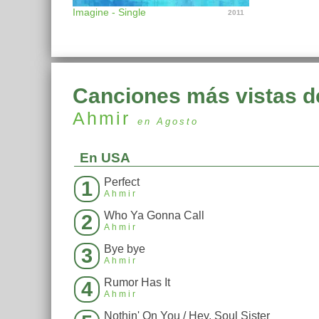
Imagine - Single
2011
Canciones más vistas d
Ahmir
en Agosto
En USA
Perfect
1
Ahmir
Who Ya Gonna Call
2
Ahmir
Bye bye
3
Ahmir
Rumor Has It
4
Ahmir
Nothin' On You / Hey, Soul Sister