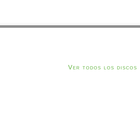
Ver todos los discos