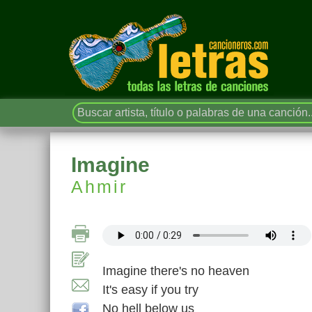
Imagine
Ahmir
Imagine there's no heaven
It's easy if you try
No hell below us