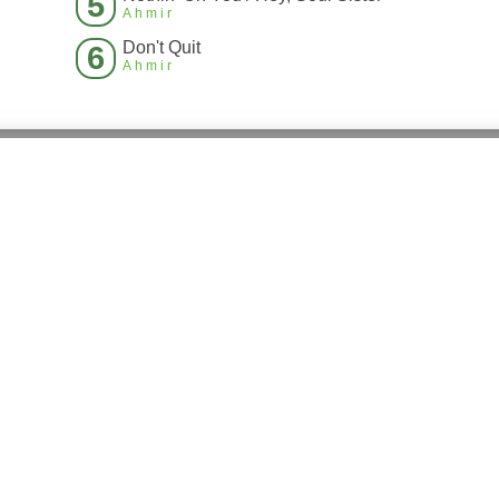
5
Ahmir
Don't Quit
6
Ahmir