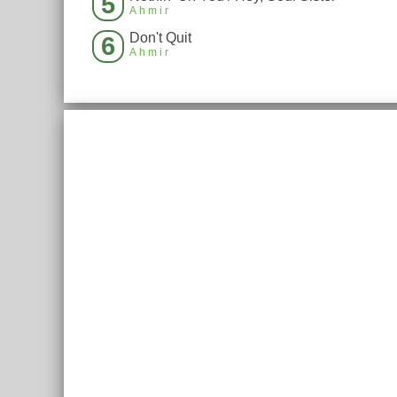
5
Ahmir
Don't Quit
6
Ahmir