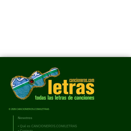
© 2026 CANCIONEROS.COM/LETRAS
Nosotros
•
Qué es CANCIONEROS.COM/LETRAS
•
Contacto