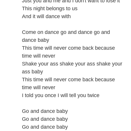
Just you and me and I don't want to lose it
This night belongs to us
And it will dance with
Come on dance go and dance go and
dance baby
This time will never come back because
time will never
Shake your ass shake your ass shake your
ass baby
This time will never come back because
time will never
I told you once I will tell you twice
Go and dance baby
Go and dance baby
Go and dance baby