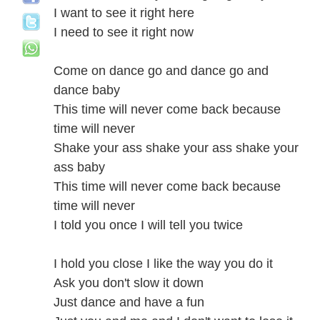
I want to see it right here
I need to see it right now
Come on dance go and dance go and
dance baby
This time will never come back because
time will never
Shake your ass shake your ass shake your
ass baby
This time will never come back because
time will never
I told you once I will tell you twice
I hold you close I like the way you do it
Ask you don't slow it down
Just dance and have a fun