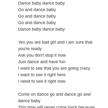
Dance baby dance baby
Go and dance baby
Go and dance baby
Go and dance baby
Dance baby dance baby
Yes you are bad girl and I am sure that
you're ready
Ask you don't stop it now
Just dance and have fun
I want to see that you are going crazy
I want to see it right here
I need to see it right now
Come on dance go and dance go and
dance baby
This time will never come back because