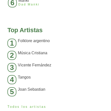
Manki
6
Dad Manki
Top Artistas
Folklore argentino
1
Música Cristiana
2
Vicente Fernández
3
Tangos
4
Joan Sebastian
5
Todos los artistas