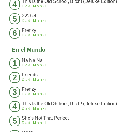
This Is the Old School, Bitch! (Deluxe Edition)
4
Dad Manki
222hell
5
Dad Manki
Frenzy
6
Dad Manki
En el Mundo
Na Na Na
1
Dad Manki
Friends
2
Dad Manki
Frenzy
3
Dad Manki
This Is the Old School, Bitch! (Deluxe Edition)
4
Dad Manki
She's Not That Perfect
5
Dad Manki