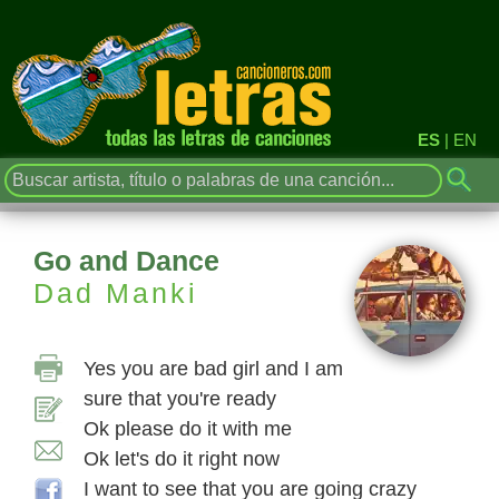
ES
|
EN
Go and Dance
Dad Manki
Yes you are bad girl and I am
sure that you're ready
Ok please do it with me
Ok let's do it right now
I want to see that you are going crazy