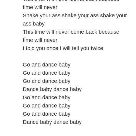
time will never
Shake your ass shake your ass shake your
ass baby
This time will never come back because
time will never
I told you once I will tell you twice
Go and dance baby
Go and dance baby
Go and dance baby
Dance baby dance baby
Go and dance baby
Go and dance baby
Go and dance baby
Dance baby dance baby