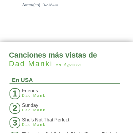
Autor(es):
Dad Manki
Canciones más vistas de
Dad Manki
en Agosto
En USA
Friends
1
Dad Manki
Sunday
2
Dad Manki
She's Not That Perfect
3
Dad Manki