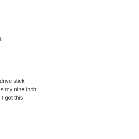
t
 drive stick
is my nine inch
 I got this