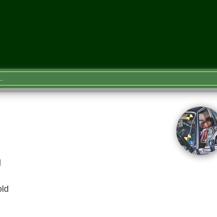
l
old