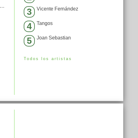
moked away my brain (I’m God x Demons Mashup)
Vicente Fernández
3
Tangos
4
Joan Sebastian
5
Todos los artistas