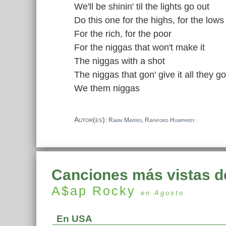
We'll be shinin' til the lights go out
Do this one for the highs, for the lows
For the rich, for the poor
For the niggas that won't make it
The niggas with a shot
The niggas that gon' give it all they go
We them niggas
Autor(es):
Rakim Mayers, Raynford Humphrey
Canciones más vistas d
A$ap Rocky
en Agosto
En USA