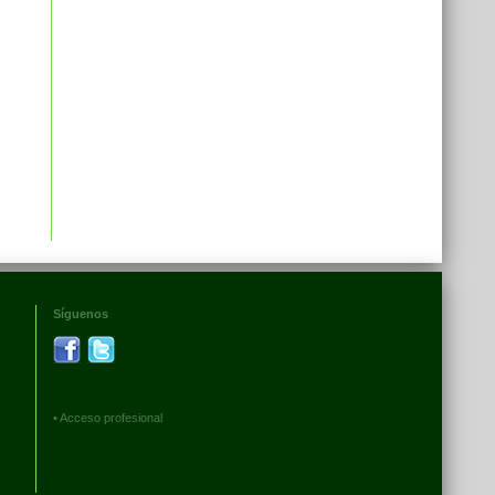
Síguenos
•
Acceso profesional