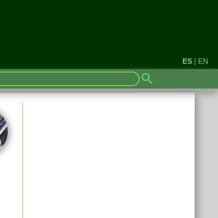
ES
|
EN