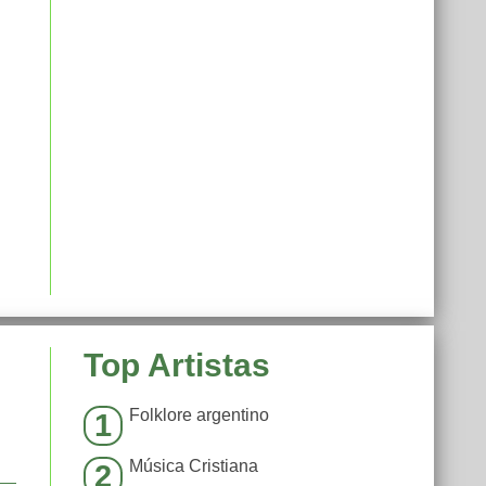
Top Artistas
Folklore argentino
1
Música Cristiana
2