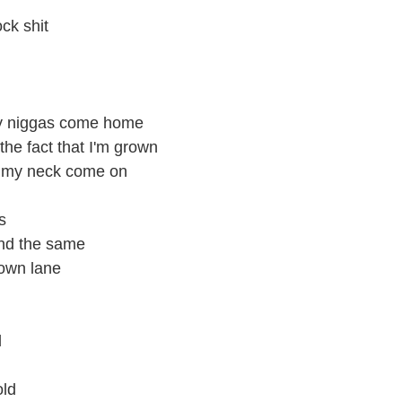
ck shit
 my niggas come home
the fact that I'm grown
w my neck come on
s
und the same
 own lane
l
old