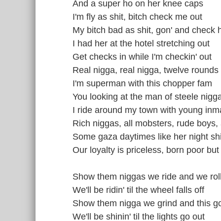
And a super ho on her knee caps
I'm fly as shit, bitch check me out
My bitch bad as shit, gon' and check 
I had her at the hotel stretching out
Get checks in while I'm checkin' out
Real nigga, real nigga, twelve rounds 
I'm superman with this chopper fam
You looking at the man of steele nigg
I ride around my town with young inm
Rich niggas, all mobsters, rude boys, a
Some gaza daytimes like her night shi
Our loyalty is priceless, born poor but 
Show them niggas we ride and we rol
We'll be ridin' til the wheel falls off
Show them nigga we grind and this g
We'll be shinin' til the lights go out