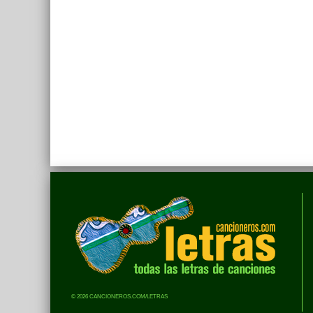
© 2026 CANCIONEROS.COM/LETRAS