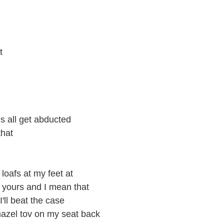
t
s all get abducted
that
loafs at my feet at
 yours and I mean that
'll beat the case
mazel tov on my seat back