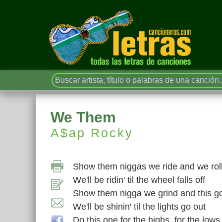
We Them
A$ap Rocky
Show them niggas we ride and we rol
We'll be ridin' til the wheel falls off
Show them nigga we grind and this g
We'll be shinin' til the lights go out
Do this one for the highs, for the lows