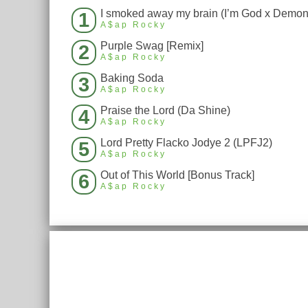
1
A$ap Rocky
Purple Swag [Remix]
2
A$ap Rocky
Baking Soda
3
A$ap Rocky
Praise the Lord (Da Shine)
4
A$ap Rocky
Lord Pretty Flacko Jodye 2 (LPFJ2)
5
A$ap Rocky
Out of This World [Bonus Track]
6
A$ap Rocky