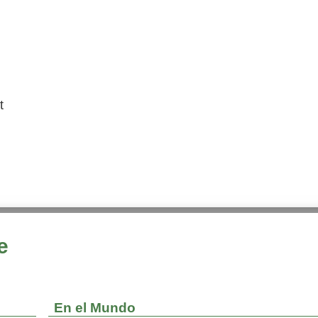
t
e
En el Mundo