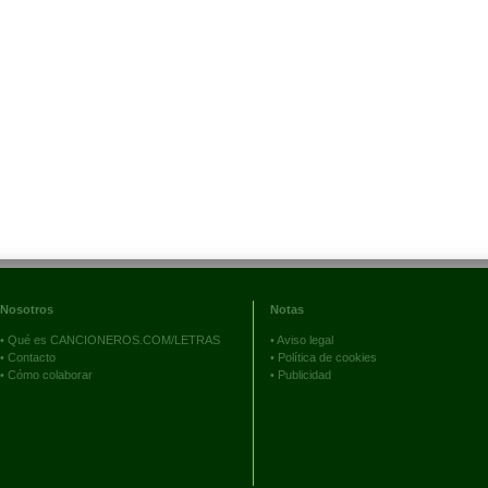
Nosotros
Notas
•
Qué es CANCIONEROS.COM/LETRAS
•
Aviso legal
•
Contacto
•
Política de cookies
•
Cómo colaborar
•
Publicidad