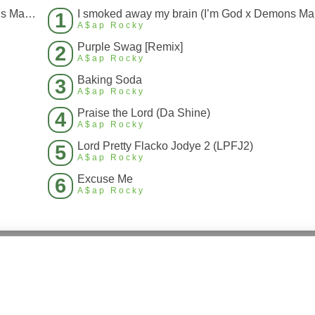
I smoked away my brain (I’m God x Demons Mashup)
I s
1
A$ap Rocky
Purple Swag [Remix]
2
A$ap Rocky
Baking Soda
3
A$ap Rocky
Praise the Lord (Da Shine)
4
A$ap Rocky
Lord Pretty Flacko Jodye 2 (LPFJ2)
5
A$ap Rocky
Excuse Me
6
A$ap Rocky