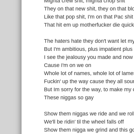
Mighta crew shit, mighta chop shit
They on that new shit, they on that blo
Like that pop shit, I'm on that Pac shit
That hit em up motherfucker die quick
The haters hate they don't want let
But I'm ambitious, plus impatient plus 
I see the jealousy you made and no
Cause I'm on we on
Whole lot of names, whole lot of lame
Fuckin' up the way cause they all so
But Im sorry for the way, to make my
These niggas so gay
Show them niggas we ride and we rol
We'll be ridin' til the wheel falls off
Show them nigga we grind and this g