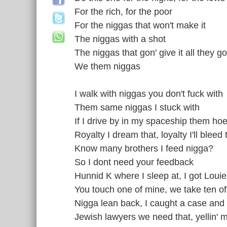
For the rich, for the poor
For the niggas that won't make it
The niggas with a shot
The niggas that gon' give it all they go
We them niggas
I walk with niggas you don't fuck with
Them same niggas I stuck with
If I drive by in my spaceship them hoe
Royalty I dream that, loyalty I'll bleed 
Know many brothers I feed nigga?
So I dont need your feedback
Hunnid K where I sleep at, I got Louie 
You touch one of mine, we take ten of
Nigga lean back, I caught a case and I
Jewish lawyers we need that, yellin' 