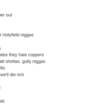
her out
I Holyfield niggas
a
ates they hate coppers
ll shottas, gully niggas
fts
we'll die rich
l
old