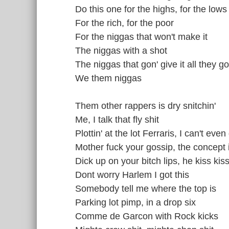
Do this one for the highs, for the lows
For the rich, for the poor
For the niggas that won't make it
The niggas with a shot
The niggas that gon' give it all they go
We them niggas
Them other rappers is dry snitchin'
Me, I talk that fly shit
Plottin' at the lot Ferraris, I can't even
Mother fuck your gossip, the concept 
Dick up on your bitch lips, he kiss kiss
Dont worry Harlem I got this
Somebody tell me where the top is
Parking lot pimp, in a drop six
Comme de Garcon with Rock kicks