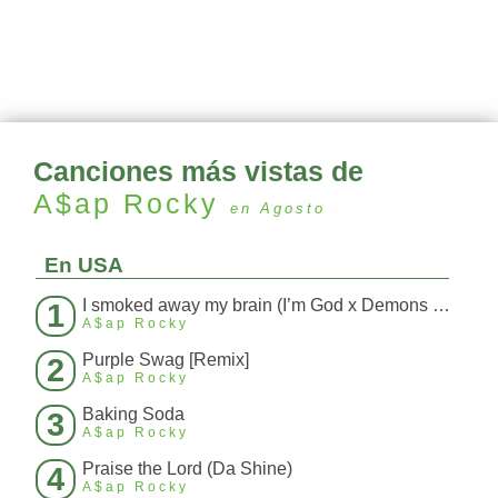
Canciones más vistas de
A$ap Rocky
en Agosto
En USA
I smoked away my brain (I’m God x Demons Mashup)
1
A$ap Rocky
Purple Swag [Remix]
2
A$ap Rocky
Baking Soda
3
A$ap Rocky
Praise the Lord (Da Shine)
4
A$ap Rocky