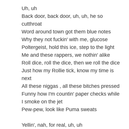
Uh, uh
Back door, back door, uh, uh, he so
cutthroat
Word around town got them blue notes
Why they not fuckin' with me, glucose
Poltergeist, hold this ice, step to the light
Me and these rappers, we nothin' alike
Roll dice, roll the dice, then we roll the dice
Just how my Rollie tick, know my time is
next
All these niggas , all these bitches pressed
Funny how I'm countin' paper checks while
I smoke on the jet
Pew-pew, look like Puma sweats
Yellin', nah, for real, uh, uh