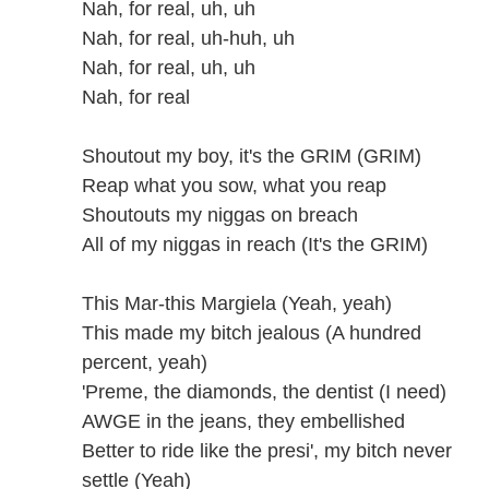
Nah, for real, uh, uh
Nah, for real, uh-huh, uh
Nah, for real, uh, uh
Nah, for real
Shoutout my boy, it's the GRIM (GRIM)
Reap what you sow, what you reap
Shoutouts my niggas on breach
All of my niggas in reach (It's the GRIM)
This Mar-this Margiela (Yeah, yeah)
This made my bitch jealous (A hundred
percent, yeah)
'Preme, the diamonds, the dentist (I need)
AWGE in the jeans, they embellished
Better to ride like the presi', my bitch never
settle (Yeah)