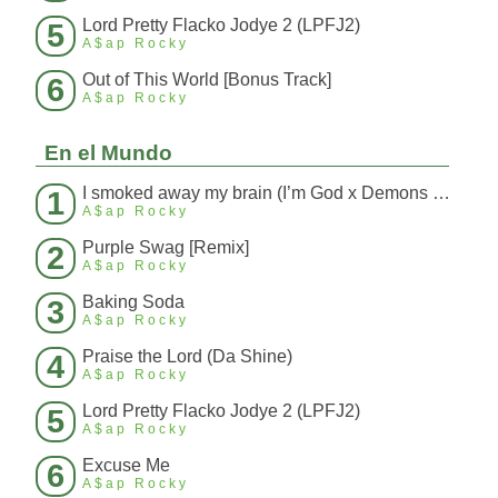
Lord Pretty Flacko Jodye 2 (LPFJ2)
5
A$ap Rocky
Out of This World [Bonus Track]
6
A$ap Rocky
En el Mundo
I smoked away my brain (I’m God x Demons Mashup)
1
A$ap Rocky
Purple Swag [Remix]
2
A$ap Rocky
Baking Soda
3
A$ap Rocky
Praise the Lord (Da Shine)
4
A$ap Rocky
Lord Pretty Flacko Jodye 2 (LPFJ2)
5
A$ap Rocky
Excuse Me
6
A$ap Rocky