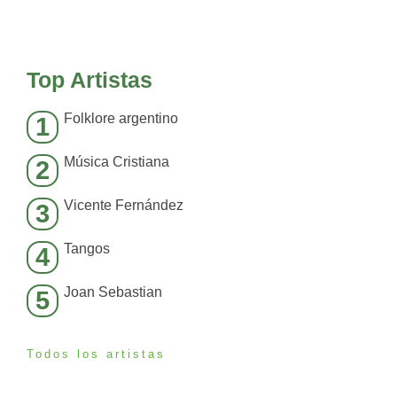
Top Artistas
Folklore argentino
1
Música Cristiana
2
Vicente Fernández
3
Tangos
4
Joan Sebastian
5
Todos los artistas