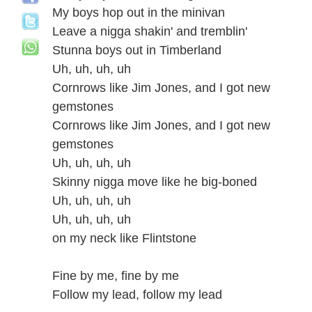
My boys hop out in the minivan
Leave a nigga shakin' and tremblin'
Stunna boys out in Timberland
Uh, uh, uh, uh
Cornrows like Jim Jones, and I got new
gemstones
Cornrows like Jim Jones, and I got new
gemstones
Uh, uh, uh, uh
Skinny nigga move like he big-boned
Uh, uh, uh, uh
Uh, uh, uh, uh
on my neck like Flintstone
Fine by me, fine by me
Follow my lead, follow my lead