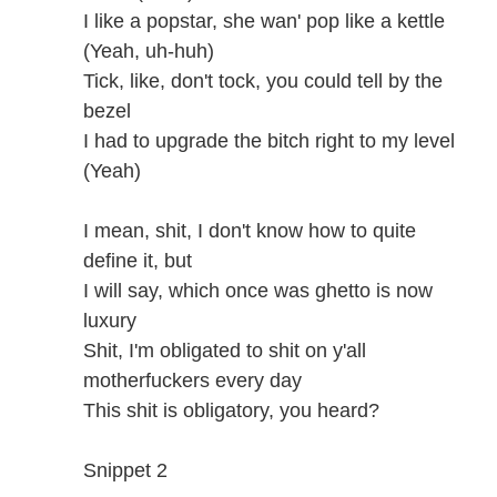
I like a popstar, she wan' pop like a kettle
(Yeah, uh-huh)
Tick, like, don't tock, you could tell by the
bezel
I had to upgrade the bitch right to my level
(Yeah)
I mean, shit, I don't know how to quite
define it, but
I will say, which once was ghetto is now
luxury
Shit, I'm obligated to shit on y'all
motherfuckers every day
This shit is obligatory, you heard?
Snippet 2