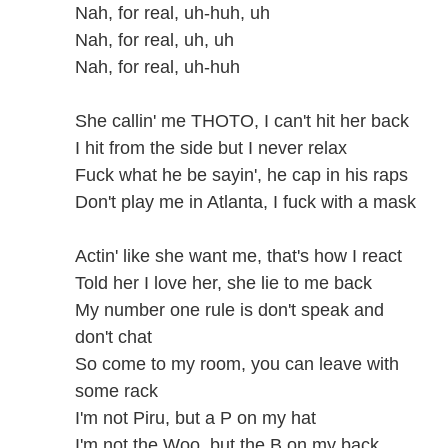
Nah, for real, uh-huh, uh
Nah, for real, uh, uh
Nah, for real, uh-huh
She callin' me THOTO, I can't hit her back
I hit from the side but I never relax
Fuck what he be sayin', he cap in his raps
Don't play me in Atlanta, I fuck with a mask
Actin' like she want me, that's how I react
Told her I love her, she lie to me back
My number one rule is don't speak and
don't chat
So come to my room, you can leave with
some rack
I'm not Piru, but a P on my hat
I'm not the Woo, but the B on my back