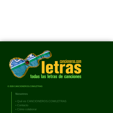
© 2026 CANCIONEROS.COM/LETRAS
Nosotros
•
Qué es CANCIONEROS.COM/LETRAS
•
Contacto
•
Cómo colaborar