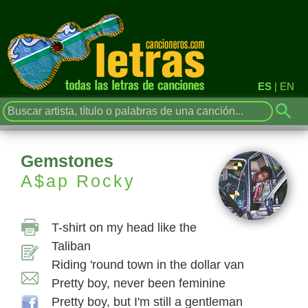
ES
|
EN
Gemstones
A$ap Rocky
T-shirt on my head like the
Taliban
Riding 'round town in the dollar van
Pretty boy, never been feminine
Pretty boy, but I'm still a gentleman