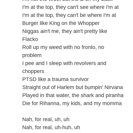
I'm at the top, they can't see where I'm at
I'm at the top, they can't be where I'm at
Burger like King on the Whopper
Niggas ain't me, they ain't pretty like
Flacko
Roll up my weed with no fronto, no
problem
I pee and I sleep with revolvers and
choppers
PTSD like a trauma survivor
Straight out of Harlem but bumpin' Nirvana
Played in that water, the shark and piranha
Die for Rihanna, my kids, and my momma
Nah, for real, uh, uh
Nah, for real, uh-huh, uh