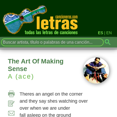
ES
|
EN
The Art Of Making
Sense
A (ace)
Theres an angel on the corner
and they say shes watching over
over when we are under
fall asleep on the ground