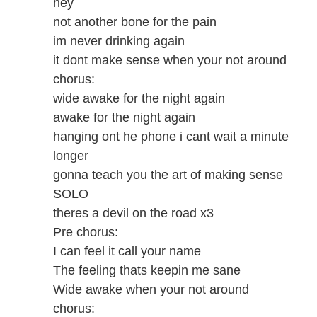
hey
not another bone for the pain
im never drinking again
it dont make sense when your not around
chorus:
wide awake for the night again
awake for the night again
hanging ont he phone i cant wait a minute
longer
gonna teach you the art of making sense
SOLO
theres a devil on the road x3
Pre chorus:
I can feel it call your name
The feeling thats keepin me sane
Wide awake when your not around
chorus: