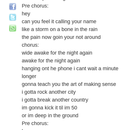
Pre chorus:
hey
can you feel it calling your name
like a storm on a bone in the rain
the pain now goin your not around
chorus:
wide awake for the night again
awake for the night again
hanging ont he phone i cant wait a minute
longer
gonna teach you the art of making sense
i gotta rock another city
i gotta break another country
im gonna kick it til im 50
or im deep in the ground
Pre chorus: