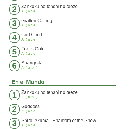
Zankoku no tenshi no teeze
2
A (ace)
Grafton Calling
3
A (ace)
God Child
4
A (ace)
Fool's Gold
5
A (ace)
Shangri-la
6
A (ace)
En el Mundo
Zankoku no tenshi no teeze
1
A (ace)
Goddess
2
A (ace)
Shiroi Akuma - Phantom of the Snow
3
A (ace)