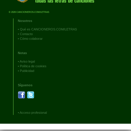
© 2026 CANCIONEROS.COM/LETRAS
Nosotros
•
Qué es CANCIONEROS.COM/LETRAS
•
Contacto
•
Cómo colaborar
Notas
•
Aviso legal
•
Política de cookies
•
Publicidad
Síguenos
•
Acceso profesional