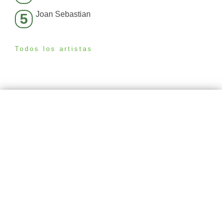
Joan Sebastian
5
Todos los artistas