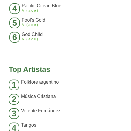
Pacific Ocean Blue
4
A (ace)
Fool's Gold
5
A (ace)
God Child
6
A (ace)
Top Artistas
Folklore argentino
1
Música Cristiana
2
Vicente Fernández
3
Tangos
4