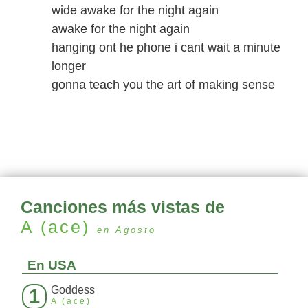
wide awake for the night again
awake for the night again
hanging ont he phone i cant wait a minute
longer
gonna teach you the art of making sense
Canciones más vistas de
A (ace)
en Agosto
En USA
Goddess
1
A (ace)