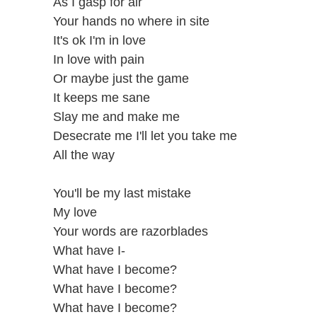
As I gasp for air
Your hands no where in site
It's ok I'm in love
In love with pain
Or maybe just the game
It keeps me sane
Slay me and make me
Desecrate me I'll let you take me
All the way
You'll be my last mistake
My love
Your words are razorblades
What have I-
What have I become?
What have I become?
What have I become?