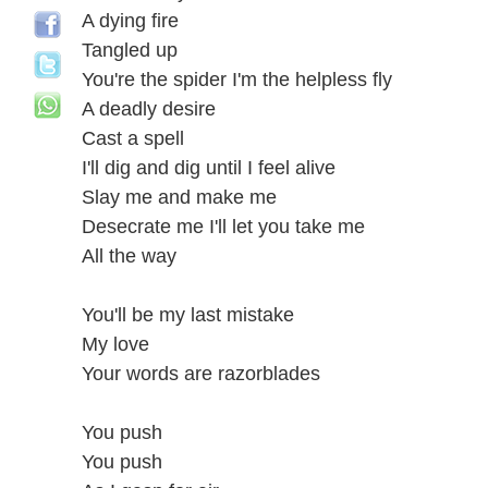
A dying fire
Tangled up
You're the spider I'm the helpless fly
A deadly desire
Cast a spell
I'll dig and dig until I feel alive
Slay me and make me
Desecrate me I'll let you take me
All the way
You'll be my last mistake
My love
Your words are razorblades
You push
You push