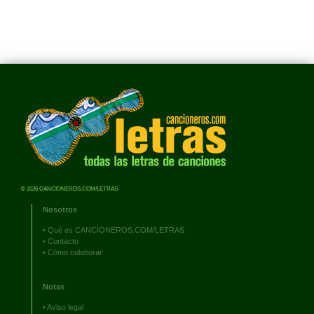
© 2026 CANCIONEROS.COM/LETRAS
Nosotros
•
Qué es CANCIONEROS.COM/LETRAS
•
Contacto
•
Cómo colaborar
Notas
•
Aviso legal