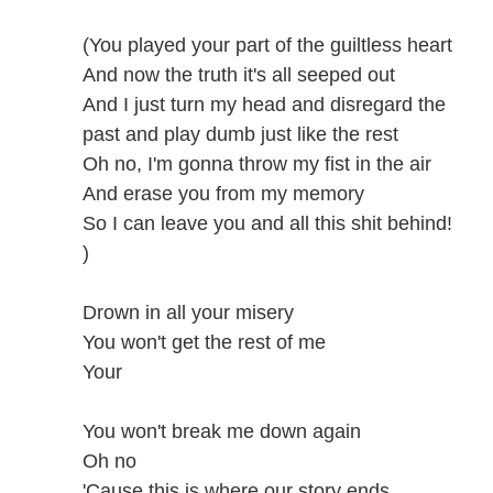
(You played your part of the guiltless heart
And now the truth it's all seeped out
And I just turn my head and disregard the
past and play dumb just like the rest
Oh no, I'm gonna throw my fist in the air
And erase you from my memory
So I can leave you and all this shit behind!
)
Drown in all your misery
You won't get the rest of me
Your
You won't break me down again
Oh no
'Cause this is where our story ends