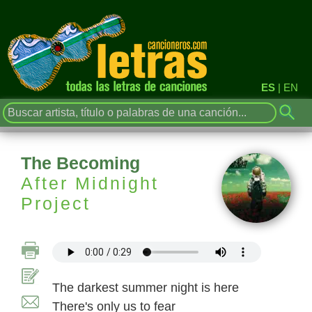
ES
|
EN
The Becoming
After Midnight
Project
The darkest summer night is here
There's only us to fear