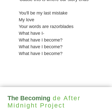
You'll be my last mistake
My love
Your words are razorblades
What have I-
What have I become?
What have I become?
What have I become?
The Becoming
de After
Midnight Project