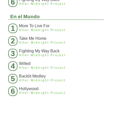
6
After Midnight Project
En el Mundo
More To Live For
1
After Midnight Project
Take Me Home
2
After Midnight Project
Fighting My Way Back
3
After Midnight Project
Wilted
4
After Midnight Project
Backlit Medley
5
After Midnight Project
Hollywood
6
After Midnight Project