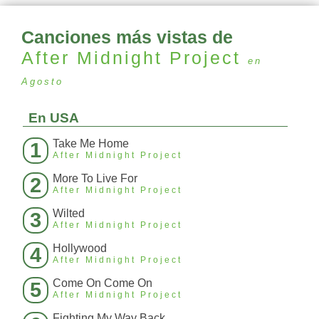
Canciones más vistas de
After Midnight Project
en
Agosto
En USA
Take Me Home
1
After Midnight Project
More To Live For
2
After Midnight Project
Wilted
3
After Midnight Project
Hollywood
4
After Midnight Project
Come On Come On
5
After Midnight Project
Fighting My Way Back