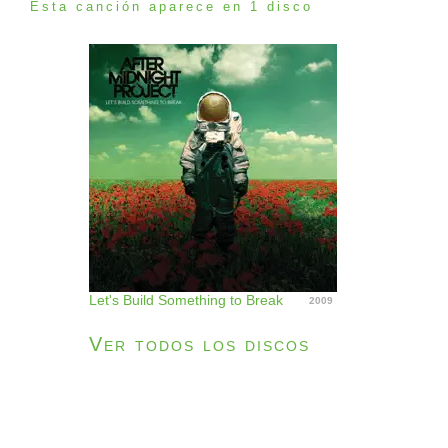
Esta canción aparece en 1 disco
Let's Build Something to Break
2009
Ver todos los discos