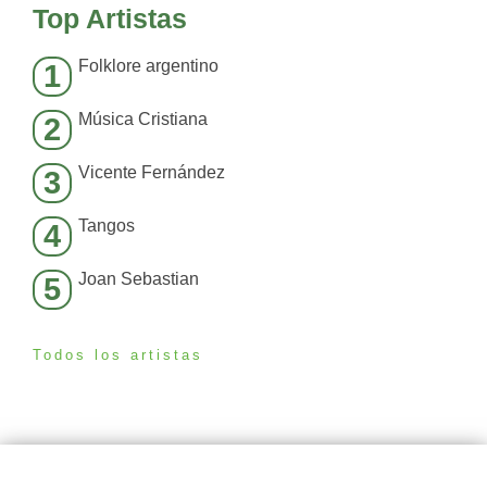
Top Artistas
Folklore argentino
1
Música Cristiana
2
Vicente Fernández
3
Tangos
4
Joan Sebastian
5
Todos los artistas