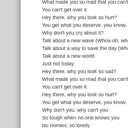
What made you so mad that you can't
You can't get over it
Hey there, why you look so hurt?
You get what you deserve, you know,
Why don't you cry about it?
Talk about a new wave (Whoa-oh, wh
Talk about a way to save the day (W
Talk about a new world
Just not today
Hey there, why you look so sad?
What made you so mad that you can't
You can't get over it
Hey there, why you look so hurt?
You get what you deserve, you know,
Why don't you, why can't you
So tough when no-one knows you
No homies, so lonely