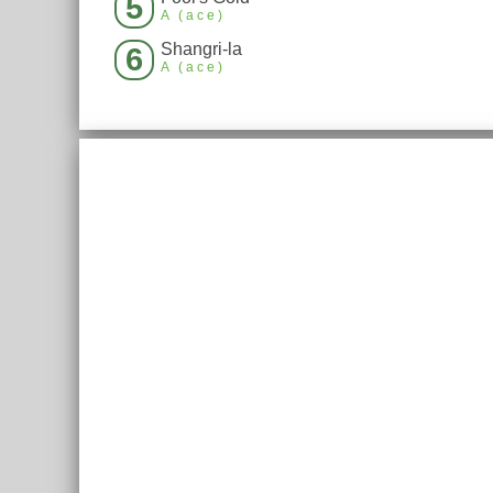
5
A (ace)
Shangri-la
6
A (ace)