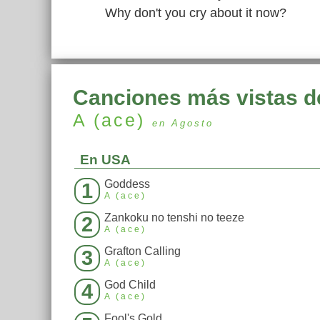
Why don't you cry about it now?
Canciones más vistas d
A (ace)
en Agosto
En USA
Goddess
1
A (ace)
Zankoku no tenshi no teeze
2
A (ace)
Grafton Calling
3
A (ace)
God Child
4
A (ace)
Fool's Gold