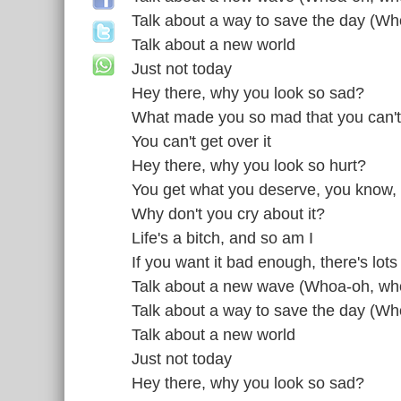
Talk about a way to save the day (W
Talk about a new world
Just not today
Hey there, why you look so sad?
What made you so mad that you can't
You can't get over it
Hey there, why you look so hurt?
You get what you deserve, you know,
Why don't you cry about it?
Life's a bitch, and so am I
If you want it bad enough, there's lots
Talk about a new wave (Whoa-oh, wh
Talk about a way to save the day (W
Talk about a new world
Just not today
Hey there, why you look so sad?