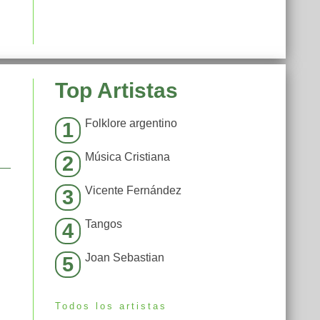
Top Artistas
Folklore argentino
1
Música Cristiana
2
Vicente Fernández
3
Tangos
4
Joan Sebastian
5
Todos los artistas