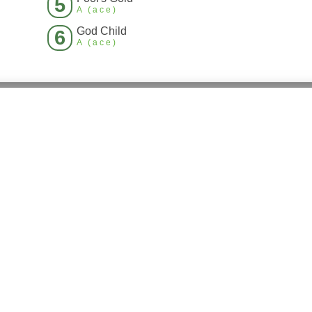
5
A (ace)
God Child
6
A (ace)