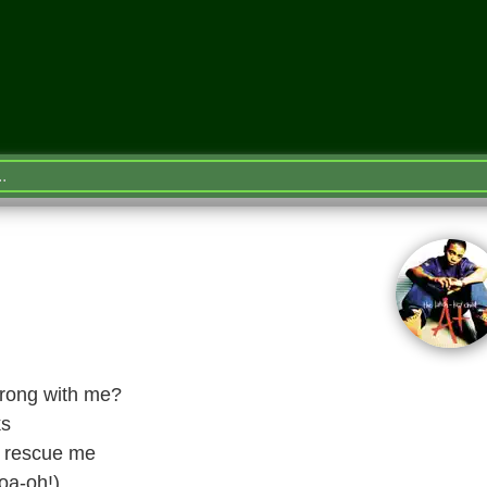
 wrong with me?
ks
d rescue me
oa-oh!)