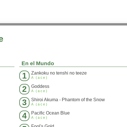
e
En el Mundo
Zankoku no tenshi no teeze
1
A (ace)
Goddess
2
A (ace)
Shiroi Akuma - Phantom of the Snow
3
A (ace)
Pacific Ocean Blue
4
A (ace)
Fool's Gold