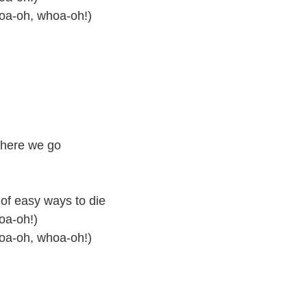
hoa-oh, whoa-oh!)
 here we go
 of easy ways to die
oa-oh!)
hoa-oh, whoa-oh!)