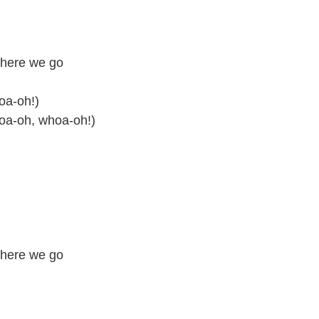
 here we go
oa-oh!)
hoa-oh, whoa-oh!)
 here we go