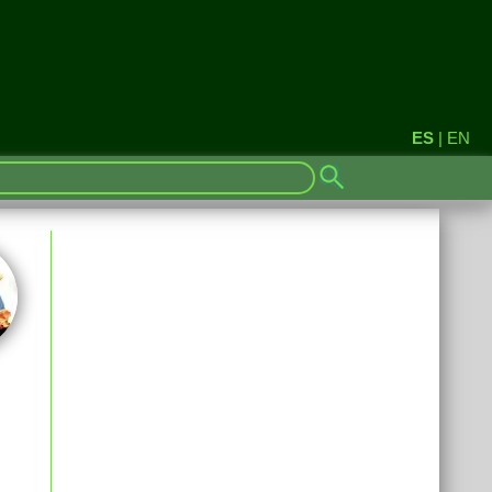
ES
|
EN