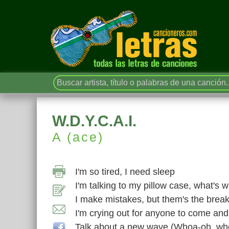
W.D.Y.C.A.I.
A (ace)
I'm so tired, I need sleep
I'm talking to my pillow case, what's
I make mistakes, but them's the brea
I'm crying out for anyone to come an
Talk about a new wave (Whoa-oh, wh