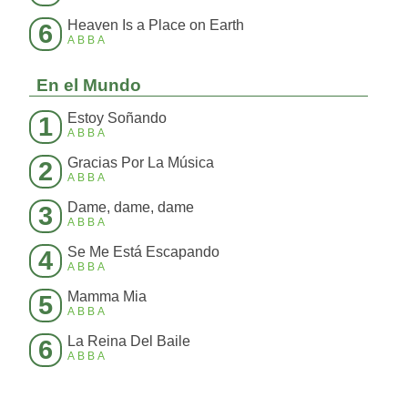
Heaven Is a Place on Earth
6
ABBA
En el Mundo
Estoy Soñando
1
ABBA
Gracias Por La Música
2
ABBA
Dame, dame, dame
3
ABBA
Se Me Está Escapando
4
ABBA
Mamma Mia
5
ABBA
La Reina Del Baile
6
ABBA