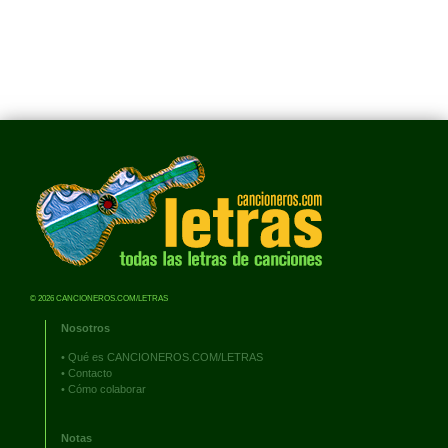
© 2026 CANCIONEROS.COM/LETRAS
Nosotros
•
Qué es CANCIONEROS.COM/LETRAS
•
Contacto
•
Cómo colaborar
Notas