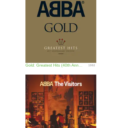
Gold: Greatest Hits (40th Anniversary Edition)
1992