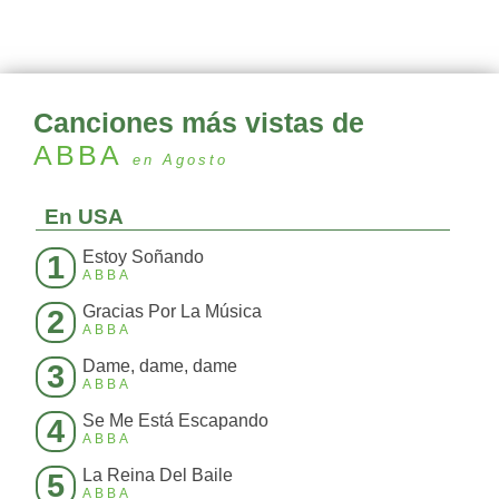
Canciones más vistas de
ABBA
en Agosto
En USA
Estoy Soñando
1
ABBA
Gracias Por La Música
2
ABBA
Dame, dame, dame
3
ABBA
Se Me Está Escapando
4
ABBA
La Reina Del Baile
5
ABBA