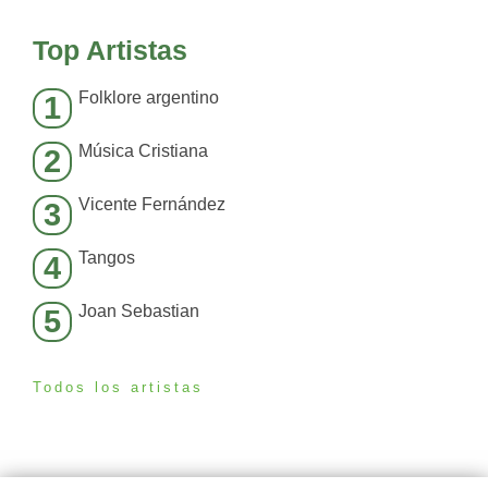
Top Artistas
Folklore argentino
1
Música Cristiana
2
Vicente Fernández
3
Tangos
4
Joan Sebastian
5
Todos los artistas