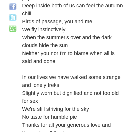
Deep inside both of us can feel the autumn
chill
Birds of passage, you and me
We fly instinctively
When the summer's over and the dark
clouds hide the sun
Neither you nor I'm to blame when all is
said and done
In our lives we have walked some strange
and lonely treks
Slightly worn but dignified and not too old
for sex
We're still striving for the sky
No taste for humble pie
Thanks for all your generous love and