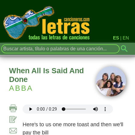
ES
|
EN
When All Is Said And
Done
ABBA
Here's to us one more toast and then we'll
pay the bill