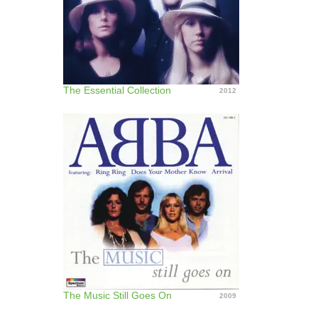
The Essential Collection
2012
The Music Still Goes On
2009