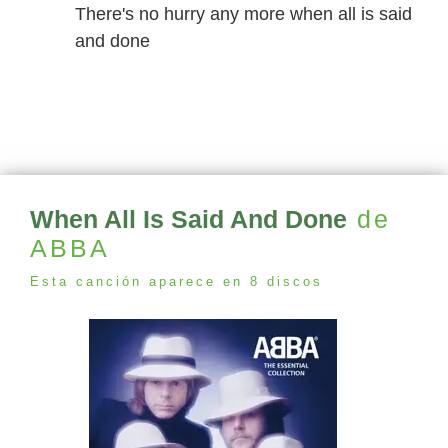
There's no hurry any more when all is said
and done
When All Is Said And Done
de
ABBA
Esta canción aparece en 8 discos