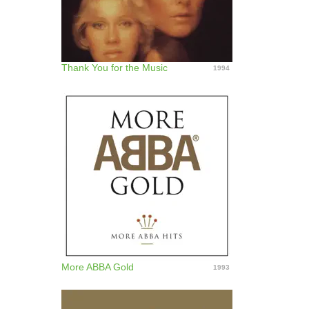
Thank You for the Music
1994
More ABBA Gold
1993