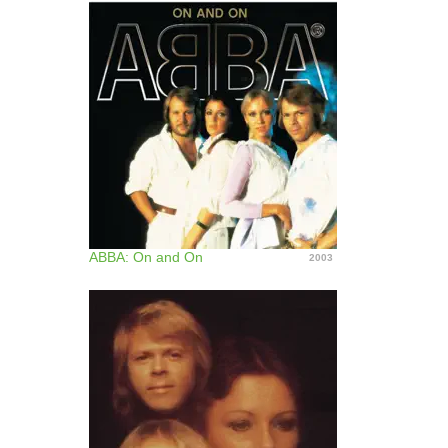
ABBA: On and On
2003