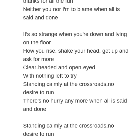
thanks for all the fun
Neither you nor I'm to blame when all is
said and done
It's so strange when you're down and lying
on the floor
How you rise, shake your head, get up and
ask for more
Clear-headed and open-eyed
With nothing left to try
Standing calmly at the crossroads,no
desire to run
There's no hurry any more when all is said
and done
Standing calmly at the crossroads,no
desire to run