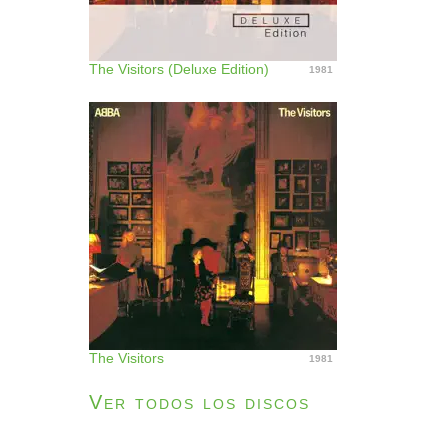
The Visitors (Deluxe Edition)
1981
The Visitors
1981
Ver todos los discos