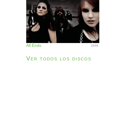
All Ends
2008
Ver todos los discos