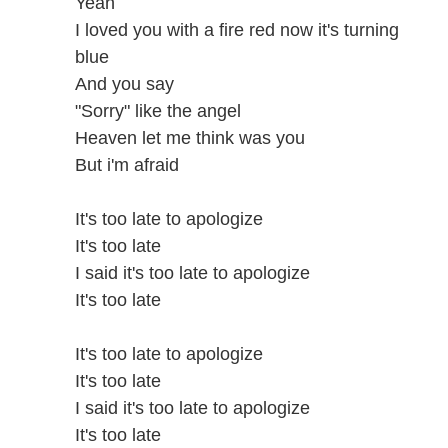
Yeah
I loved you with a fire red now it's turning
blue
And you say
"Sorry" like the angel
Heaven let me think was you
But i'm afraid
It's too late to apologize
It's too late
I said it's too late to apologize
It's too late
It's too late to apologize
It's too late
I said it's too late to apologize
It's too late