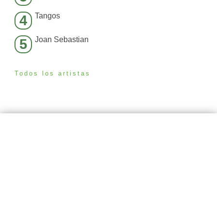
Tangos
4
Joan Sebastian
5
Todos los artistas