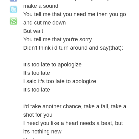
make a sound
You tell me that you need me then you go
and cut me down
But wait
You tell me that you're sorry
Didn't think i'd turn around and say(that):
It's too late to apologize
It's too late
I said it's too late to apologize
It's too late
I'd take another chance, take a fall, take a
shot for you
I need you like a heart needs a beat, but
it's nothing new