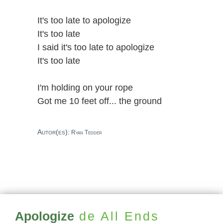
It's too late to apologize
It's too late
I said it's too late to apologize
It's too late
I'm holding on your rope
Got me 10 feet off... the ground
Autor(es):
Ryan Tedder
Apologize
de All Ends