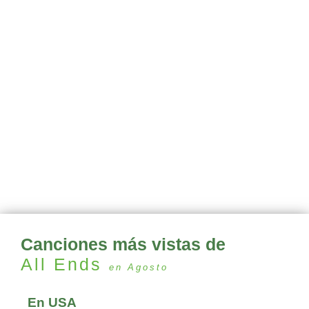
Canciones más vistas de
All Ends
en Agosto
En USA