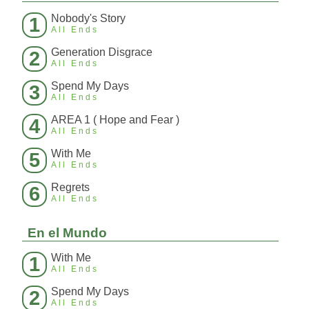
Nobody's Story
1
All Ends
Generation Disgrace
2
All Ends
Spend My Days
3
All Ends
AREA 1 ( Hope and Fear )
4
All Ends
With Me
5
All Ends
Regrets
6
All Ends
En el Mundo
With Me
1
All Ends
Spend My Days
2
All Ends