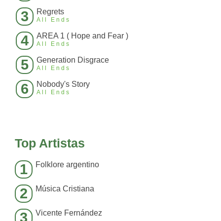
Regrets
3
All Ends
AREA 1 ( Hope and Fear )
4
All Ends
Generation Disgrace
5
All Ends
Nobody's Story
6
All Ends
Top Artistas
Folklore argentino
1
Música Cristiana
2
Vicente Fernández
3