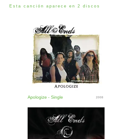
Esta canción aparece en 2 discos
Apologize - Single
2008