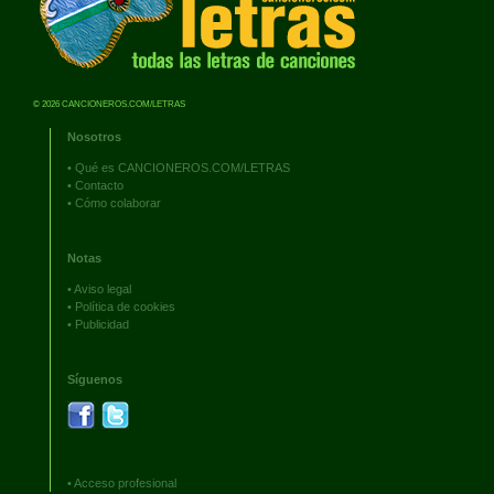
© 2026 CANCIONEROS.COM/LETRAS
Nosotros
•
Qué es CANCIONEROS.COM/LETRAS
•
Contacto
•
Cómo colaborar
Notas
•
Aviso legal
•
Política de cookies
•
Publicidad
Síguenos
•
Acceso profesional