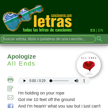
ES
|
EN
Apologize
All Ends
I'm holding on your rope
Got me 10 feet off the ground
And I'm hearin' what you say but i just can't