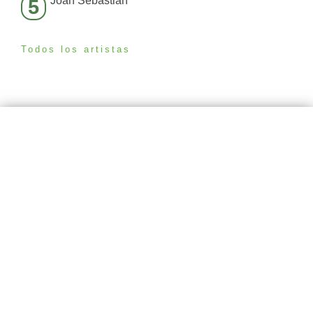
Joan Sebastian
5
Todos los artistas