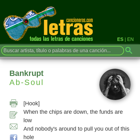
ES
|
EN
Bankrupt
Ab-Soul
[Hook]
When the chips are down, the funds are
low
And nobody's around to pull you out of this
hole