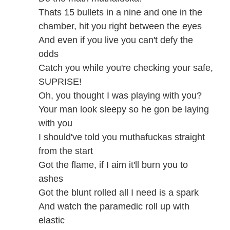
Thats 15 bullets in a nine and one in the
chamber, hit you right between the eyes
And even if you live you can't defy the
odds
Catch you while you're checking your safe,
SUPRISE!
Oh, you thought I was playing with you?
Your man look sleepy so he gon be laying
with you
I should've told you muthafuckas straight
from the start
Got the flame, if I aim it'll burn you to
ashes
Got the blunt rolled all I need is a spark
And watch the paramedic roll up with
elastic