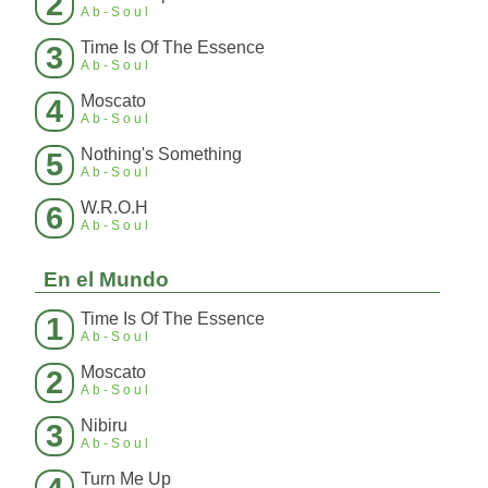
2
Ab-Soul
Time Is Of The Essence
3
Ab-Soul
Moscato
4
Ab-Soul
Nothing's Something
5
Ab-Soul
W.R.O.H
6
Ab-Soul
En el Mundo
Time Is Of The Essence
1
Ab-Soul
Moscato
2
Ab-Soul
Nibiru
3
Ab-Soul
Turn Me Up