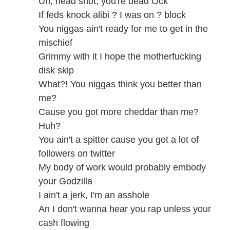
Uh, head shot, you're dead Ock
If feds knock alibi ? I was on ? block
You niggas ain't ready for me to get in the
mischief
Grimmy with it I hope the motherfucking
disk skip
What?! You niggas think you better than
me?
Cause you got more cheddar than me?
Huh?
You ain't a spitter cause you got a lot of
followers on twitter
My body of work would probably embody
your Godzilla
I ain't a jerk, I'm an asshole
An I don't wanna hear you rap unless your
cash flowing