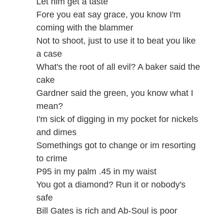
Let him get a taste
Fore you eat say grace, you know I'm
coming with the blammer
Not to shoot, just to use it to beat you like
a case
What's the root of all evil? A baker said the
cake
Gardner said the green, you know what I
mean?
I'm sick of digging in my pocket for nickels
and dimes
Somethings got to change or im resorting
to crime
P95 in my palm .45 in my waist
You got a diamond? Run it or nobody's
safe
Bill Gates is rich and Ab-Soul is poor