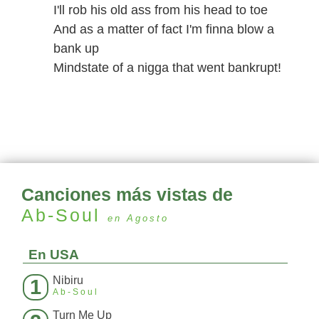
I'll rob his old ass from his head to toe
And as a matter of fact I'm finna blow a
bank up
Mindstate of a nigga that went bankrupt!
Canciones más vistas de
Ab-Soul
en Agosto
En USA
Nibiru
1
Ab-Soul
Turn Me Up