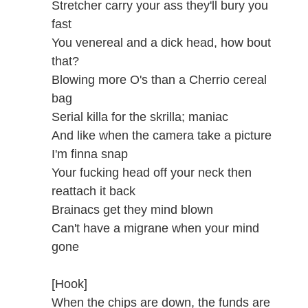
Stretcher carry your ass they'll bury you
fast
You venereal and a dick head, how bout
that?
Blowing more O's than a Cherrio cereal
bag
Serial killa for the skrilla; maniac
And like when the camera take a picture
I'm finna snap
Your fucking head off your neck then
reattach it back
Brainacs get they mind blown
Can't have a migrane when your mind
gone
[Hook]
When the chips are down, the funds are