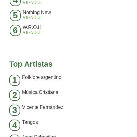
4
Ab-Soul
Nothing New
5
Ab-Soul
W.R.O.H
6
Ab-Soul
Top Artistas
Folklore argentino
1
Música Cristiana
2
Vicente Fernández
3
Tangos
4