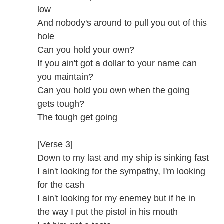
low
And nobody's around to pull you out of this
hole
Can you hold your own?
If you ain't got a dollar to your name can
you maintain?
Can you hold you own when the going
gets tough?
The tough get going
[Verse 3]
Down to my last and my ship is sinking fast
I ain't looking for the sympathy, I'm looking
for the cash
I ain't looking for my enemey but if he in
the way I put the pistol in his mouth