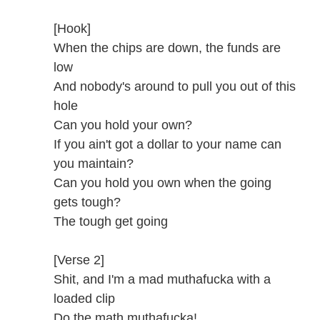
[Hook]
When the chips are down, the funds are
low
And nobody's around to pull you out of this
hole
Can you hold your own?
If you ain't got a dollar to your name can
you maintain?
Can you hold you own when the going
gets tough?
The tough get going
[Verse 2]
Shit, and I'm a mad muthafucka with a
loaded clip
Do the math muthafucka!