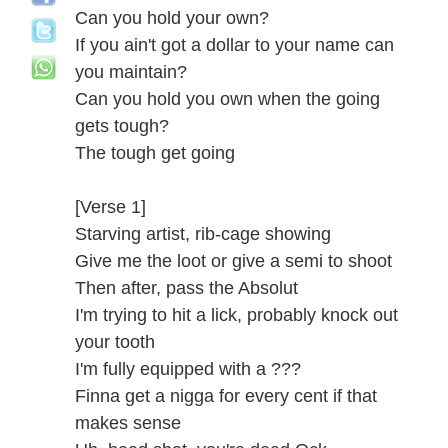
Can you hold your own?
If you ain't got a dollar to your name can
you maintain?
Can you hold you own when the going
gets tough?
The tough get going
[Verse 1]
Starving artist, rib-cage showing
Give me the loot or give a semi to shoot
Then after, pass the Absolut
I'm trying to hit a lick, probably knock out
your tooth
I'm fully equipped with a ???
Finna get a nigga for every cent if that
makes sense