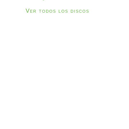
Ver todos los discos