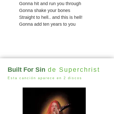
Gonna hit and run you through
Gonna shake your bones
Straight to hell.. and this is hell!
Gonna add ten years to you
Built For Sin
de Superchrist
Esta canción aparece en 2 discos