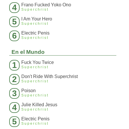
Frano Fucked Yoko Ono
4
Superchrist
I Am Your Hero
5
Superchrist
Electric Penis
6
Superchrist
En el Mundo
Fuck You Twice
1
Superchrist
Don't Ride With Superchrist
2
Superchrist
Poison
3
Superchrist
Julie Killed Jesus
4
Superchrist
Electric Penis
5
Superchrist