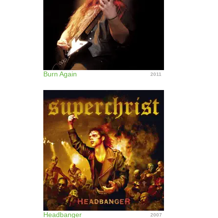
Burn Again
2011
Headbanger
2007