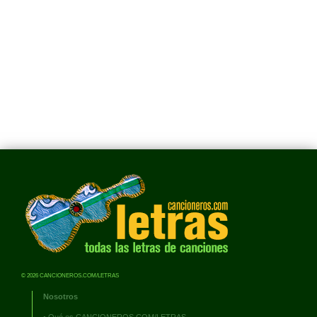
© 2026 CANCIONEROS.COM/LETRAS
Nosotros
•
Qué es CANCIONEROS.COM/LETRAS