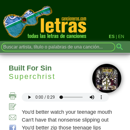
ES
|
EN
Built For Sin
Superchrist
You'd better watch your teenage mouth
Can't have that nonsense slipping out
You'd better zip those teenage lips