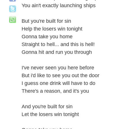
You ain't exactly launching ships
But you're built for sin
Help the losers win tonight
Gonna take you home
Straight to hell... and this is hell!
Gonna hit and run you through
I've never seen you here before
But i'd like to see you out the door
I guess one drink will have to do
There's a reason, and it's you
And you're built for sin
Let the losers win tonight