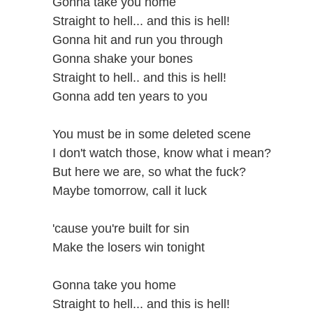
Gonna take you home
Straight to hell... and this is hell!
Gonna hit and run you through
Gonna shake your bones
Straight to hell.. and this is hell!
Gonna add ten years to you
You must be in some deleted scene
I don't watch those, know what i mean?
But here we are, so what the fuck?
Maybe tomorrow, call it luck
'cause you're built for sin
Make the losers win tonight
Gonna take you home
Straight to hell... and this is hell!