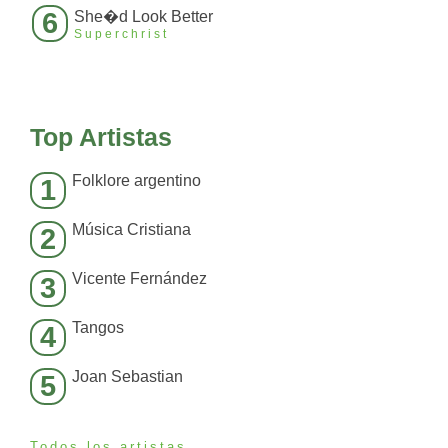
6
She�d Look Better
Superchrist
Top Artistas
Folklore argentino
1
Música Cristiana
2
Vicente Fernández
3
Tangos
4
Joan Sebastian
5
Todos los artistas