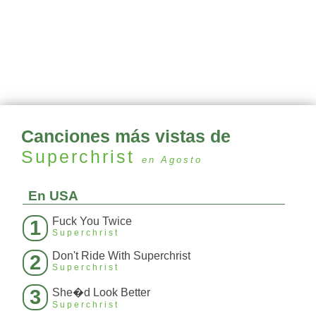
Canciones más vistas de
Superchrist
en Agosto
En USA
Fuck You Twice
1
Superchrist
Don't Ride With Superchrist
2
Superchrist
3
She�d Look Better
Superchrist