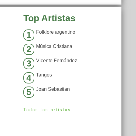
Top Artistas
Folklore argentino
1
Música Cristiana
2
Vicente Fernández
3
Tangos
4
Joan Sebastian
5
Todos los artistas