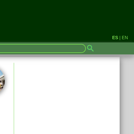
ES
|
EN