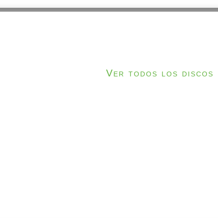
Ver todos los discos