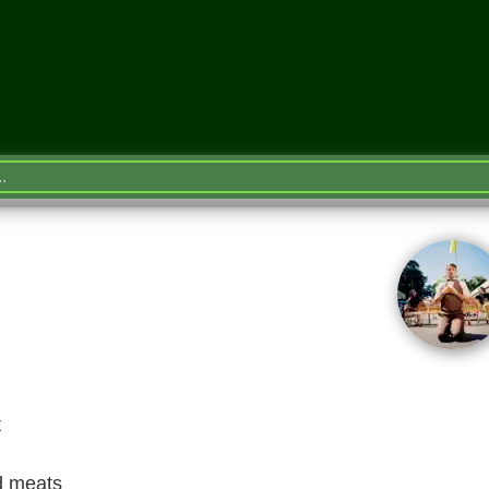
t
d meats