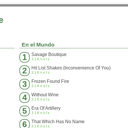
e
En el Mundo
Savage Boutique
1
31Knots
Hit List Shakes (Inconvenience Of You)
2
31Knots
Frozen Found Fire
3
31Knots
Without Wine
4
31Knots
Era Of Artillery
5
31Knots
That Which Has No Name
6
31Knots