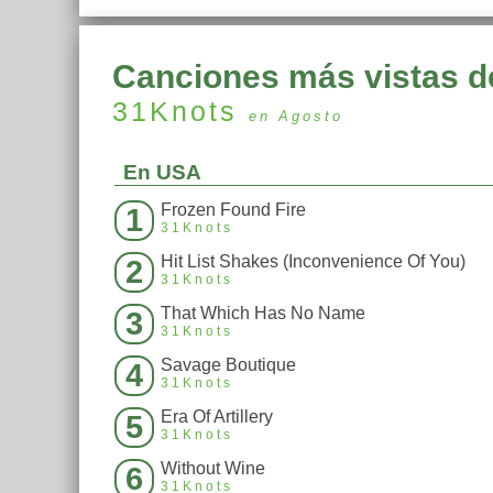
Canciones más vistas d
31Knots
en Agosto
En USA
Frozen Found Fire
1
31Knots
Hit List Shakes (Inconvenience Of You)
2
31Knots
That Which Has No Name
3
31Knots
Savage Boutique
4
31Knots
Era Of Artillery
5
31Knots
Without Wine
6
31Knots