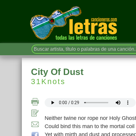
City Of Dust
31Knots
Neither twine nor rope nor Holy Ghos
Could bind this man to the mortal coil
Yet with mirth and dust and processe