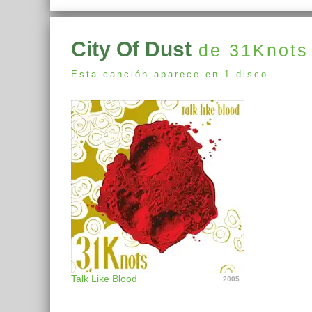
City Of Dust
de 31Knots
Esta canción aparece en 1 disco
Talk Like Blood
2005