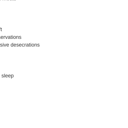
t
servations
sive desecrations
o sleep