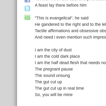
A feast lay there before him
"This is evangelical", he said
He gandered to the right and to the lef
Tactile affirmations and obsessive ob
And need i even mention such impres
I am the city of dust
I am the cold dark place
I am the half dead flesh that needs n
The pregnant pause
The sound unsung
The gut cut up
The gut cut up in real time
So, you will be mine