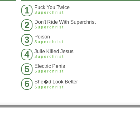
Fuck You Twice
1
Superchrist
Don't Ride With Superchrist
2
Superchrist
Poison
3
Superchrist
Julie Killed Jesus
4
Superchrist
Electric Penis
5
Superchrist
6
She�d Look Better
Superchrist