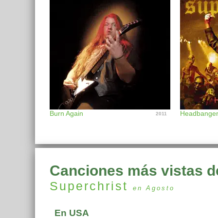
Burn Again
Headbange
2011
Canciones más vistas d
Superchrist
en Agosto
En USA