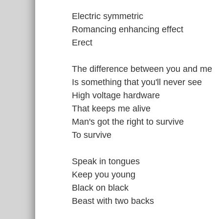
Electric symmetric
Romancing enhancing effect
Erect
The difference between you and me
Is something that you'll never see
High voltage hardware
That keeps me alive
Man's got the right to survive
To survive
Speak in tongues
Keep you young
Black on black
Beast with two backs