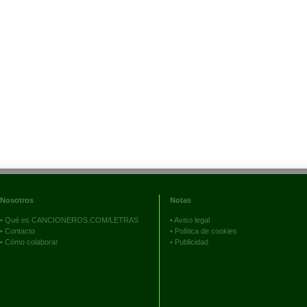
Nosotros
Notas
•
Qué es CANCIONEROS.COM/LETRAS
•
Aviso legal
•
Contacto
•
Política de cookies
•
Cómo colaborar
•
Publicidad