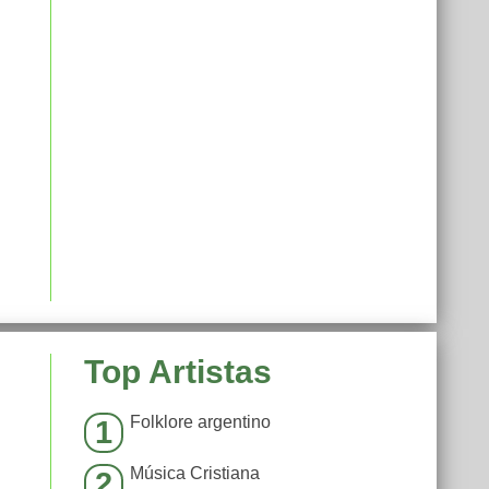
Top Artistas
Folklore argentino
1
Música Cristiana
2