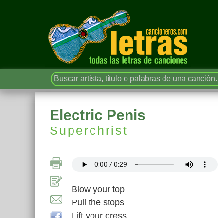
Electric Penis
Superchrist
Blow your top
Pull the stops
Lift your dress