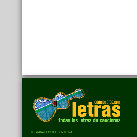
© 2026 CANCIONEROS.COM/LETRAS