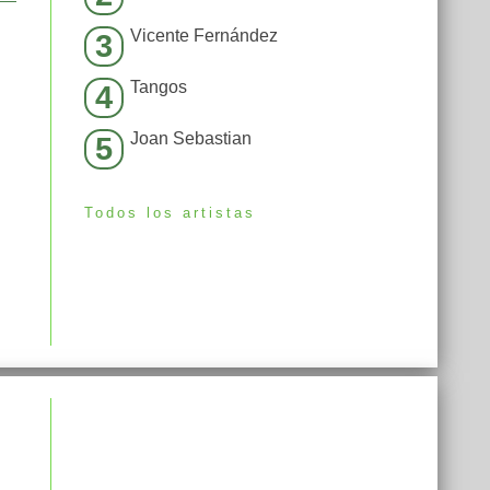
Vicente Fernández
3
Tangos
4
Joan Sebastian
5
Todos los artistas