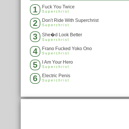
Fuck You Twice
1
Superchrist
Don't Ride With Superchrist
2
Superchrist
3
She�d Look Better
Superchrist
Frano Fucked Yoko Ono
4
Superchrist
I Am Your Hero
5
Superchrist
Electric Penis
6
Superchrist