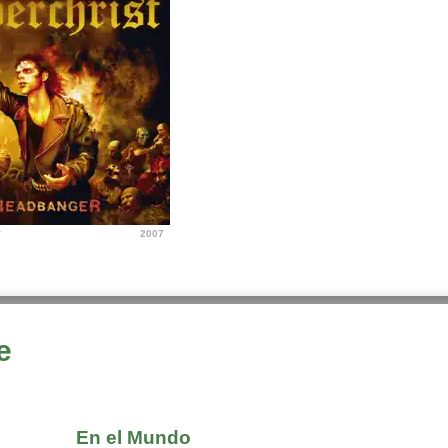
r
2007
e
En el Mundo