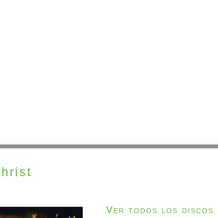
hrist
Ver todos los discos