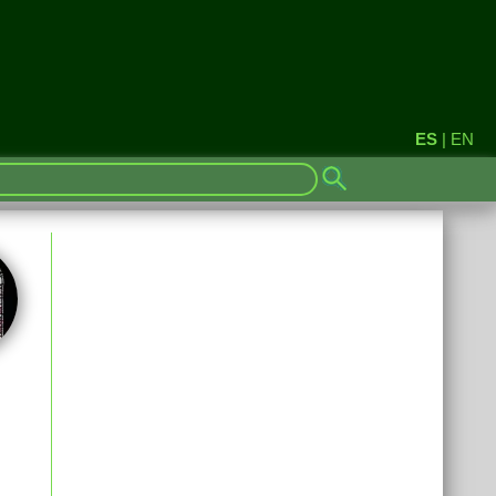
ES
|
EN