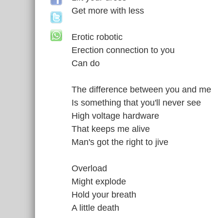
Get more with less
Erotic robotic
Erection connection to you
Can do
The difference between you and me
Is something that you'll never see
High voltage hardware
That keeps me alive
Man's got the right to jive
Overload
Might explode
Hold your breath
A little death