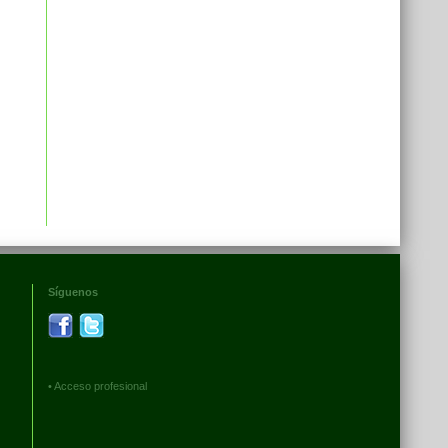
Síguenos
•
Acceso profesional