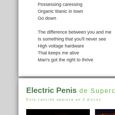
Possessing caressing
Organic titanic in town
Go down
The difference between you and me
Is something that you'll never see
High voltage hardware
That keeps me alive
Man's got the right to thrive
Electric Penis
de Superc
Esta canción aparece en 2 discos