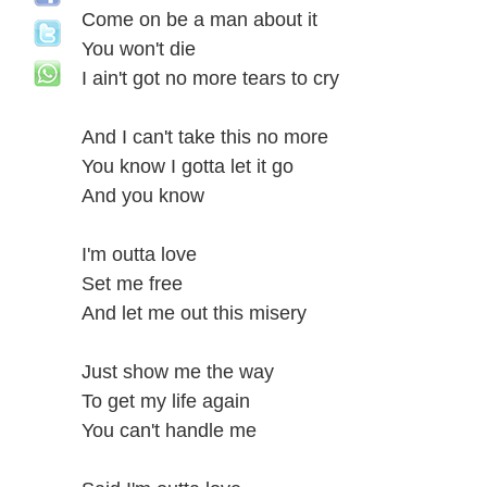
Come on be a man about it
You won't die
I ain't got no more tears to cry
And I can't take this no more
You know I gotta let it go
And you know
I'm outta love
Set me free
And let me out this misery
Just show me the way
To get my life again
You can't handle me