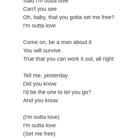
Said I'm outta love
Can't you see
Oh, baby, that you gotta set me free?
I'm outta love
Come on, be a man about it
You will survive
True that you can work it out, all right
Tell me, yesterday
Did you know
I'd be the one to let you go?
And you know
(I'm outta love)
I'm outta love
(Set me free)