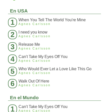
En USA
When You Tell The World You're Mine
1
Agnes Carlsson
I need you know
2
Agnes Carlsson
Release Me
3
Agnes Carlsson
Can't Take My Eyes Off You
4
Agnes Carlsson
Who Would Ever Let a Love Like This Go
5
Agnes Carlsson
Walk Out Of Here
6
Agnes Carlsson
En el Mundo
Can't Take My Eyes Off You
1
Agnes Carlsson