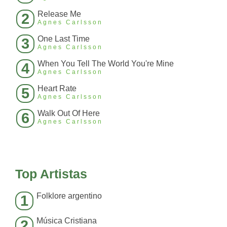
Release Me
2
Agnes Carlsson
One Last Time
3
Agnes Carlsson
When You Tell The World You're Mine
4
Agnes Carlsson
Heart Rate
5
Agnes Carlsson
Walk Out Of Here
6
Agnes Carlsson
Top Artistas
Folklore argentino
1
Música Cristiana
2