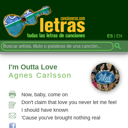
ES
|
EN
I'm Outta Love
Agnes Carlsson
Now, baby, come on
Don't claim that love you never let me feel
I should have known
'Cause you've brought nothing real