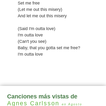
Set me free
(Let me out this misery)
And let me out this misery
(Said I'm outta love)
I'm outta love
(Can't you see)
Baby, that you gotta set me free?
I'm outta love
Canciones más vistas de
Agnes Carlsson
en Agosto