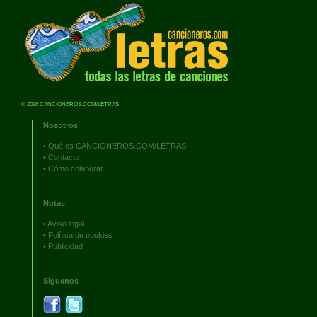
© 2026 CANCIONEROS.COM/LETRAS
Nosotros
•
Qué es CANCIONEROS.COM/LETRAS
•
Contacto
•
Cómo colaborar
Notas
•
Aviso legal
•
Política de cookies
•
Publicidad
Síguenos