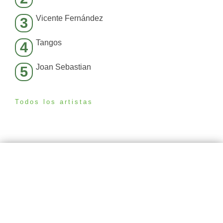
Vicente Fernández
3
Tangos
4
Joan Sebastian
5
Todos los artistas