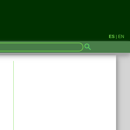
ES
|
EN