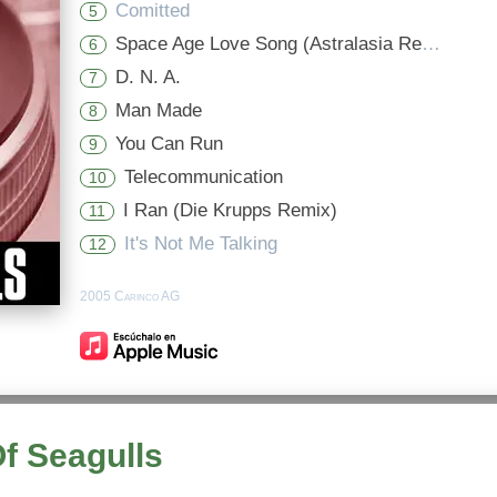
Comitted
5
Space Age Love Song (Astralasia Remix)
6
D. N. A.
7
Man Made
8
You Can Run
9
Telecommunication
10
I Ran (Die Krupps Remix)
11
It's Not Me Talking
12
2005 Carinco AG
Of Seagulls