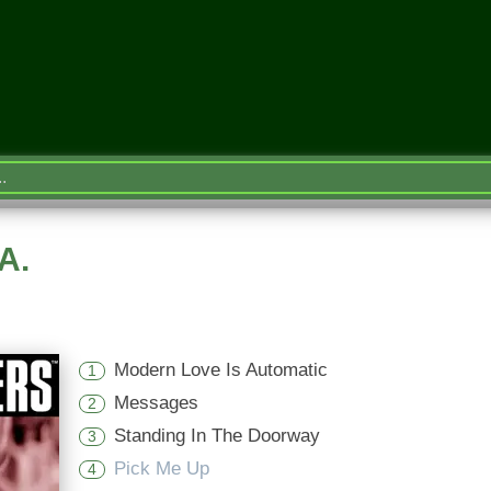
A.
Modern Love Is Automatic
1
Messages
2
Standing In The Doorway
3
Pick Me Up
4