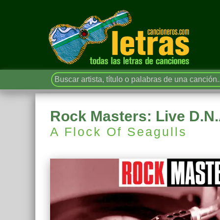
Rock Masters: Live D.N.
A Flock Of Seagulls