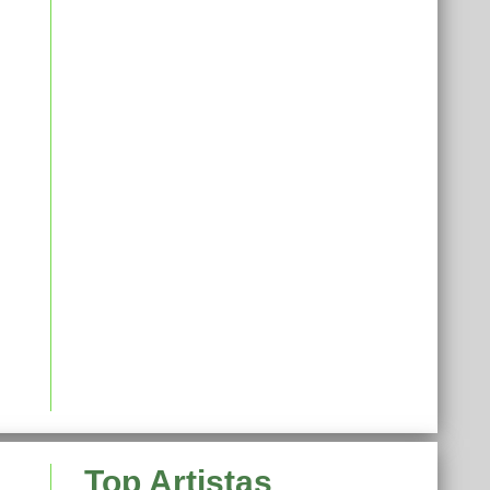
Top Artistas