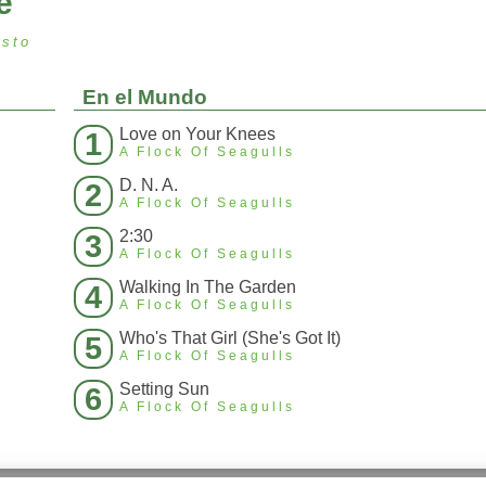
e
osto
En el Mundo
Love on Your Knees
1
A Flock Of Seagulls
D. N. A.
2
A Flock Of Seagulls
2:30
3
A Flock Of Seagulls
Walking In The Garden
4
A Flock Of Seagulls
Who's That Girl (She's Got It)
5
A Flock Of Seagulls
Setting Sun
6
A Flock Of Seagulls