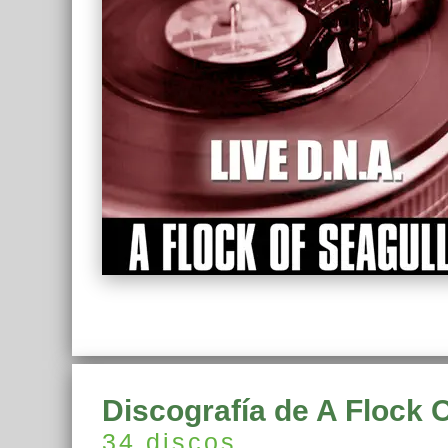
Discografía de A Flock 
34 discos