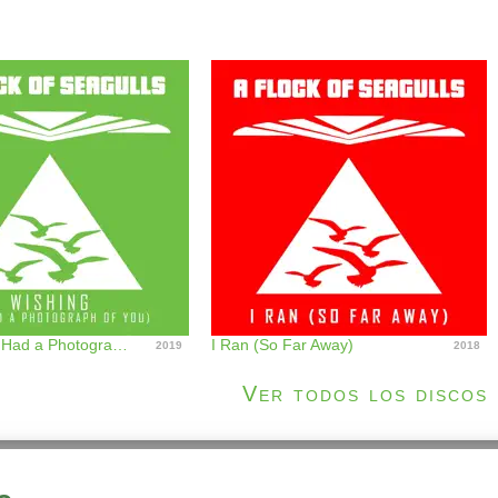
Wishing (If I Had a Photograph of You)
I Ran (So Far Away)
2019
2018
Ver todos los discos