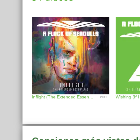
Inflight (The Extended Essentials)
2019