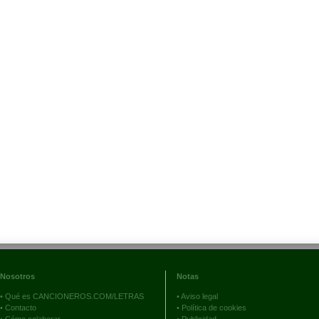
Nosotros
Notas
•
Qué es CANCIONEROS.COM/LETRAS
•
Aviso legal
•
Contacto
•
Política de cookies