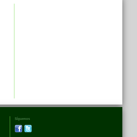
Síguenos