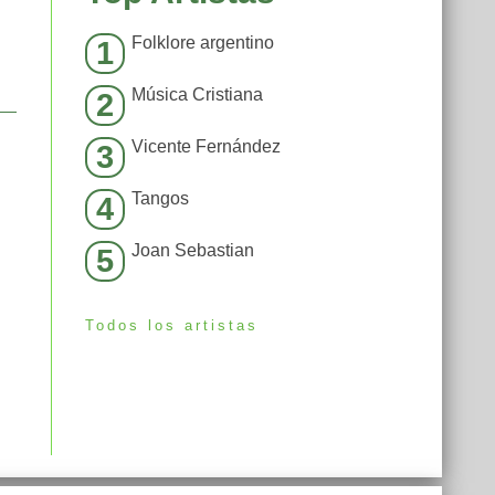
Folklore argentino
1
Música Cristiana
2
Vicente Fernández
3
Tangos
4
Joan Sebastian
5
Todos los artistas