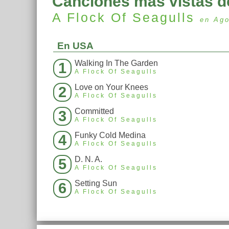
Canciones más vistas d
A Flock Of Seagulls
en Ag
En USA
Walking In The Garden
1
A Flock Of Seagulls
Love on Your Knees
2
A Flock Of Seagulls
Committed
3
A Flock Of Seagulls
Funky Cold Medina
4
A Flock Of Seagulls
D. N. A.
5
A Flock Of Seagulls
Setting Sun
6
A Flock Of Seagulls