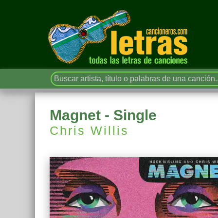
Magnet - Single
Chris Willis