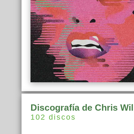
Discografía de Chris Wil
102 discos