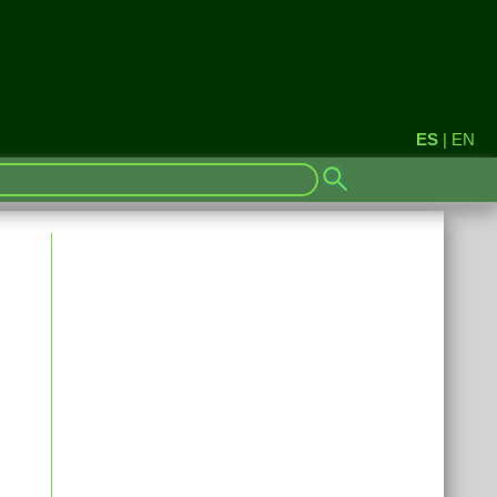
ES
|
EN