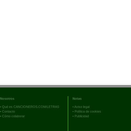
Nosotros
Notas
•
Qué es CANCIONEROS.COM/LETRAS
•
Aviso legal
•
Contacto
•
Política de cookies
•
Cómo colaborar
•
Publicidad