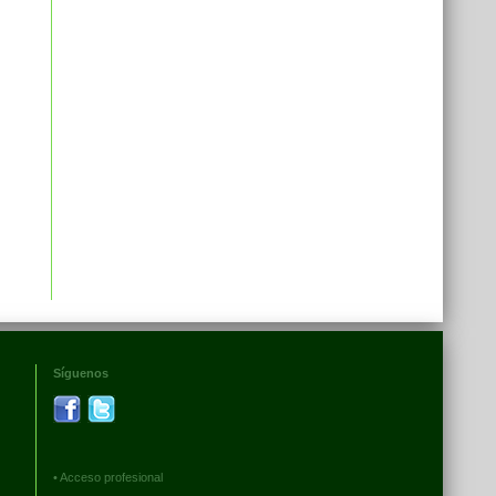
Síguenos
•
Acceso profesional