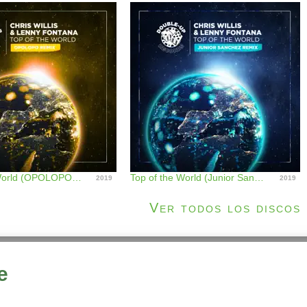
Top of the World (OPOLOPO Remix) - Single
Top of the World (Junior Sanchez Remix) - Single
2019
2019
Ver todos los discos
e