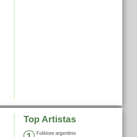
Top Artistas
Folklore argentino
1