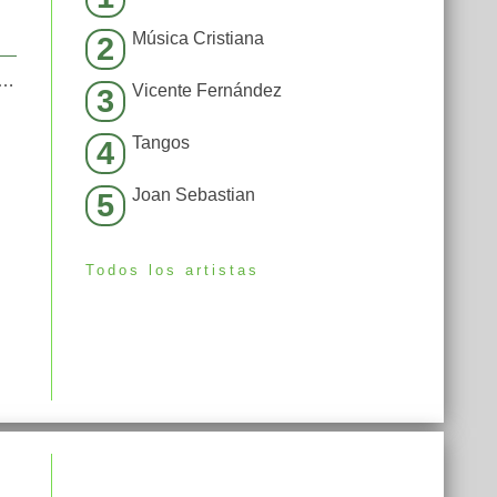
Música Cristiana
2
[Fred Riester & Joachim Garraud Radio Edit Rmx] [Fred Ries
Vicente Fernández
3
Tangos
4
Joan Sebastian
5
Todos los artistas