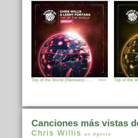
Top of the World (Remixes) - EP
2019
Canciones más vistas d
Chris Willis
en Agosto