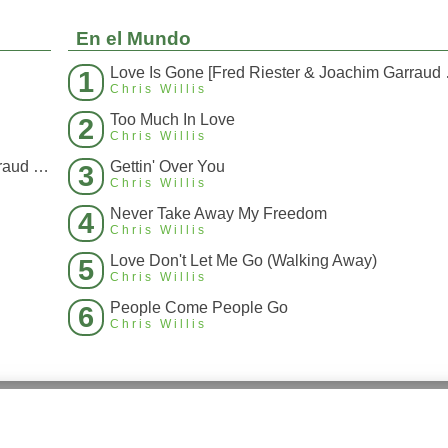
En el Mundo
Love Is Gone 
1
Chris Willis
Too Much In Love
2
Chris Willis
Love Is Gone [Fred Riester & Joachim Garraud Radio Edit Rmx] [Fred Ries
Gettin' Over You
3
Chris Willis
Never Take Away My Freedom
4
Chris Willis
Love Don't Let Me Go (Walking Away)
5
Chris Willis
People Come People Go
6
Chris Willis