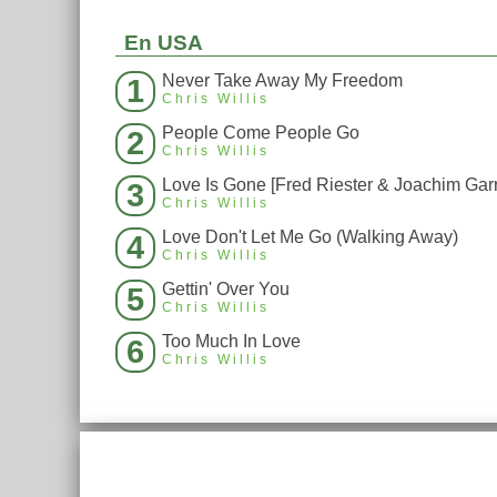
En USA
Never Take Away My Freedom
1
Chris Willis
People Come People Go
2
Chris Willis
3
Chris Willis
Love Don't Let Me Go (Walking Away)
4
Chris Willis
Gettin' Over You
5
Chris Willis
Too Much In Love
6
Chris Willis