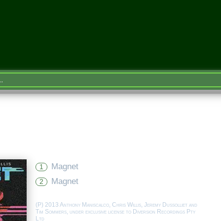
Magnet
1
Magnet
2
(P) 2013 Anthony Maniscalco, Chris Willis, Jeremy Dussolliet and
Tim Sommers, under exclusive license to Diversion Recordings Pty
Ltd