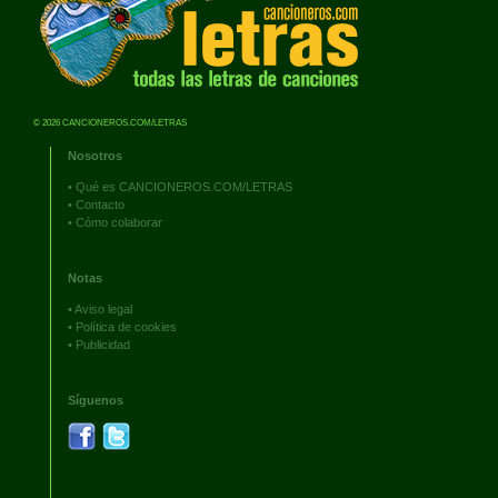
© 2026 CANCIONEROS.COM/LETRAS
Nosotros
•
Qué es CANCIONEROS.COM/LETRAS
•
Contacto
•
Cómo colaborar
Notas
•
Aviso legal
•
Política de cookies
•
Publicidad
Síguenos