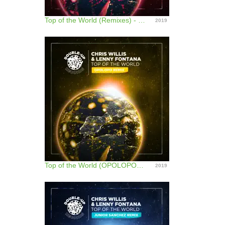
Top of the World (Remixes) - EP
2019
Top of the World (OPOLOPO Remix) - Single
2019