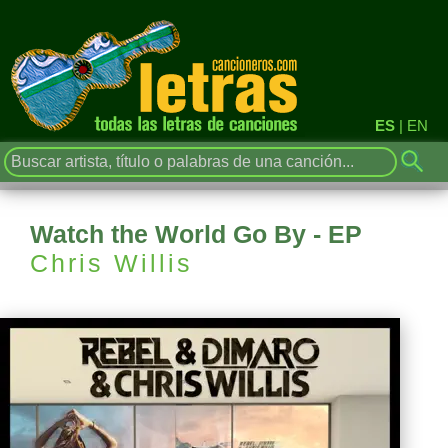
ES
|
EN
Watch the World Go By - EP
Chris Willis