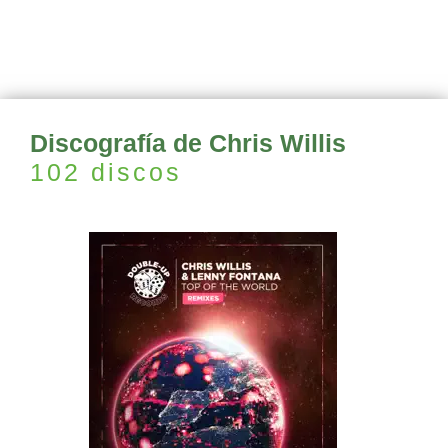
Discografía de Chris Willis
102 discos