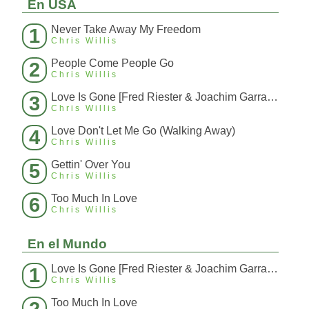
En USA
Never Take Away My Freedom
1
Chris Willis
People Come People Go
2
Chris Willis
Love Is Gone [Fred Riester & Joachim Garraud Radio Edit Rmx] [Fred Ries
3
Chris Willis
Love Don't Let Me Go (Walking Away)
4
Chris Willis
Gettin' Over You
5
Chris Willis
Too Much In Love
6
Chris Willis
En el Mundo
Love Is Gone [Fred Riester & Joachim Garraud Radio Edit Rmx] [Fred Ries
1
Chris Willis
Too Much In Love