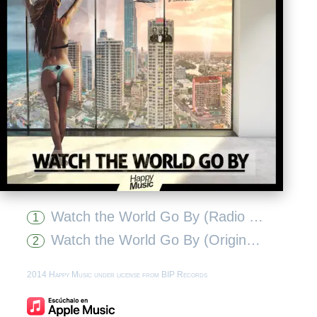
Watch the World Go By (Radio Edit)
1
Watch the World Go By (Original Extended Mix)
2
2014 Happy Music under license from BIP Records