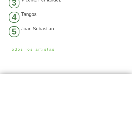
3
Tangos
4
Joan Sebastian
5
Todos los artistas