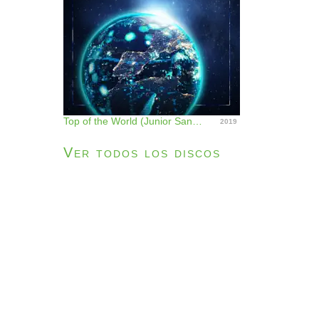
Top of the World (Junior Sanchez Remix) - Single
2019
Ver todos los discos