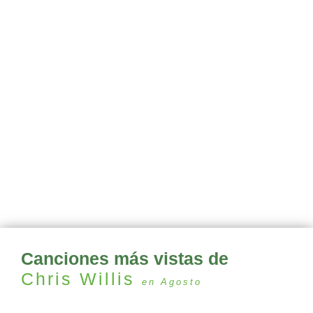
Canciones más vistas de
Chris Willis
en Agosto