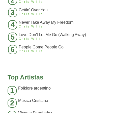
2
Chris Willis
Gettin' Over You
3
Chris Willis
Never Take Away My Freedom
4
Chris Willis
Love Don't Let Me Go (Walking Away)
5
Chris Willis
People Come People Go
6
Chris Willis
Top Artistas
Folklore argentino
1
Música Cristiana
2
Vicente Fernández