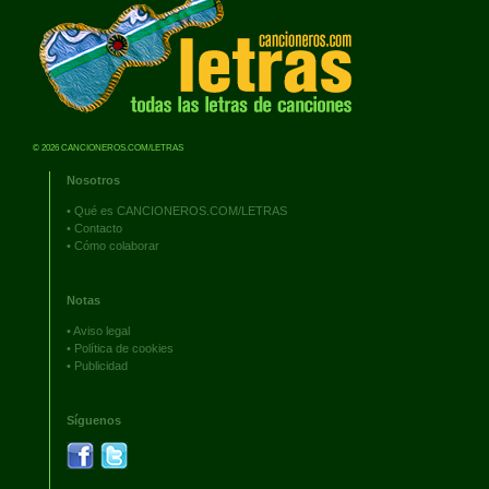
© 2026 CANCIONEROS.COM/LETRAS
Nosotros
•
Qué es CANCIONEROS.COM/LETRAS
•
Contacto
•
Cómo colaborar
Notas
•
Aviso legal
•
Política de cookies
•
Publicidad
Síguenos