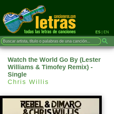
ES
|
EN
Watch the World Go By (Lester
Williams & Timofey Remix) -
Single
Chris Willis