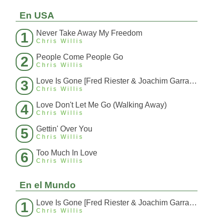
En USA
Never Take Away My Freedom
1
Chris Willis
People Come People Go
2
Chris Willis
Love Is Gone [Fred Riester & Joachim Garraud Radio Edit Rmx] [Fred Ries
3
Chris Willis
Love Don't Let Me Go (Walking Away)
4
Chris Willis
Gettin' Over You
5
Chris Willis
Too Much In Love
6
Chris Willis
En el Mundo
Love Is Gone [Fred Riester & Joachim Garraud Radio Edit Rmx] [Fred Ries
1
Chris Willis