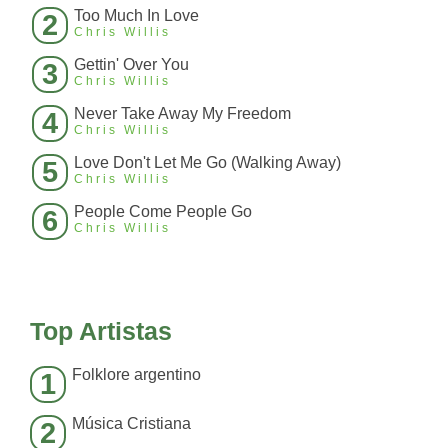
Too Much In Love
2
Chris Willis
Gettin' Over You
3
Chris Willis
Never Take Away My Freedom
4
Chris Willis
Love Don't Let Me Go (Walking Away)
5
Chris Willis
People Come People Go
6
Chris Willis
Top Artistas
Folklore argentino
1
Música Cristiana
2