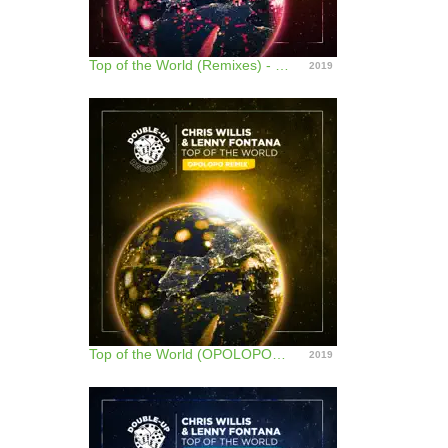
Top of the World (Remixes) - EP
2019
Top of the World (OPOLOPO Remix) - Single
2019