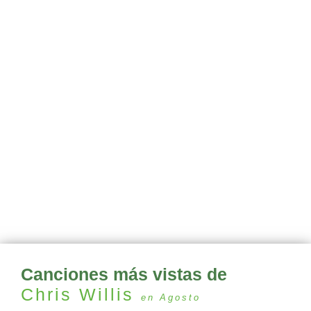
Canciones más vistas de
Chris Willis
en Agosto