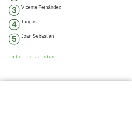
Vicente Fernández
3
Tangos
4
Joan Sebastian
5
Todos los artistas