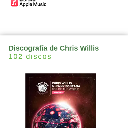
Discografía de Chris Willis
102 discos