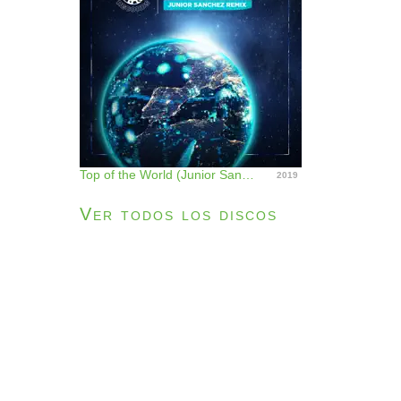
Top of the World (Junior Sanchez Remix) - Single
2019
Ver todos los discos