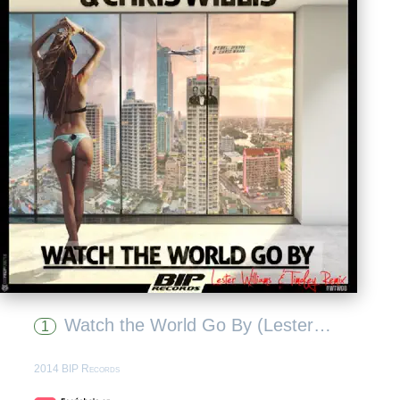
Watch the World Go By (Lester Williams & Timofey Remix)
1
2014 BIP Records