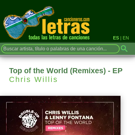
ES
|
EN
Top of the World (Remixes) - EP
Chris Willis