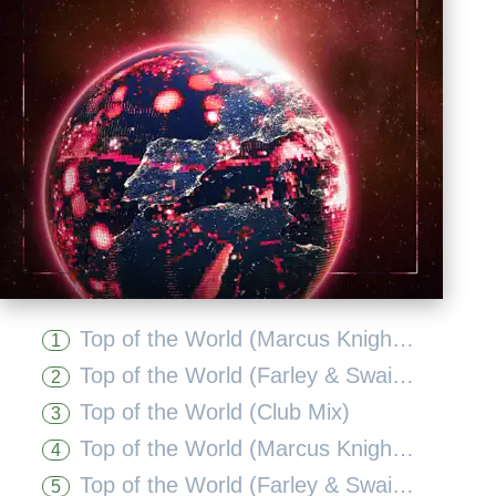
Top of the World (Marcus Knight Remix Edit)
1
Top of the World (Farley & Swain Deep Mix Edit)
2
Top of the World (Club Mix)
3
Top of the World (Marcus Knight Extended Remix)
4
Top of the World (Farley & Swain Deep Mix)
5