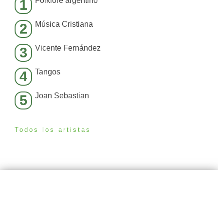
Folklore argentino
1
Música Cristiana
2
Vicente Fernández
3
Tangos
4
Joan Sebastian
5
Todos los artistas