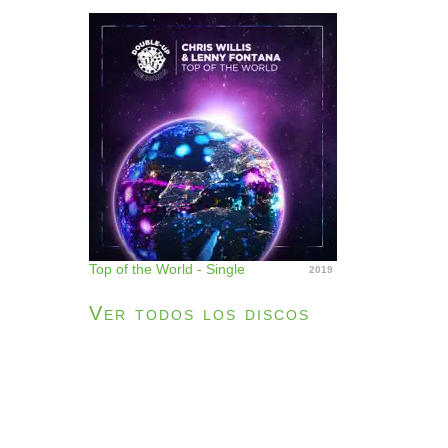
Top of the World - Single
2019
Ver todos los discos