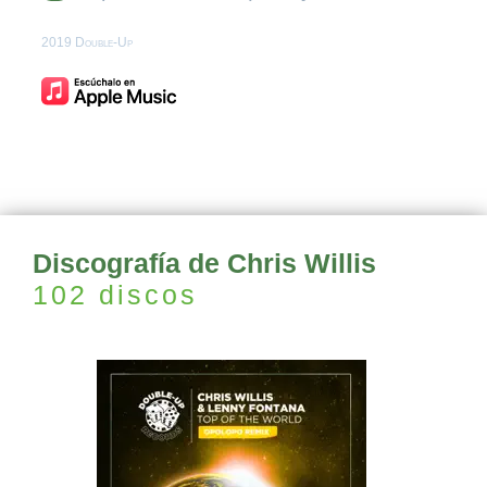
2019 Double-Up
Discografía de Chris Willis
102 discos