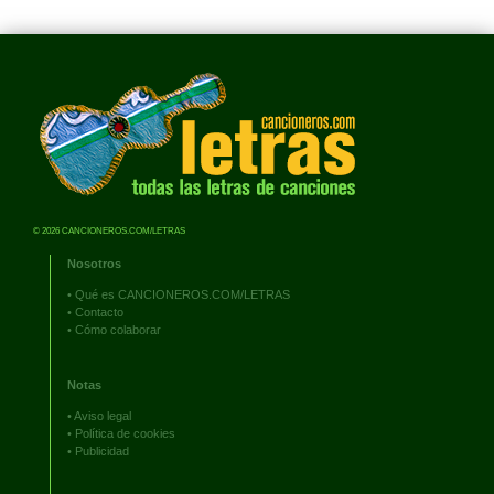
© 2026 CANCIONEROS.COM/LETRAS
Nosotros
•
Qué es CANCIONEROS.COM/LETRAS
•
Contacto
•
Cómo colaborar
Notas
•
Aviso legal
•
Política de cookies
•
Publicidad