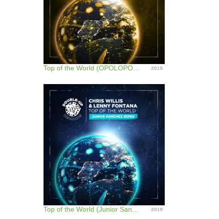
Top of the World (OPOLOPO Remix) - Single
2019
Top of the World (Junior Sanchez Remix) - Single
2019