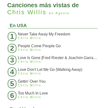
Canciones más vistas de
Chris Willis
en Agosto
En USA
Never Take Away My Freedom
1
Chris Willis
People Come People Go
2
Chris Willis
Love Is Gone [Fred Riester & Joachim Garraud Radio Edit Rmx] [Fred Ries
3
Chris Willis
Love Don't Let Me Go (Walking Away)
4
Chris Willis
Gettin' Over You
5
Chris Willis
Too Much In Love
6
Chris Willis