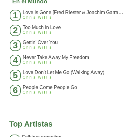
En el Mundo
Love Is Gone [Fred Riester & Joachim Garraud Radio Edit Rmx] [Fred Ries
1
Chris Willis
Too Much In Love
2
Chris Willis
Gettin' Over You
3
Chris Willis
Never Take Away My Freedom
4
Chris Willis
Love Don't Let Me Go (Walking Away)
5
Chris Willis
People Come People Go
6
Chris Willis
Top Artistas