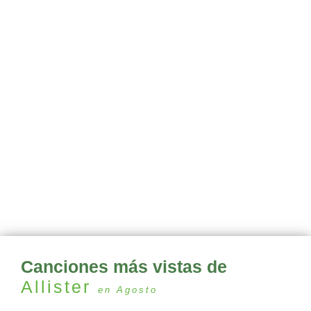
Canciones más vistas de
Allister
en Agosto