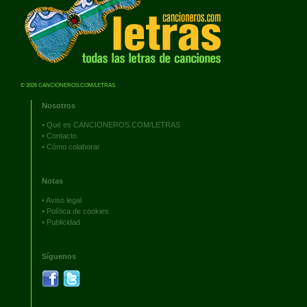
© 2026 CANCIONEROS.COM/LETRAS
Nosotros
•
Qué es CANCIONEROS.COM/LETRAS
•
Contacto
•
Cómo colaborar
Notas
•
Aviso legal
•
Política de cookies
•
Publicidad
Síguenos