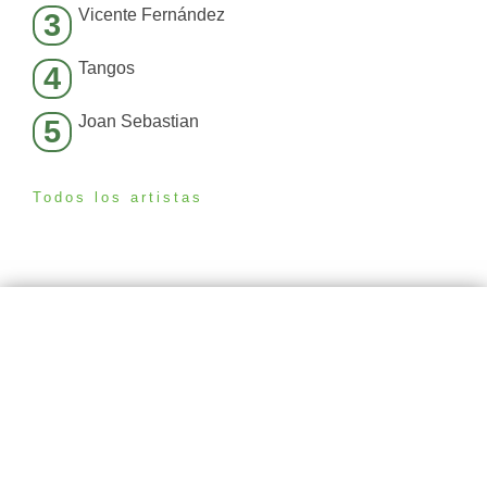
Vicente Fernández
3
Tangos
4
Joan Sebastian
5
Todos los artistas