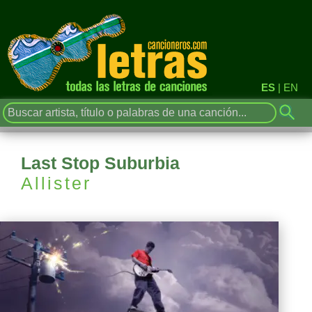
ES
|
EN
Last Stop Suburbia
Allister