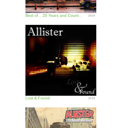
Best of... 20 Years and Counting
2019
Lost & Found
2014