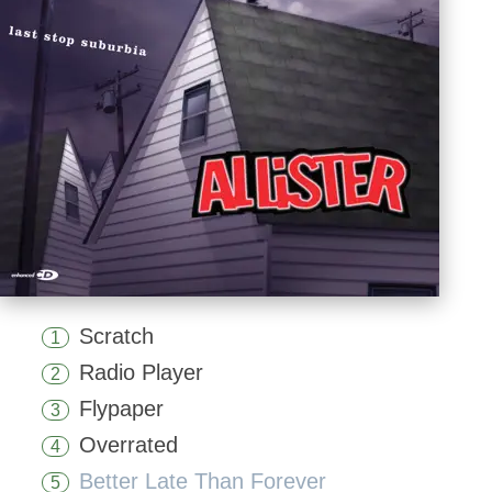
Scratch
1
Radio Player
2
Flypaper
3
Overrated
4
Better Late Than Forever
5