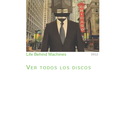
Life Behind Machines
2012
Ver todos los discos