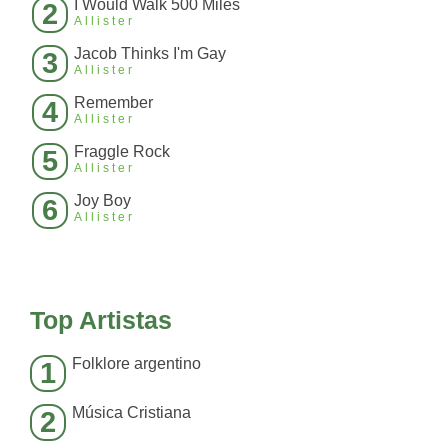
I Would Walk 500 Miles
2
Allister
Jacob Thinks I'm Gay
3
Allister
Remember
4
Allister
Fraggle Rock
5
Allister
Joy Boy
6
Allister
Top Artistas
Folklore argentino
1
Música Cristiana
2