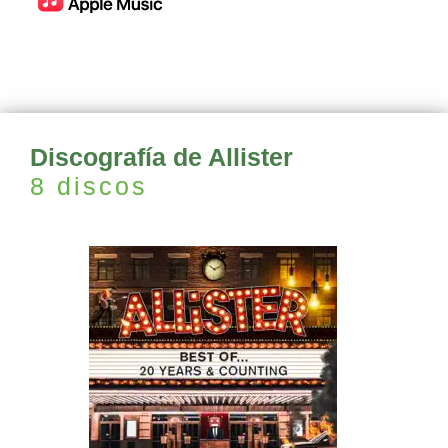
Discografía de Allister
8 discos