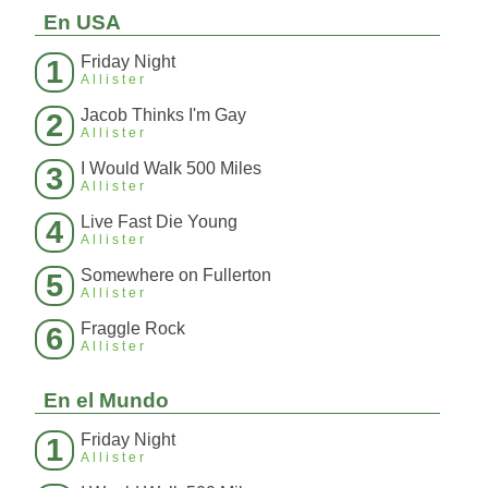
En USA
Friday Night
1
Allister
Jacob Thinks I'm Gay
2
Allister
I Would Walk 500 Miles
3
Allister
Live Fast Die Young
4
Allister
Somewhere on Fullerton
5
Allister
Fraggle Rock
6
Allister
En el Mundo
Friday Night
1
Allister