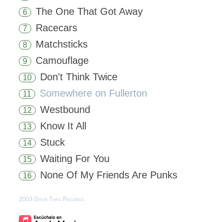
The One That Got Away
6
Racecars
7
Matchsticks
8
Camouflage
9
Don't Think Twice
10
Somewhere on Fullerton
11
Westbound
12
Know It All
13
Stuck
14
Waiting For You
15
None Of My Friends Are Punks
16
2003 Drive Thru Records