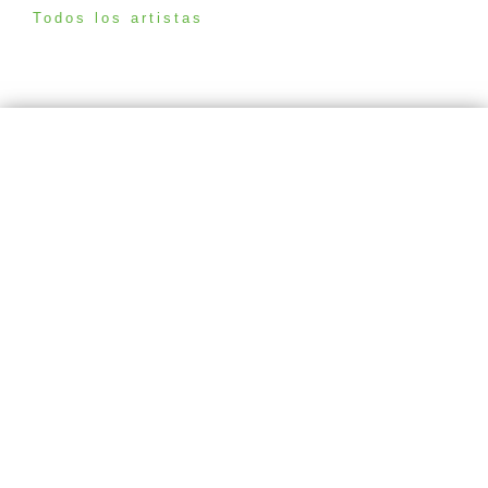
Todos los artistas