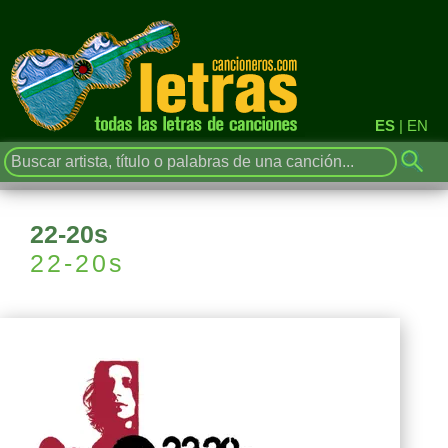
ES
|
EN
22-20s
22-20s