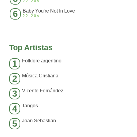
22-20s
Baby You're Not In Love
6
22-20s
Top Artistas
Folklore argentino
1
Música Cristiana
2
Vicente Fernández
3
Tangos
4
Joan Sebastian
5