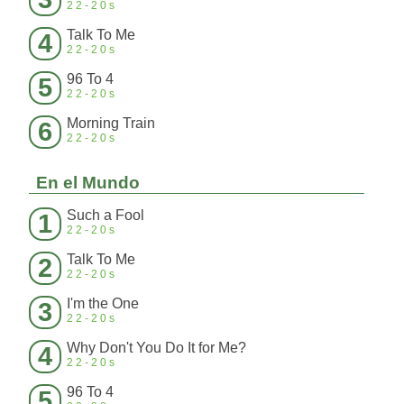
22-20s
Talk To Me
4
22-20s
96 To 4
5
22-20s
Morning Train
6
22-20s
En el Mundo
Such a Fool
1
22-20s
Talk To Me
2
22-20s
I'm the One
3
22-20s
Why Don't You Do It for Me?
4
22-20s
96 To 4
5