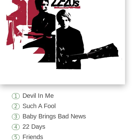
Devil In Me
1
Such A Fool
2
Baby Brings Bad News
3
22 Days
4
Friends
5