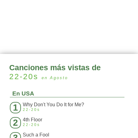
Canciones más vistas de
22-20s
en Agosto
En USA
Why Don't You Do It for Me?
1
22-20s
4th Floor
2
22-20s
Such a Fool
3