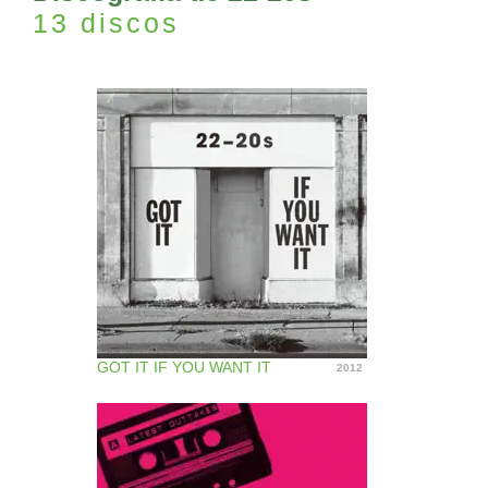
13 discos
GOT IT IF YOU WANT IT
2012