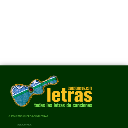
© 2026 CANCIONEROS.COM/LETRAS
Nosotros