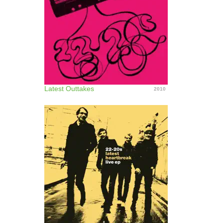
Latest Outtakes
2010