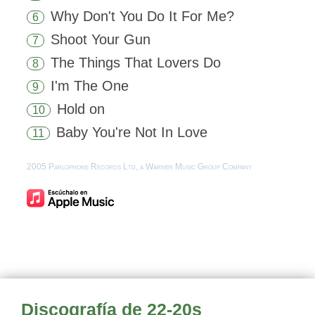
Why Don't You Do It For Me?
6
Shoot Your Gun
7
The Things That Lovers Do
8
I'm The One
9
Hold on
10
Baby You're Not In Love
11
2005 Parlophone Records Ltd, a Warner Music Group Company
Discografía de 22-20s