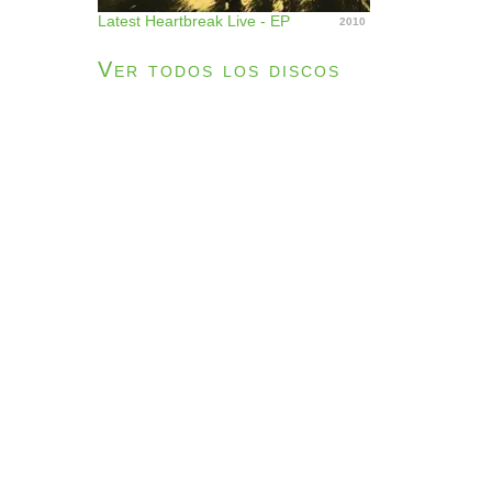
Latest Heartbreak Live - EP
2010
Ver todos los discos